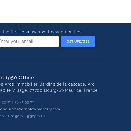
e the first to know about new properties
GET UPDATES
rc 1950 Office
es Arcs Immobilier, Jardins de la cascade, Arc
950 le Village, 73700 Bourg-St-Maurice, France
+33 (0)4 79 41 53 02
:
enquiries@ernalowproperty.com
n - Fri: 9am - 5:30pm CET