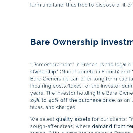
farm and land, thus free to dispose of it or 
Bare Ownership investm
‘’Démembrement’’ in French, is the legal di
Ownership”
(Nue Propriété in French) and
Bare Ownership can offer long term capital
incurring costs/taxes for the investor durin
years. The investor holding the Bare Owne
25% to 40% off the purchase price
, as an
taxes, and charges.
We select
quality assets
for our clients: 
sough-after areas, where
demand from ten