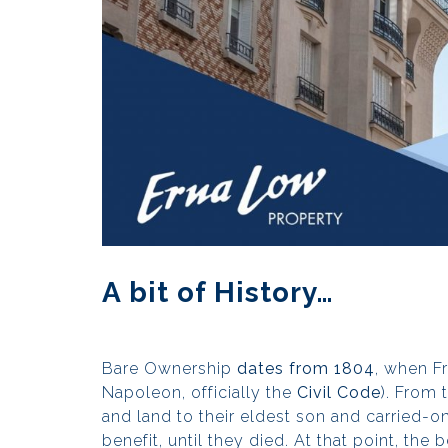
A bit of History…
Bare Ownership
dates from 1804
, when F
Napoleon, officially the
Civil Code
). From 
and land to their eldest son and carried-on
benefit, until they died. At that point, th