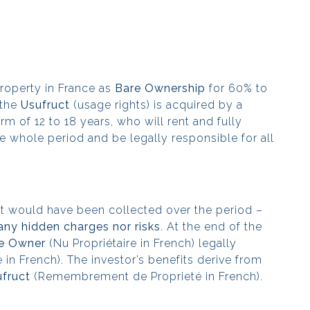
roperty in France as
Bare Ownership
for 60% to
 the
Usufruct
(usage rights) is acquired by a
rm of 12 to 18 years, who will rent and fully
e whole period and be legally responsible for all
hat would have been collected over the period –
any hidden charges nor risks
. At the end of the
e Owner
(Nu Propriétaire in French) legally
re in French). The investor’s benefits derive from
fruct
(Remembrement de Proprieté in French).