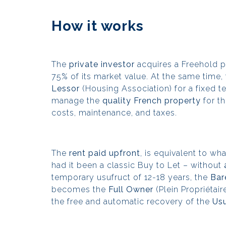
How it works
The
private investor
acquires a Freehold p
75% of its market value. At the same time,
Lessor
(Housing Association) for a fixed te
manage the
quality French property
for th
costs, maintenance, and taxes.
The
rent paid upfront
, is equivalent to w
had it been a classic Buy to Let – without
temporary usufruct of 12-18 years, the
Bar
becomes the
Full Owner
(Plein Propriétai
the free and automatic recovery of the
Usu