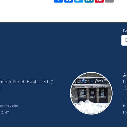
B
A
urch Street, Ewell – KT17
L
m
1
T:
operty.com
E
m GMT
Mo