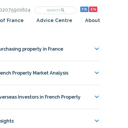
02075901624
FR
EN
SEARCH
of France
Advice Centre
About
Purchasing property in France
The Team
Market analysis
The History
urchasing property in France
Overseas Investors
Insights
Newsletters
rench Property Market Analysis
verseas Investors in French Property
nsights