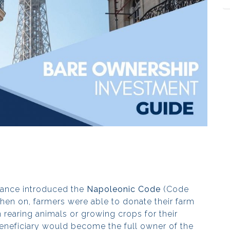
rance introduced the
Napoleonic Code
(Code
then on, farmers were able to donate their farm
 rearing animals or growing crops for their
e beneficiary would become the full owner of the