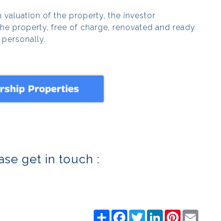
 valuation of the property, the investor
the property, free of charge, renovated and ready
d personally.
se get in touch :
Share
Facebook
Twitter
LinkedIn
Pinterest
Email