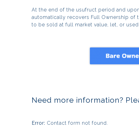
At the end of the usufruct period and upon
automatically recovers Full Ownership of 
to be sold at full market value, let, or use
Need more information? Plea
Error:
Contact form not found.