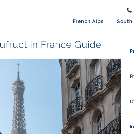
French Alps
South 
ufruct in France Guide
P
F
O
I