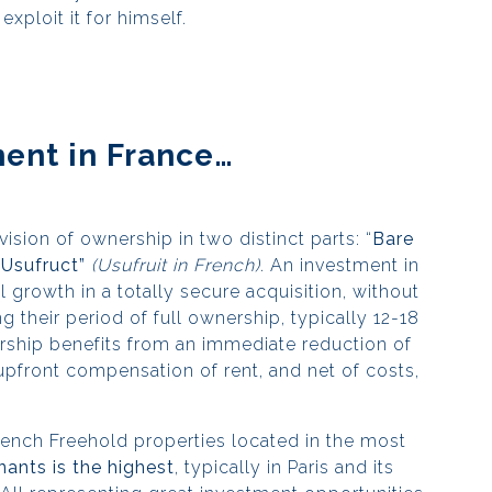
exploit it for himself.
ent in France…
vision of ownership in two distinct parts: “
Bare
“Usufruct”
(Usufruit in French)
. An investment in
 growth in a totally secure acquisition, without
g their period of full ownership, typically 12-18
rship benefits from an immediate reduction of
 upfront compensation of rent, and net of costs,
French Freehold properties located in the most
ants is the highest
, typically in Paris and its