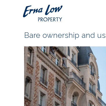
Bare ownership and us