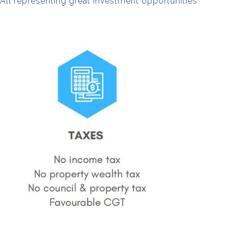
. All representing great investment opportunities