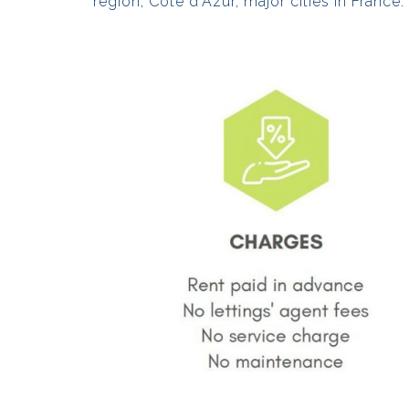
region, Côte d’Azur, major cities in France