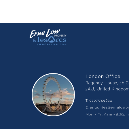
London Office
Regency House, 1b Ch
2AU, United Kingdo
T:
02075901624
E:
enquiries@ernalowpr
Mon - Fri: 9am - 5:30p