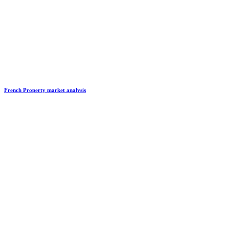
French Property market analysis