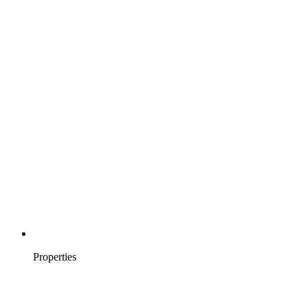
Properties