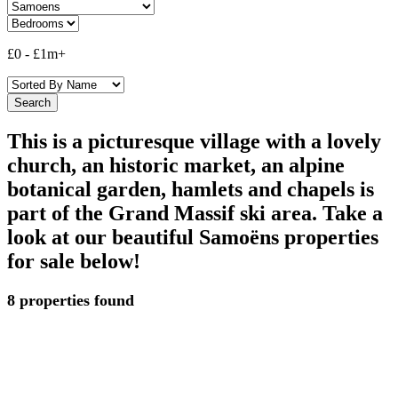
£0
-
£1m+
This is a picturesque village with a lovely
church, an historic market, an alpine
botanical garden, hamlets and chapels is
part of the Grand Massif ski area. Take a
look at our beautiful Samoëns properties
for sale below!
8 properties found