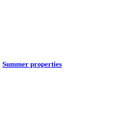
Summer properties