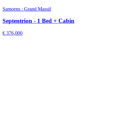
Samoens : Grand Massif
Septentrion - 1 Bed + Cabin
€ 376,000