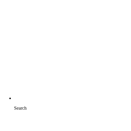
Search