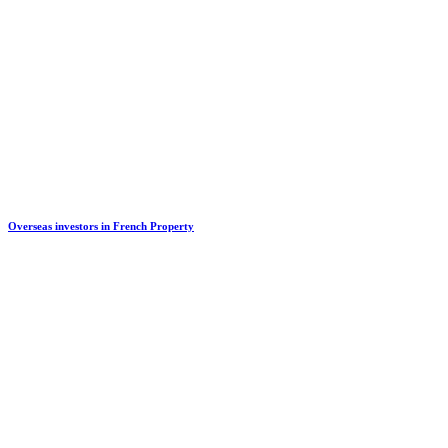
Overseas investors in French Property