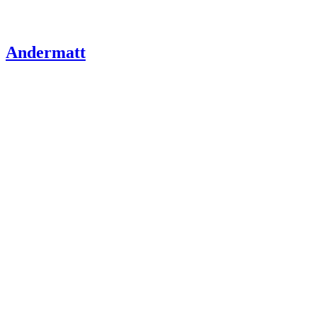
Andermatt