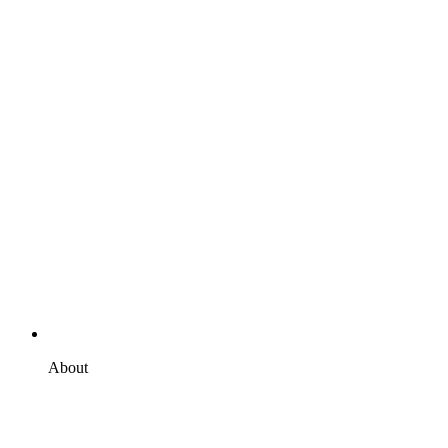
About