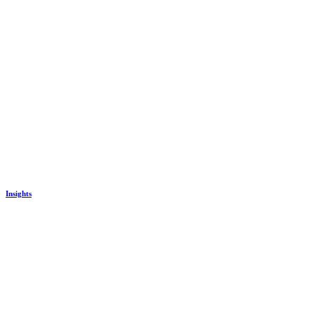
Insights