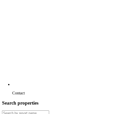
Contact
Search properties