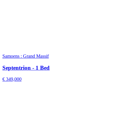
Samoens : Grand Massif
Septentrion - 1 Bed
€ 349,000