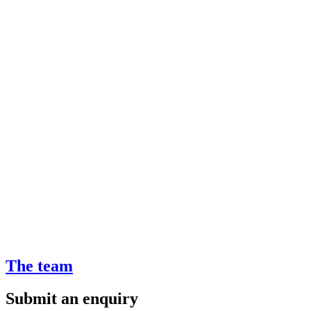
The team
Submit an enquiry