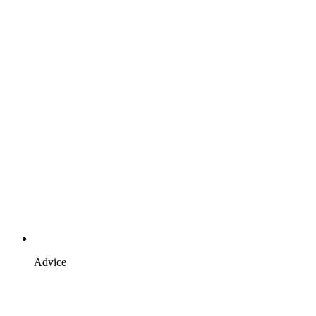
Advice