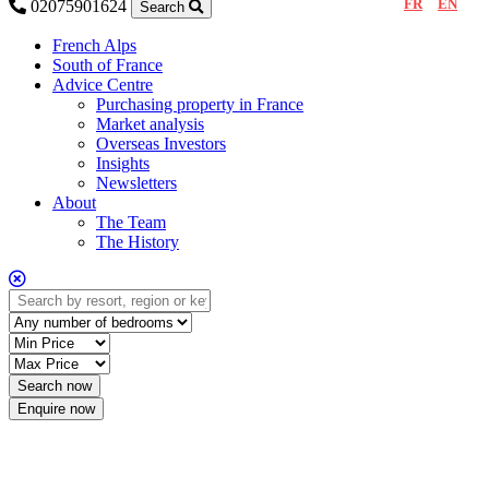
FR
EN
02075901624
Search
French Alps
South of France
Advice Centre
Purchasing property in France
Market analysis
Overseas Investors
Insights
Newsletters
About
The Team
The History
Enquire now