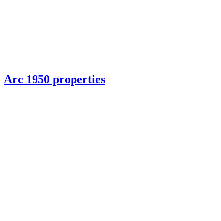
Arc 1950 properties