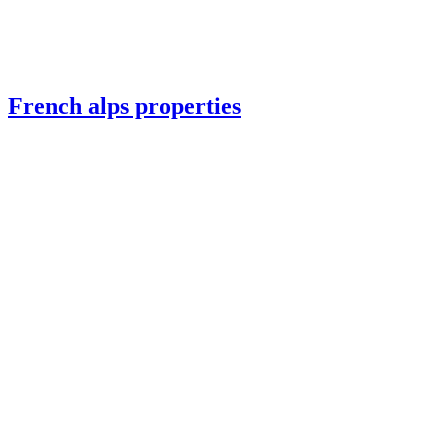
French alps properties