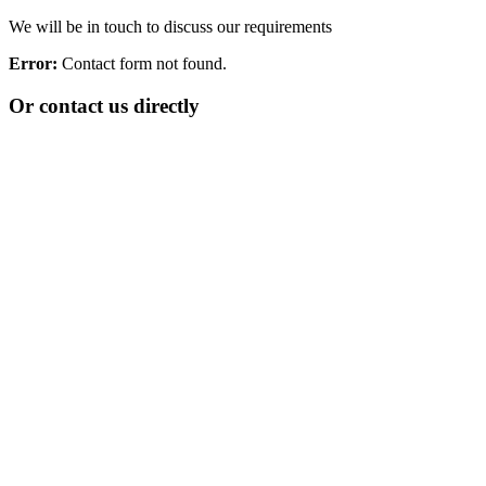
We will be in touch to discuss our requirements
Error:
Contact form not found.
Or contact us directly