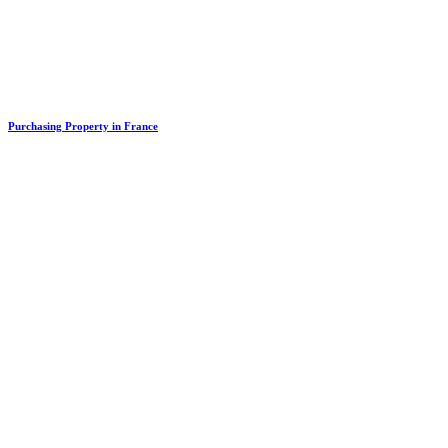
Purchasing Property in France