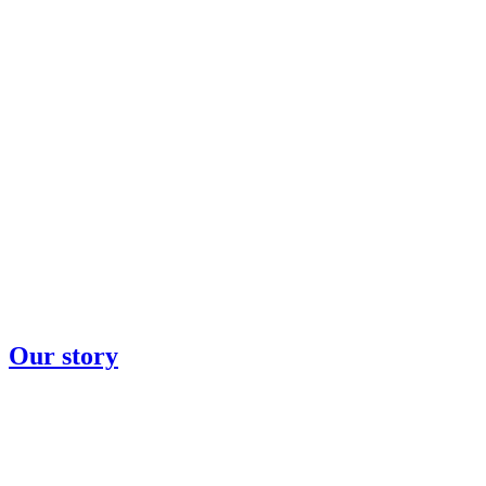
Our story