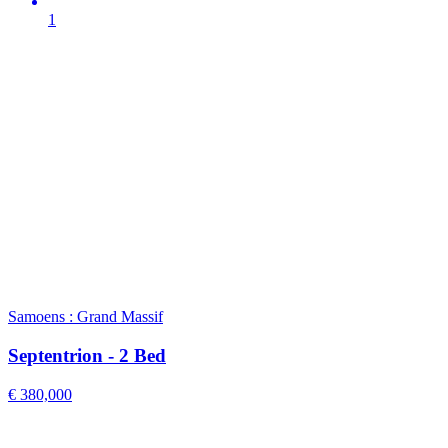
1
Samoens : Grand Massif
Septentrion - 2 Bed
€ 380,000