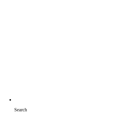
Search