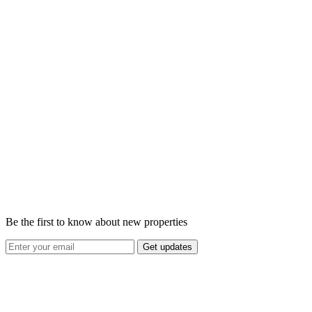
Be the first to know about new properties
Get updates