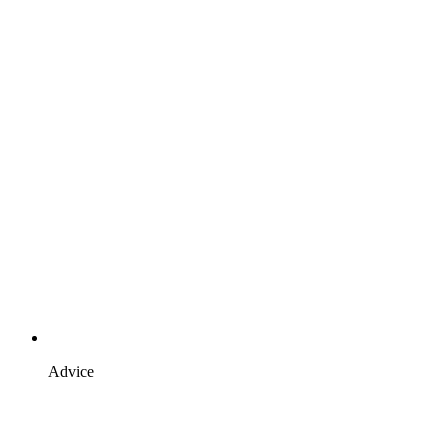
Advice