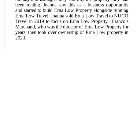
been renting. Joanna saw this as a business opportunity
and started to build Erna Low Property alongside running
Erna Low Travel. Joanna sold Erna Low Travel to NUCO
Travel in 2019 to focus on Erna Low Property. Francois
Marchand, who was the director of Erna Low Property for
years, then took over ownership of Erna Low property in
2023.