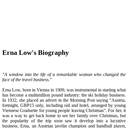
Erna Low's Biography
"A window into the life of a remarkable woman who changed the
face of the travel business."
Erna Low, born in Vienna in 1909, was instrumental in starting what
has become a multimillion pound industry: the ski holiday business.
In 1932, she placed an advert in the Morning Post saying "Austria,
fortnight, GBP15 only, including rail and hotel, arranged by young
Viennese Graduette for young people leaving Christmas". For her, it
was a way to get back home to see her family over Christmas, but
the popularity of the trip soon saw it develop into a lucrative
business. Erna, an Austrian javelin champion and handball player,