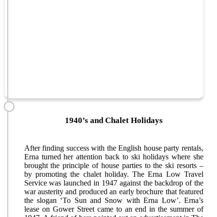
1940’s and Chalet Holidays
After finding success with the English house party rentals,
Erna turned her attention back to ski holidays where she
brought the principle of house parties to the ski resorts –
by promoting the chalet holiday. The Erna Low Travel
Service was launched in 1947 against the backdrop of the
war austerity and produced an early brochure that featured
the slogan ‘To Sun and Snow with Erna Low’. Erna’s
lease on Gower Street came to an end in the summer of