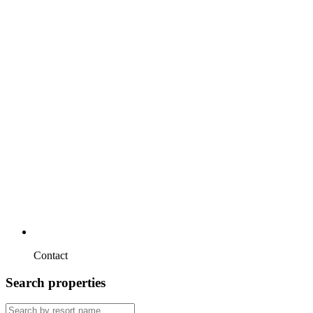
Contact
Search properties