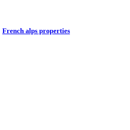
French alps properties