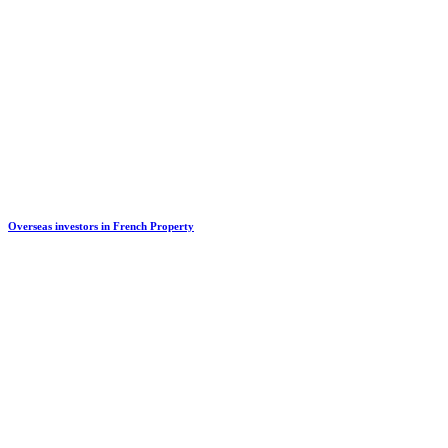
Overseas investors in French Property