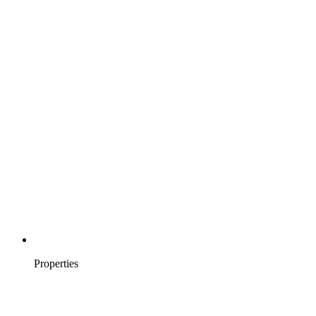
Properties