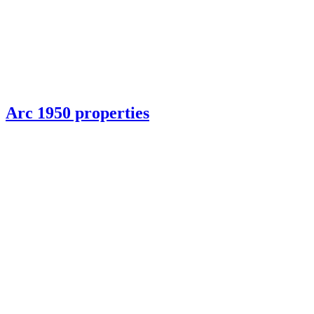
Arc 1950 properties