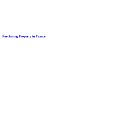
Purchasing Property in France