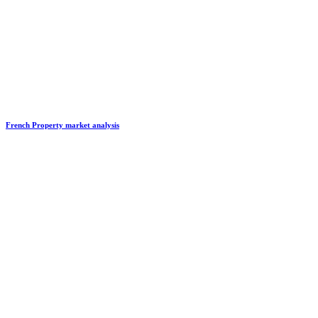
French Property market analysis