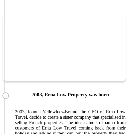
2003, Erna Low Property was born
2003, Joanna Yellowlees-Bound, the CEO of Erna Low
Travel, decide to create a sister company that specialised in
selling French properties. The idea came to Joanna from
customers of Erna Low Travel coming back from their
holiday and asking if they can buy the property they had