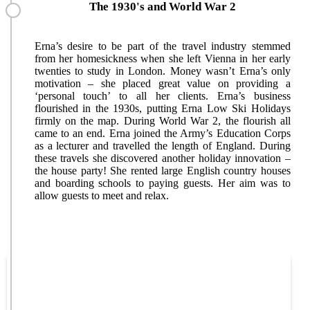
The 1930's and World War 2
Erna’s desire to be part of the travel industry stemmed
from her homesickness when she left Vienna in her early
twenties to study in London. Money wasn’t Erna’s only
motivation – she placed great value on providing a
‘personal touch’ to all her clients. Erna’s business
flourished in the 1930s, putting Erna Low Ski Holidays
firmly on the map. During World War 2, the flourish all
came to an end. Erna joined the Army’s Education Corps
as a lecturer and travelled the length of England. During
these travels she discovered another holiday innovation –
the house party! She rented large English country houses
and boarding schools to paying guests. Her aim was to
allow guests to meet and relax.