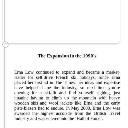
The Expansion in the 1990's
Erna Low continued to expand and became a market-
leader for self-drive French ski holidays. Since Erna
placed her first ad in The Times, her ideas and expertise
have helped shape the industry, so next time you’re
queuing for a ski-lift and find yourself sighing, just
imagine having to climb up the mountain with heavy
wooden skis and wool jackets like Erna and the early
piste-blazers had to endure. In May 2000, Erna Low was
awarded the highest accolade from the British Travel
Industry and was entered into the ‘Hall of Fame’.