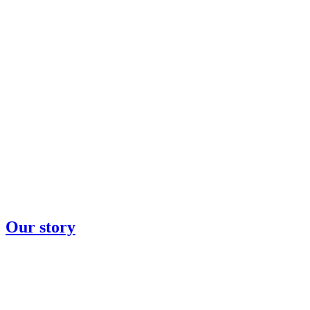
Our story