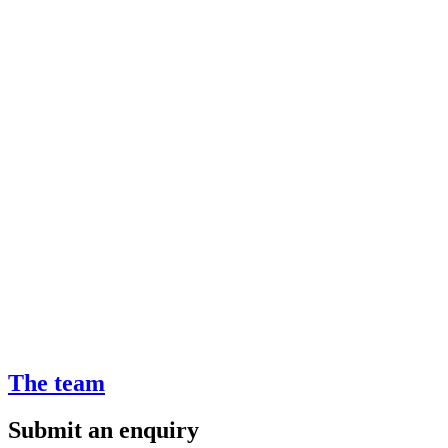
The team
Submit an enquiry