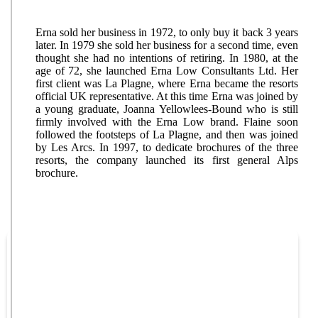
Erna sold her business in 1972, to only buy it back 3 years
later. In 1979 she sold her business for a second time, even
thought she had no intentions of retiring. In 1980, at the
age of 72, she launched Erna Low Consultants Ltd. Her
first client was La Plagne, where Erna became the resorts
official UK representative. At this time Erna was joined by
a young graduate, Joanna Yellowlees-Bound who is still
firmly involved with the Erna Low brand. Flaine soon
followed the footsteps of La Plagne, and then was joined
by Les Arcs. In 1997, to dedicate brochures of the three
resorts, the company launched its first general Alps
brochure.