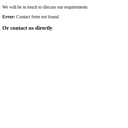
We will be in touch to discuss our requirements
Error:
Contact form not found.
Or contact us directly