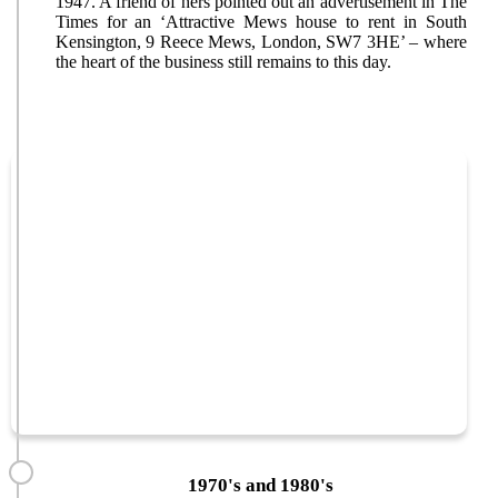
1947. A friend of hers pointed out an advertisement in The
Times for an ‘Attractive Mews house to rent in South
Kensington, 9 Reece Mews, London, SW7 3HE’ – where
the heart of the business still remains to this day.
1970's and 1980's