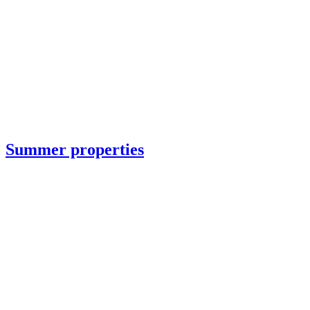
Summer properties