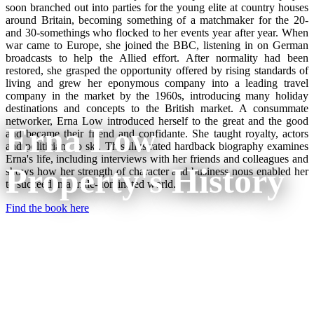
soon branched out into parties for the young elite at country houses
around Britain, becoming something of a matchmaker for the 20-
and 30-somethings who flocked to her events year after year. When
war came to Europe, she joined the BBC, listening in on German
broadcasts to help the Allied effort. After normality had been
restored, she grasped the opportunity offered by rising standards of
living and grew her eponymous company into a leading travel
company in the market by the 1960s, introducing many holiday
destinations and concepts to the British market. A consummate
networker, Erna Low introduced herself to the great and the good
Erna Low
and became their friend and confidante. She taught royalty, actors
and politicians to ski. This illustrated hardback biography examines
Erna's life, including interviews with her friends and colleagues and
Property's History
shows how her strength of character and business nous enabled her
to succeed in a male-dominated world.
Find the book here