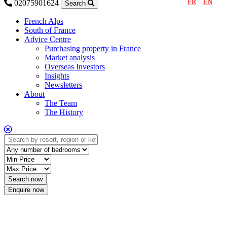
FR
EN
02075901624
Search
French Alps
South of France
Advice Centre
Purchasing property in France
Market analysis
Overseas Investors
Insights
Newsletters
About
The Team
The History
Enquire now