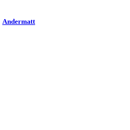
Andermatt