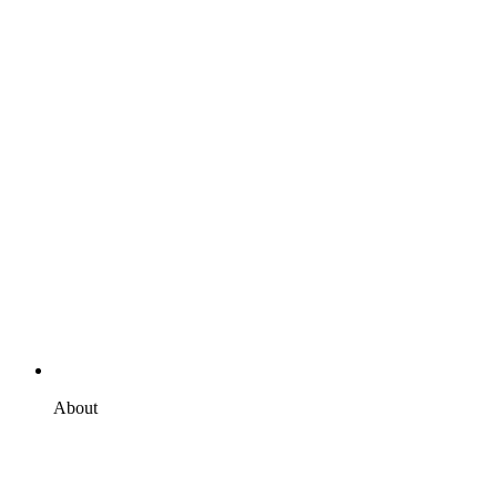
About