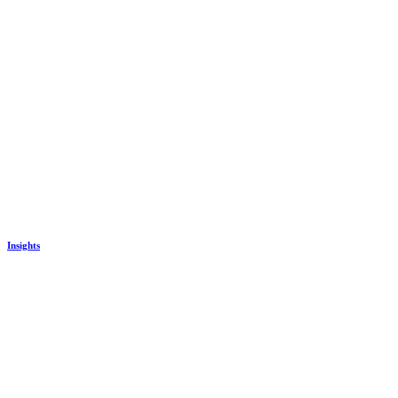
Insights