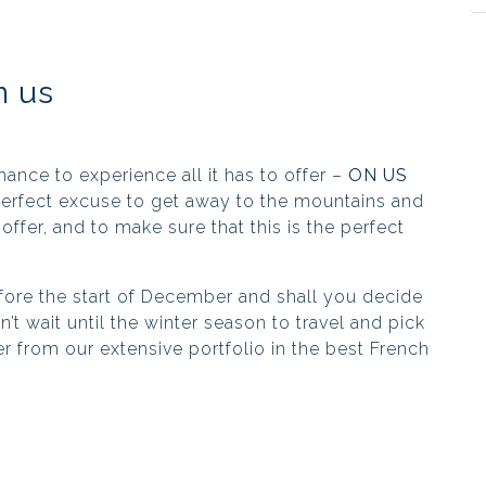
n us
chance to experience all it has to offer –
ON US
 perfect excuse to get away to the mountains and
offer, and to make sure that this is the perfect
ore the start of December and shall you decide
’t wait until the winter season to travel and pick
er from our extensive portfolio in the best French