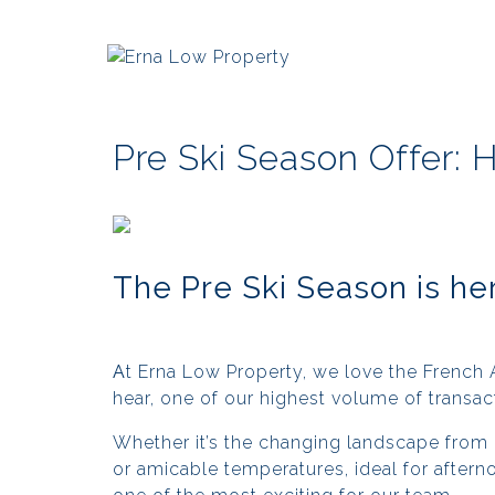
Pre Ski Season Offer: 
The Pre Ski Season is he
A
t Erna Low Property, we love the French 
hear, one of our highest volume of transa
Whether it’s the changing landscape from
or amicable temperatures, ideal for aftern