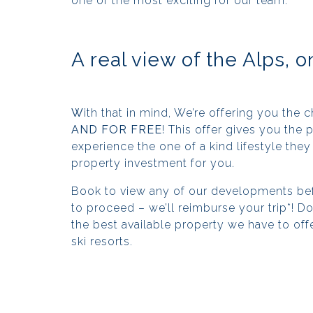
one of the most exciting for our team.
A real view of the Alps, o
W
ith that in mind, We’re offering you the 
AND FOR FREE
! This offer gives you the
experience the one of a kind lifestyle they 
property investment for you.
Book to view any of our developments bef
to proceed – we’ll reimburse your trip*! Don
the best available property we have to off
ski resorts.