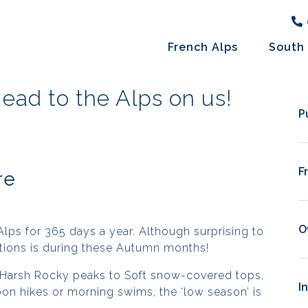
French Alps
South 
Head to the Alps on us!
P
F
re
O
Alps for 365 days a year. Although surprising to
ctions is during these Autumn months!
 Harsh Rocky peaks to Soft snow-covered tops,
I
oon hikes or morning swims, the ‘low season’ is