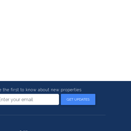
e the first to know about new properties
GET UPDATES