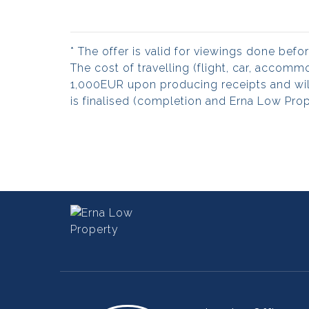
* The offer is valid for viewings done bef
The cost of travelling (flight, car, accom
1,000EUR upon producing receipts and wil
is finalised (completion and Erna Low Prope