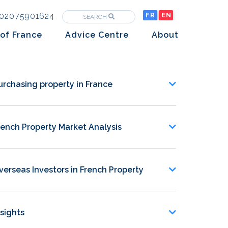
02075901624
FR
EN
SEARCH
of France
Advice Centre
About
Purchasing property in France
The Team
Market analysis
The History
urchasing property in France
Overseas Investors
Insights
rench Property Market Analysis
Newsletters
verseas Investors in French Property
nsights