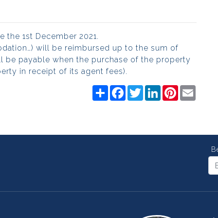
ore the 1st December 2021.
modation…) will be reimbursed up to the sum of
l be payable when the purchase of the property
rty in receipt of its agent fees).
Share
Facebook
Twitter
LinkedIn
Pinterest
Email
B