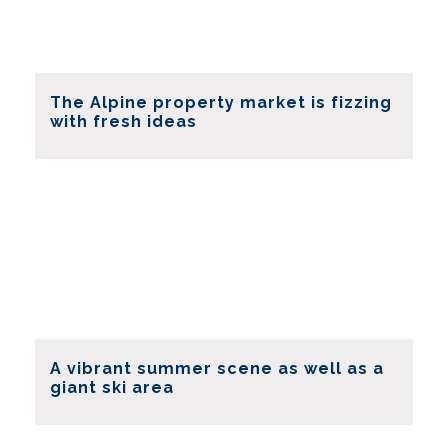
The Alpine property market is fizzing
with fresh ideas
A vibrant summer scene as well as a
giant ski area