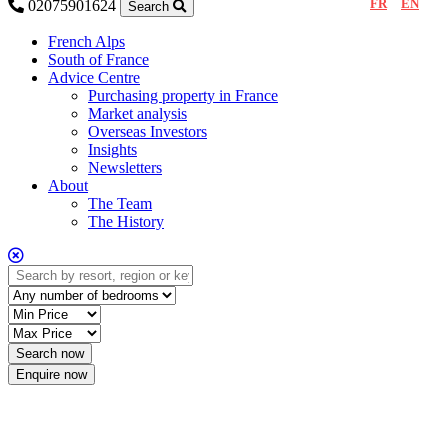
FR
EN
02075901624
Search
French Alps
South of France
Advice Centre
Purchasing property in France
Market analysis
Overseas Investors
Insights
Newsletters
About
The Team
The History
Enquire now