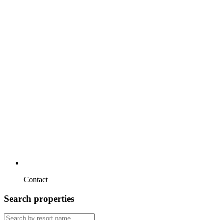
Contact
Search properties