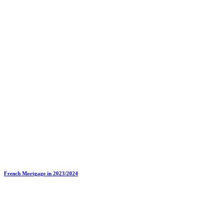
French Mortgage in 2023/2024