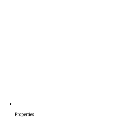
Properties