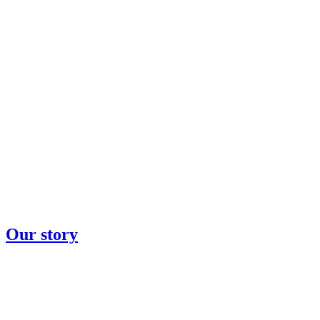
Our story