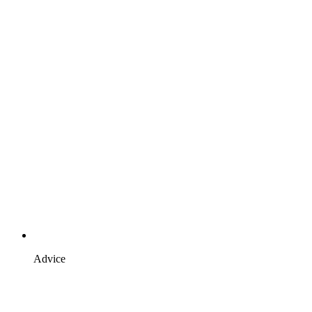
Advice