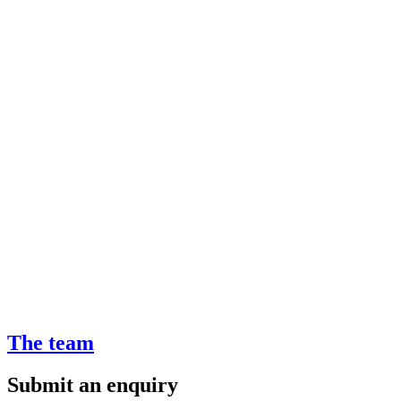
The team
Submit an enquiry