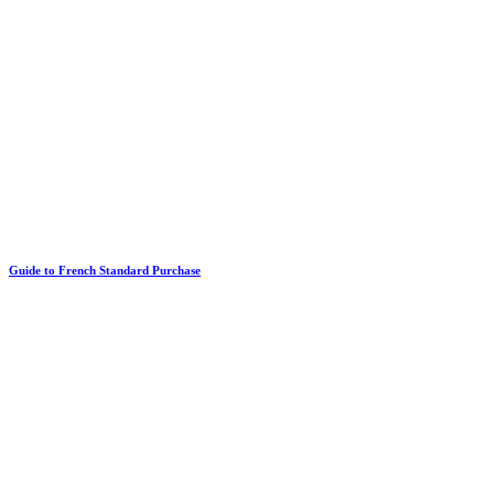
Guide to French Standard Purchase