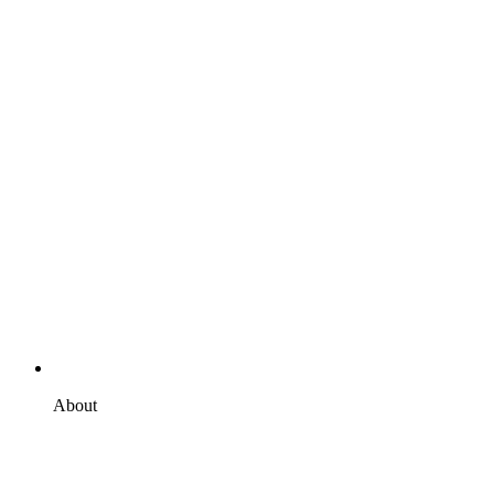
About