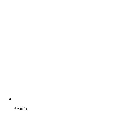
Search