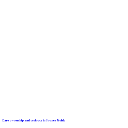
Bare ownership and usufruct in France Guide