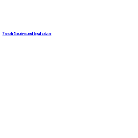
French Notaires and legal advice