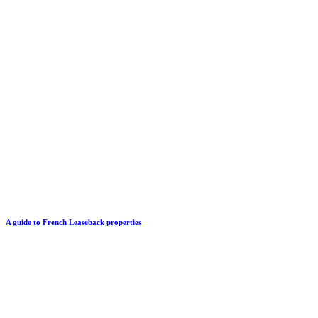
A guide to French Leaseback properties