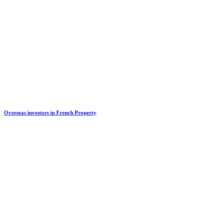
Overseas investors in French Property