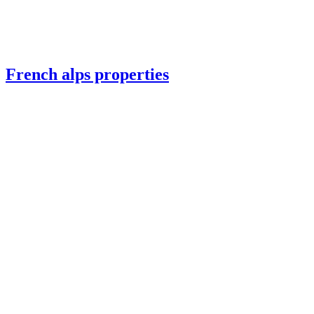
French alps properties