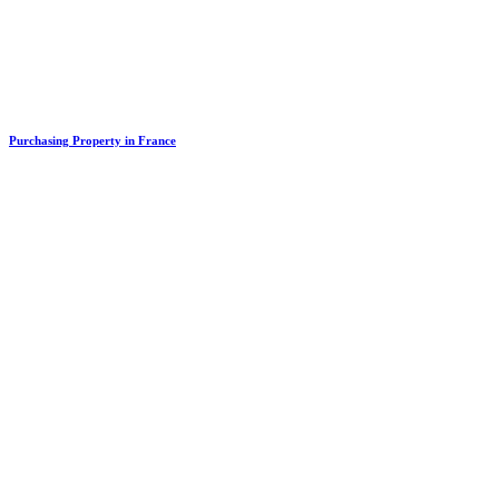
Purchasing Property in France