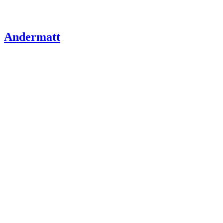
Andermatt