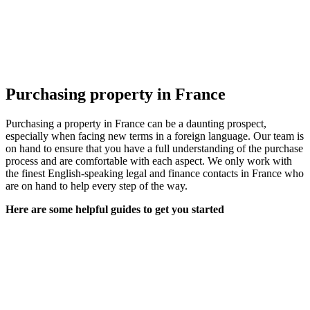
Purchasing property in France
Purchasing a property in France can be a daunting prospect,
especially when facing new terms in a foreign language. Our team is
on hand to ensure that you have a full understanding of the purchase
process and are comfortable with each aspect. We only work with
the finest English-speaking legal and finance contacts in France who
are on hand to help every step of the way.
Here are some helpful guides to get you started