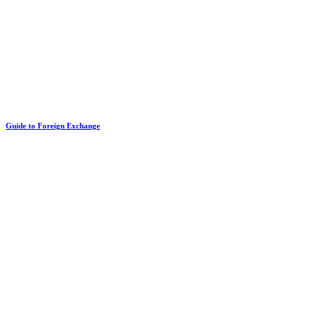
Guide to Foreign Exchange