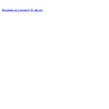
Dreaming of a property by the sea