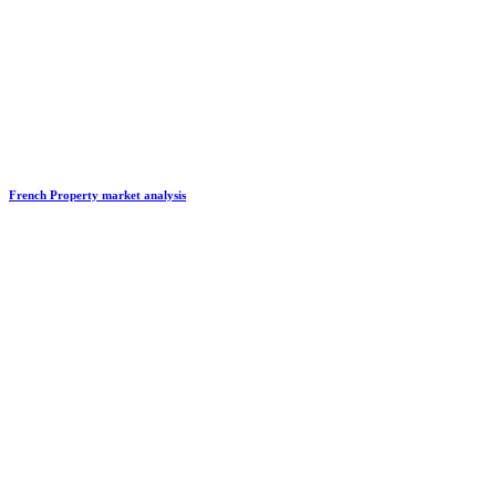
French Property market analysis