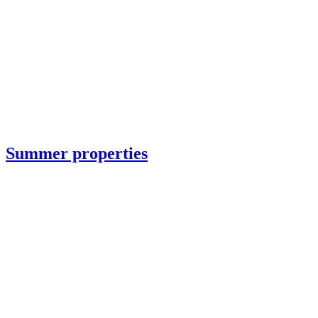
Summer properties