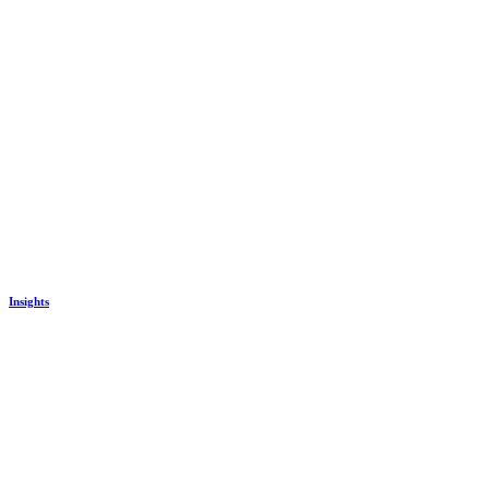
Insights