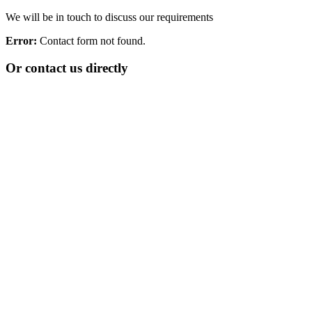
We will be in touch to discuss our requirements
Error:
Contact form not found.
Or contact us directly