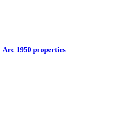
Arc 1950 properties