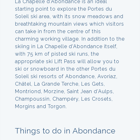
La Chapelle d’Abondance is an ideal
starting point to explore the Portes du
Soleil ski area, with its snow meadows and
breathtaking mountain views which visitors
can take in from the centre of this
charming working village. In addition to the
skiing in La Chapelle d’Abondance itself,
with 75 km of pisted ski runs, the
appropriate ski Lift Pass will allow you to
ski or snowboard in the other Portes du
Soleil ski resorts of Abondance, Avoriaz,
Châtel, La Grande Terche, Les Gets,
Montriond, Morzine, Saint Jean d’Aulps,
Champoussin, Champéry, Les Crosets,
Morgins and Torgon.
Things to do in Abondance