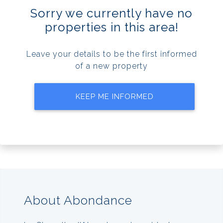
Sorry we currently have no
properties in this area!
Leave your details to be the first informed
of a new property
KEEP ME INFORMED
About Abondance