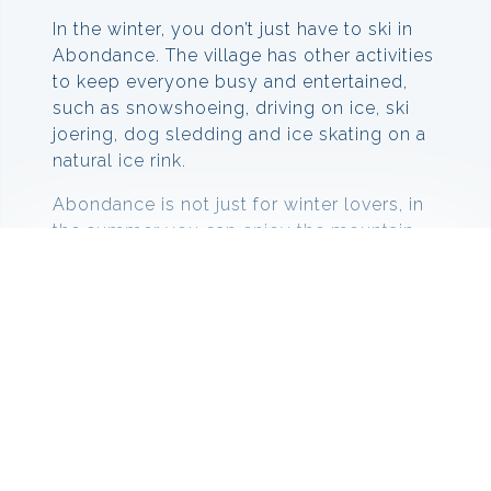
In the winter, you don’t just have to ski in
Abondance. The village has other activities
to keep everyone busy and entertained,
such as snowshoeing, driving on ice, ski
joering, dog sledding and ice skating on a
natural ice rink.
Abondance is not just for winter lovers, in
the summer you can enjoy the mountain
with a variety of different activities. You
can go walking along the hiking trails, via
ferrata, climbing, water sports, tree
climbing and fishing in the lakes and rivers.
Skiing in Abondance
In the middle of a sublime panorama, the