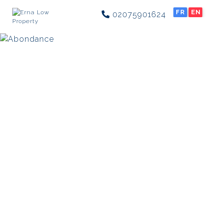
FR
EN
02075901624