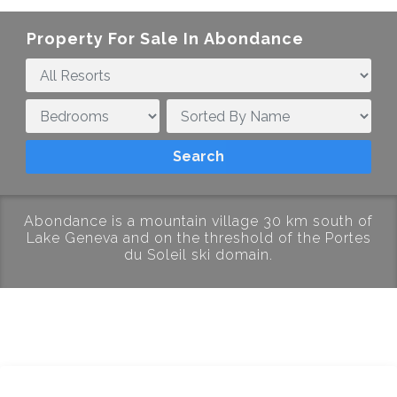
Property For Sale In
Abondance
Abondance is a mountain village 30 km south of
Lake Geneva and on the threshold of the Portes
du Soleil ski domain.