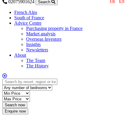
FR
EN
02075901624
Search
French Alps
South of France
Advice Centre
Purchasing property in France
Market analysis
Overseas Investors
Insights
Newsletters
About
The Team
The History
Enquire now