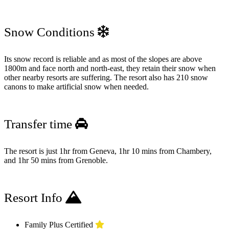
Snow Conditions
Its snow record is reliable and as most of the slopes are above
1800m and face north and north-east, they retain their snow when
other nearby resorts are suffering. The resort also has 210 snow
canons to make artificial snow when needed.
Transfer time
The resort is just 1hr from Geneva, 1hr 10 mins from Chambery,
and 1hr 50 mins from Grenoble.
Resort Info
Family Plus Certified