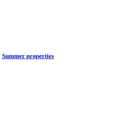
Summer properties