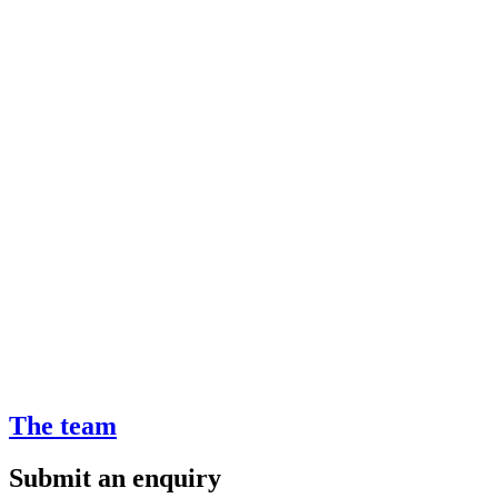
The team
Submit an enquiry