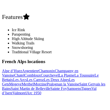
Features
Ice Rink
Parapenting
High Altitude Skiing
Walking Trails
Snowshoeing
Traditional Village Resort
French Alps locations
Alpe d’Huez
Argentiere
Chamonix
Champagny en
Vanoise
Chatel
Combloux
Courchevel
La Plagne
La Toussuire
Le
Bettaix
Les Arcs
Les Carroz
Les Deux Alpes
Les
Gets
Megeve
Meribel
Morzine
Pralognan la Vanoise
Saint Gervais les
Bains
Saint Martin de Belleville
Sainte Foy
Samoens
Tignes
Val
d’Isere
Valmorel
Arc 1950