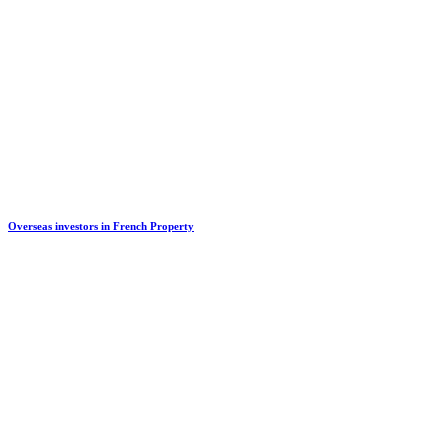
Overseas investors in French Property