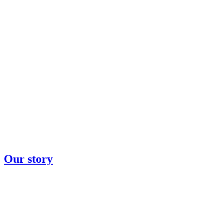
Our story