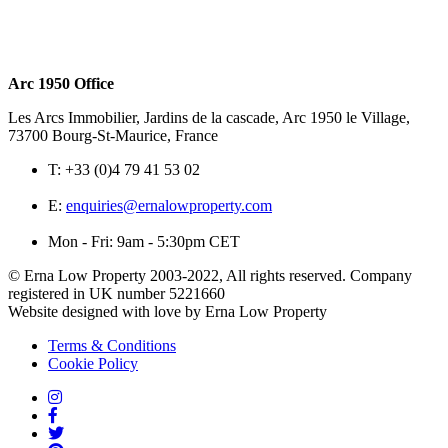
Arc 1950 Office
Les Arcs Immobilier, Jardins de la cascade, Arc 1950 le Village,
73700 Bourg-St-Maurice, France
T:
+33 (0)4 79 41 53 02
E:
enquiries@ernalowproperty.com
Mon - Fri: 9am - 5:30pm CET
© Erna Low Property 2003-2022, All rights reserved. Company
registered in UK number 5221660
Website designed with love by Erna Low Property
Terms & Conditions
Cookie Policy