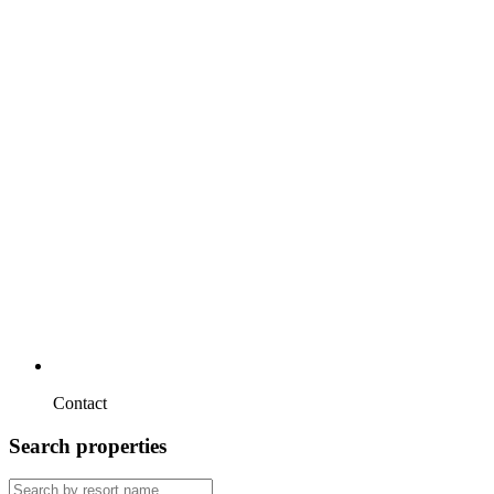
Contact
Search properties