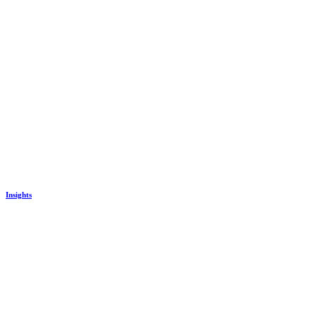
Insights