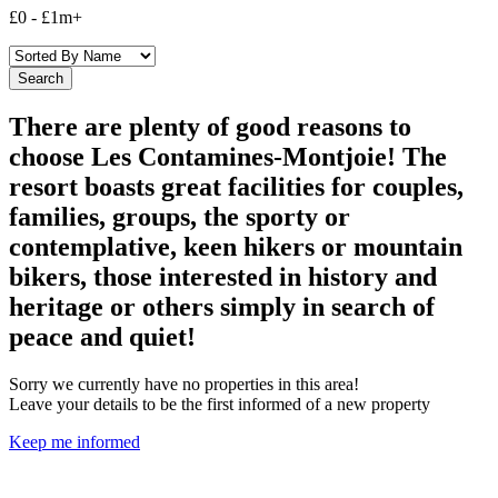
£0
-
£1m+
There are plenty of good reasons to
choose Les Contamines-Montjoie! The
resort boasts great facilities for couples,
families, groups, the sporty or
contemplative, keen hikers or mountain
bikers, those interested in history and
heritage or others simply in search of
peace and quiet!
Sorry we currently have no properties in this area!
Leave your details to be the first informed of a new property
Keep me informed