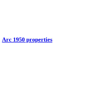
Arc 1950 properties