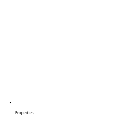
Properties