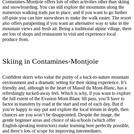
Contamines-Montjoie offers lots of other activities other than skiing
and snowboarding. You can still explore the mountains along the
numerous walking trails put in place, and if you want to go further
off-piste you can hire snowshoes to make the walk easier. The resort
also offers parapenting if you want an alternative way to take in the
mountain views and fresh air. Being a traditional alpine village, there
are lots of shops and restaurants to visit and experience local
produce from.
Skiing in Contamines-Montjoie
Confident skiers who value the purity of a back-to-nature mountain
environment and a dramatic setting for their skiing experience. It’s
friendly and, although in the heart of Massif du Mont-Blanc, has a
refreshingly tucked-away feel. Which is why, if you want to explore
the full extent of the Evasion Mont-Blanc lift pass, you’ll have to
factor in transfers by road at the start and end of each day. But if
you’re happy to stay put and explore the local terrain in depth, then
chances are you won’t be disappointed. Despite the image, the
gentle beginner areas and choice of ski-schools (which offer
English-speaking instructors) make learning here perfectly possible,
and there’s lots of scope for improving intermediates.