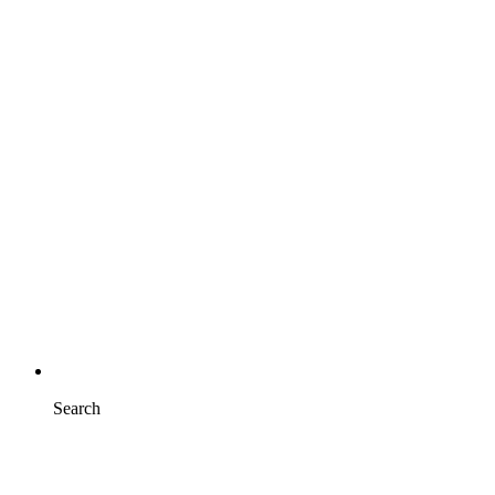
Search