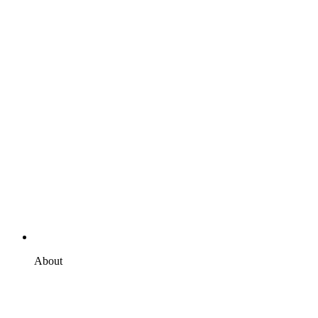
About