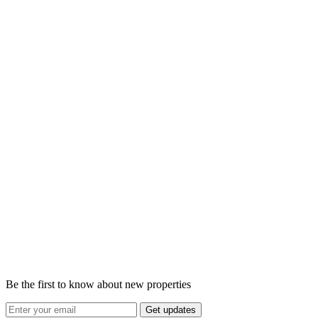
Be the first to know about new properties
Get updates