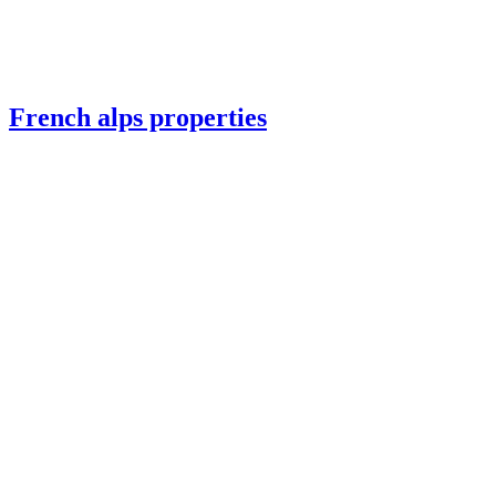
French alps properties