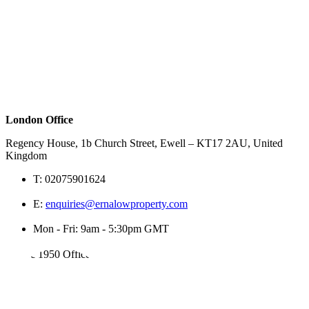
London Office
Regency House, 1b Church Street, Ewell – KT17 2AU, United
Kingdom
T:
02075901624
E:
enquiries@ernalowproperty.com
Mon - Fri: 9am - 5:30pm GMT