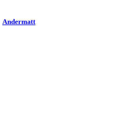
Andermatt