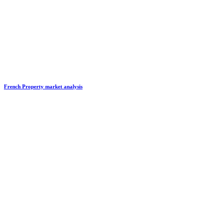
French Property market analysis