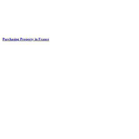
Purchasing Property in France