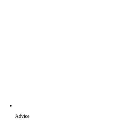
Advice