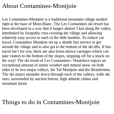
About Contamines-Montjoie
Les Contamines-Montjoie is a traditional mountain village nestled
right at the base of Mont Blanc. The Les Contamines ski resort has
been developed in a way that it lunges almost 5 km along the valley,
interlinked by footpaths criss-crossing the village and allowing
relatively easy access to each of the little hamlets. To reduce car
travel, Contamines Montjoie set up a shuttle bus service to get
around the village and to also get to the bottom of the ski lifts. If bus
travel isn’t for you, there are also horse-drawn carriages which can
take visitors to the bottom of the slopes, stopping off for a snack on
the way! The ski resort of Les Contamines / Hauteluce enjoys an
exceptional amount of sunny weather and natural snow on both
sides of its two major valleys, the Val Montjoie and the Beaufortain.
The ski slopes meander down through each of the valleys, wide ski
runs, surrounded by ancient forests, high altitude cabins and
mountain farms
Things to do in Contamines-Montjoie