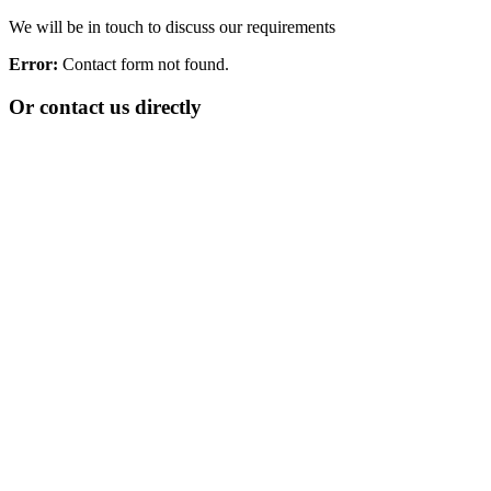
We will be in touch to discuss our requirements
Error:
Contact form not found.
Or contact us directly