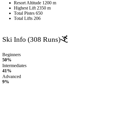
Resort Altitude
1200 m
Highest Lift
2350 m
Total Pistes
650
Total Lifts
206
Ski Info
(308 Runs)
Beginners
50%
Intermediates
41%
Advanced
9%