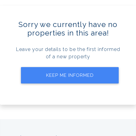
Sorry we currently have no
properties in this area!
Leave your details to be the first informed
of a new property
KEEP ME INFORMED