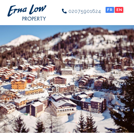
FR
EN
02075901624