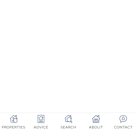
Mon - Fri: 9am - 5:30pm CET
© Erna Low Property 2003-2022, All rights reserved. Company
registered in UK number 5221660
Website designed with love by Erna Low Property
Terms & Conditions
Cookie Policy
PROPERTIES
ADVICE
SEARCH
ABOUT
CONTACT