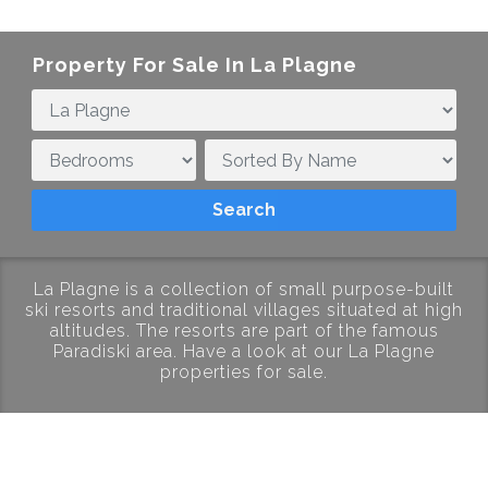
Property For Sale In
La Plagne
La Plagne is a collection of small purpose-built
ski resorts and traditional villages situated at high
altitudes. The resorts are part of the famous
Paradiski area. Have a look at our La Plagne
properties for sale.