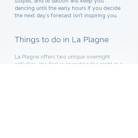
slopes, and le Saloon will keep you
dancing until the early hours if you decide
the next day’s forecast isn’t inspiring you.
Things to do in La Plagne
La Plagne offers two unique overnight
activities, the first is spending the night in a
luxury snow groomer at the top of the
mountain, where a driver drops you off in
the evening and then comes back to
collect you in the morning before the lifts
open. The second is spending the night in
an igloo at the Igloo village. Here you can
enjoy mulled wine and fondue before
heading off to your ice bed and sleeping
bag.