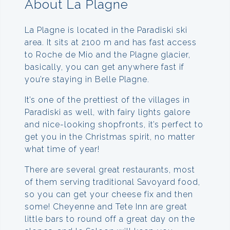
About La Plagne
La Plagne is located in the Paradiski ski
area. It sits at 2100 m and has fast access
to Roche de Mio and the Plagne glacier,
basically, you can get anywhere fast if
you’re staying in Belle Plagne.
It’s one of the prettiest of the villages in
Paradiski as well, with fairy lights galore
and nice-looking shopfronts, it’s perfect to
get you in the Christmas spirit, no matter
what time of year!
There are several great restaurants, most
of them serving traditional Savoyard food,
so you can get your cheese fix and then
some! Cheyenne and Tete Inn are great
little bars to round off a great day on the