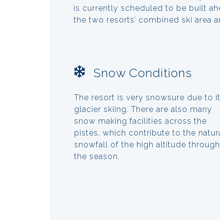
is currently scheduled to be built 
the two resorts’ combined ski area 
Snow Conditions
The resort is very snowsure due to i
glacier skiing. There are also many
snow making facilities across the
pistes, which contribute to the natur
snowfall of the high altitude throug
the season.