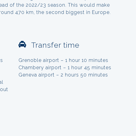
ahead of the 2022/23 season. This would make
around 470 km, the second biggest in Europe.
Transfer time
ts
Grenoble airport – 1 hour 10 minutes
Chambery airport – 1 hour 45 minutes
Geneva airport – 2 hours 50 minutes
al
hout