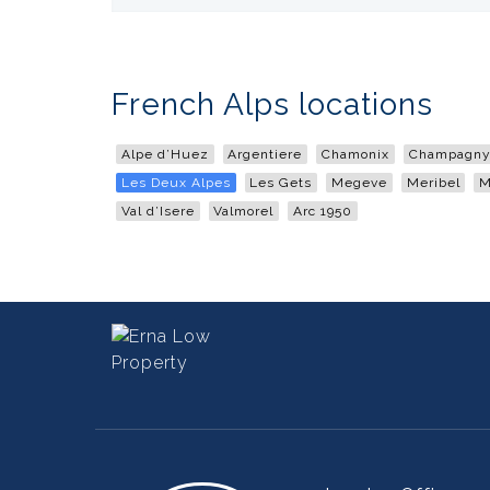
French Alps locations
Alpe d’Huez
Argentiere
Chamonix
Champagny 
Les Deux Alpes
Les Gets
Megeve
Meribel
M
Val d’Isere
Valmorel
Arc 1950