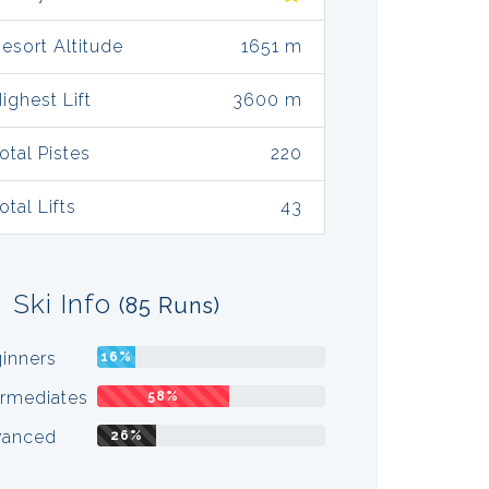
esort Altitude
1651 m
ighest Lift
3600 m
otal Pistes
220
otal Lifts
43
Ski Info
(85 Runs)
inners
16%
ermediates
58%
vanced
26%