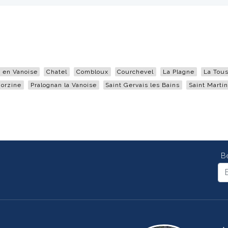
en Vanoise
Chatel
Combloux
Courchevel
La Plagne
La Tous
orzine
Pralognan la Vanoise
Saint Gervais les Bains
Saint Martin
B