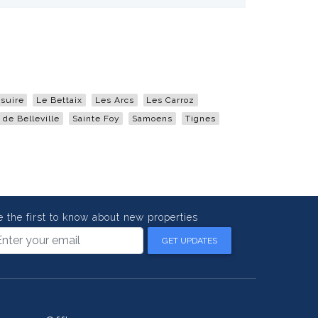
suire
Le Bettaix
Les Arcs
Les Carroz
 de Belleville
Sainte Foy
Samoens
Tignes
e the first to know about new properties
GET UPDATES