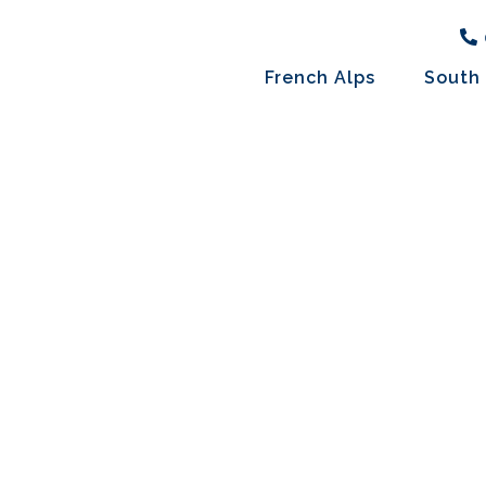
French Alps
South 