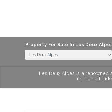
Property For Sale In
Les Deux Alpe
Les Deux Alpes is a renowned sk
its high altitu