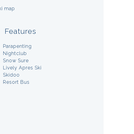
Features
Parapenting
Nightclub
Snow Sure
Lively Apres Ski
Skidoo
Resort Bus