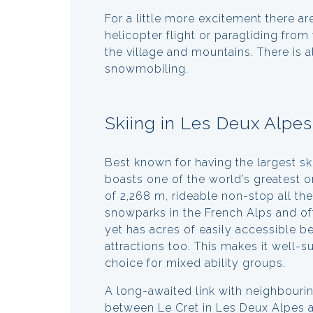
For a little more excitement there are
helicopter flight or paragliding fro
the village and mountains. There is 
snowmobiling.
Skiing in Les Deux Alpes
Best known for having the largest sk
boasts one of the world’s greatest on
of 2,268 m, rideable non-stop all th
snowparks in the French Alps and offe
yet has acres of easily accessible b
attractions too. This makes it well-s
choice for mixed ability groups.
A long-awaited link with neighbouri
between Le Cret in Les Deux Alpes a