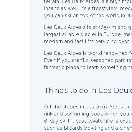
terrain, Les Deux Alpes is a high mo
insane as well, it’s a freestylers’ 
you can ski on top of the world in J
Les Deux Alpes sits at 1650 m and 
largest skiable glacier in Europe, ma
modern and fast lifts servicing over
Les Deux Alpes is world renowned for
Even if you aren’t a seasoned park rat
fantastic place to learn something n
Things to do in Les Deu
Off the slopes in Les Deux Alpes ther
rink and swimming pool, which you w
6-day ski lift pass (skate hire is extr
such as billiards bowling and a cine