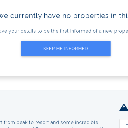
we currently have no properties in thi
ave your details to be the first informed of a new prope
KEEP ME INFORMED
rt from peak to resort and some incredible
F