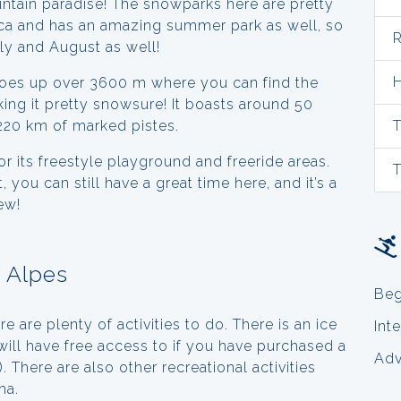
untain paradise! The snowparks here are pretty
mecca and has an amazing summer park as well, so
R
uly and August as well!
H
goes up over 3600 m where you can find the
king it pretty snowsure! It boasts around 50
 220 km of marked pistes.
T
 its freestyle playground and freeride areas.
T
, you can still have a great time here, and it’s a
ew!
x Alpes
Beg
e are plenty of activities to do. There is an ice
Int
ill have free access to if you have purchased a
Ad
a). There are also other recreational activities
ma.