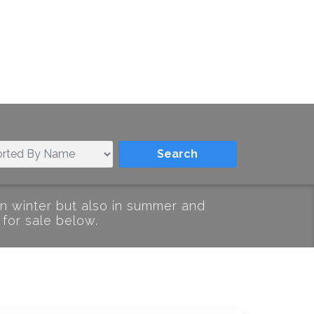
in winter but also in summer and
 for sale below.