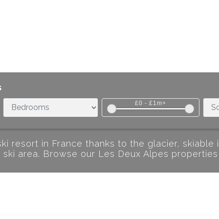
s
£0
-
£1m+
i resort in France thanks to the glacier, skiable 
de ski area. Browse our Les Deux Alpes properties