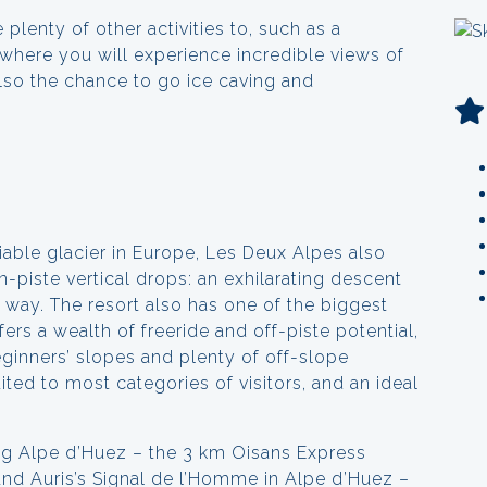
 plenty of other activities to, such as a
m where you will experience incredible views of
also the chance to go ice caving and
iable glacier in Europe, Les Deux Alpes also
-piste vertical drops: an exhilarating descent
e way. The resort also has one of the biggest
rs a wealth of freeride and off-piste potential,
eginners’ slopes and plenty of off-slope
uited to most categories of visitors, and an ideal
ng Alpe d’Huez – the 3 km Oisans Express
nd Auris’s Signal de l’Homme in Alpe d’Huez –