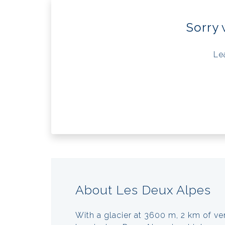
Sorry 
Le
About Les Deux Alpes
With a glacier at 3600 m, 2 km of ve