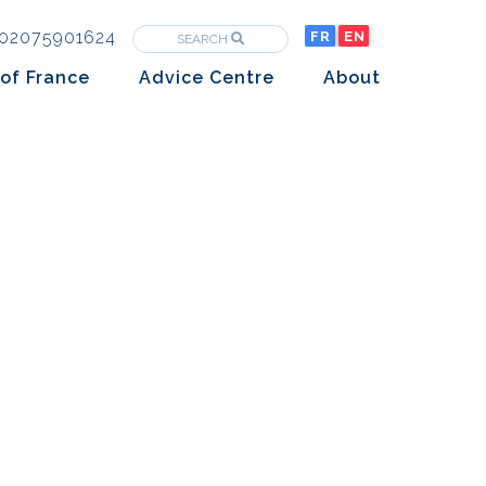
02075901624
FR
EN
SEARCH
of France
Advice Centre
About
Purchasing property in France
The Team
Market analysis
The History
Overseas Investors
Insights
Newsletters