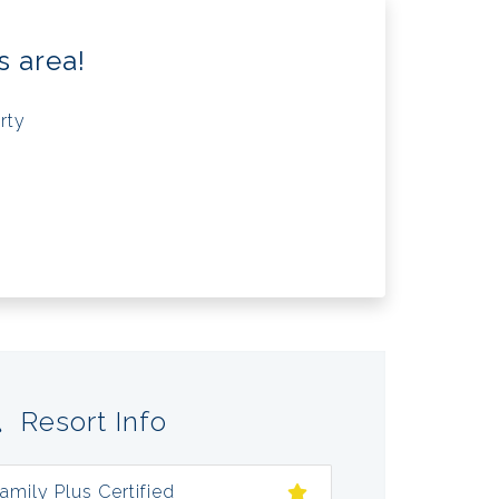
s area!
rty
Resort Info
amily Plus Certified