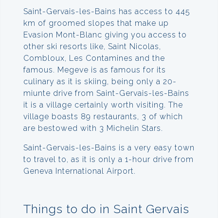
Saint-Gervais-les-Bains has access to 445
km of groomed slopes that make up
Evasion Mont-Blanc giving you access to
other ski resorts like, Saint Nicolas,
Combloux, Les Contamines and the
famous. Megeve is as famous for its
culinary as it is skiing, being only a 20-
miunte drive from Saint-Gervais-les-Bains
it is a village certainly worth visiting. The
village boasts 89 restaurants, 3 of which
are bestowed with 3 Michelin Stars.
Saint-Gervais-les-Bains is a very easy town
to travel to, as it is only a 1-hour drive from
Geneva International Airport.
Things to do in Saint Gervais