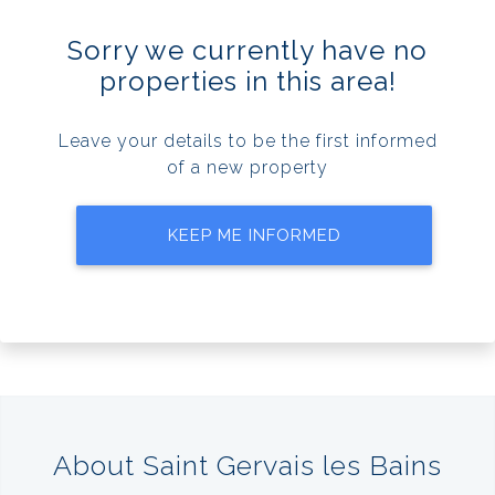
Sorry we currently have no
properties in this area!
Leave your details to be the first informed
of a new property
KEEP ME INFORMED
About Saint Gervais les Bains