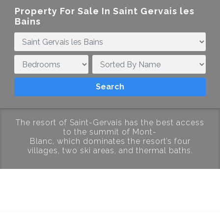
Property For Sale In
Saint Gervais les
Bains
The resort of Saint-Gervais
has
the
best
access
to
the
summit
of
Mont-
Blanc,
which
dominates
the
resort’s
four
villages,
two ski areas
,
and
thermal baths.