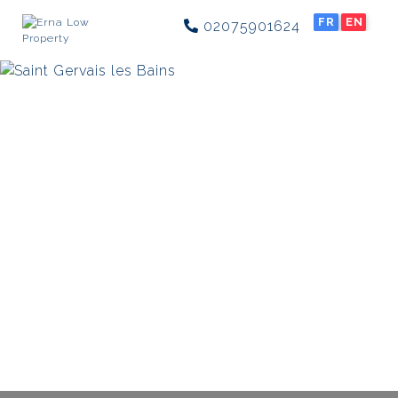
FR
EN
02075901624