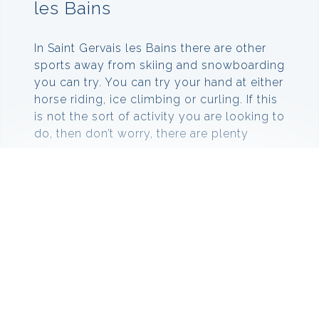
les Bains
In Saint Gervais les Bains there are other
sports away from skiing and snowboarding
you can try. You can try your hand at either
horse riding, ice climbing or curling. If this
is not the sort of activity you are looking to
do, then don’t worry, there are plenty
more.
You can go paragliding or ballooning over
the mountains to experience unique views
that you would not get from just standing
on the slopes. You can also hire
snowshoes to get to those places you
cannot quite reach on your skis or
snowboard.
Down in the village there are also other