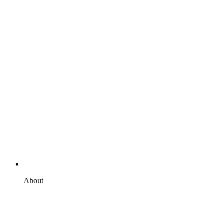
About