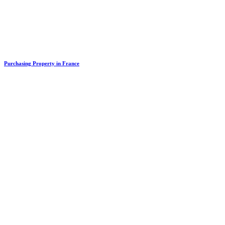
Purchasing Property in France