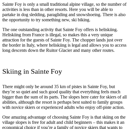
Sainte Foy is only a small traditional alpine village, so the number of
activities is less than in other resorts. Here you will be able to
partake in dog sledding, paragliding and snowshoeing. There is also
the opportunity to try something new, ski biking.
The one outstanding activity that Sainte Foy offers is heliskiing.
Heliskiing from France is illegal, so makes this a very unique
attraction for the guests of Sainte Foy. The chopper lands just over
the border in Italy, where heliskiing is legal and allows you to access
long descents down the Ruitor Glacier and many other routes.
Skiing in Sainte Foy
There might only be around 35 km of pistes in Sainte Foy, but
they’re so quiet and such good quality that everything feels much
bigger than the sum of its parts. The slopes here cater for skiers of all
abilities, although the resort is perhaps best suited to family groups
with novice skiers or experienced adults who enjoy off-piste action.
One amazing advantage of choosing Sainte Foy is that skiing on the
village slopes is free for adult and child beginners – this makes it an
economical choice if you’re a family of novice skiers that wants to