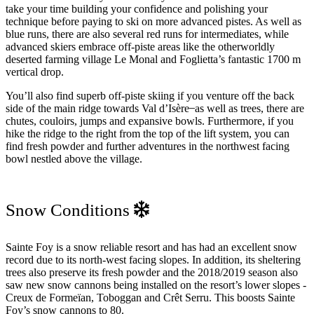
take your time building your confidence and polishing your
technique before paying to ski on more advanced pistes. As well as
blue runs, there are also several red runs for intermediates, while
advanced skiers embrace off-piste areas like the otherworldly
deserted farming village Le Monal and Foglietta’s fantastic 1700 m
vertical drop.
You’ll also find superb off-piste skiing if you venture off the back
side of the main ridge towards Val d’Isère ̶ as well as trees, there are
chutes, couloirs, jumps and expansive bowls. Furthermore, if you
hike the ridge to the right from the top of the lift system, you can
find fresh powder and further adventures in the northwest facing
bowl nestled above the village.
Snow Conditions
Sainte Foy is a snow reliable resort and has had an excellent snow
record due to its north-west facing slopes. In addition, its sheltering
trees also preserve its fresh powder and the 2018/2019 season also
saw new snow cannons being installed on the resort’s lower slopes -
Creux de Formeïan, Toboggan and Crêt Serru. This boosts Sainte
Foy’s snow cannons to 80.