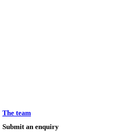
The team
Submit an enquiry