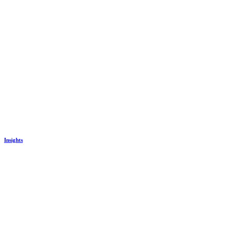
Insights