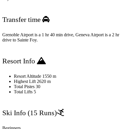
Transfer time
Grenoble Airport is a 1 hr 40 min drive, Geneva Airport is a 2 hr
drive to Sainte Foy.
Resort Info
Resort Altitude
1550 m
Highest Lift
2620 m
Total Pistes
30
Total Lifts
5
Ski Info
(15 Runs)
Beginners