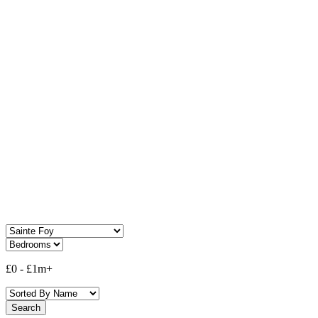
Property For Sale In
Sainte Foy
£0
-
£1m+