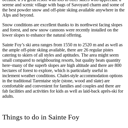
serene and scenic village with bags of Savoyard charm and some of
the best powder snow and off-piste skiing available anywhere in the
Alps and beyond.
Snow conditions are excellent thanks to its northwest facing slopes
and forest, and new snow cannons were recently installed on the
lower slopes to enhance the natural offering.
Sainte Foy’s ski area ranges from 1550 m to 2520 m and as well as
the ample off-piste skiing available, there are 26 regular pistes
catering to skiers of all styles and aptitudes. The area might seem
small compared to neighbouring resorts, but quality beats quantity
here ̶ many of the superb slopes are high altitude and there are 800
hectares of forest to explore, which is particularly useful in
inclement weather conditions. Chalet-style accommodation options
in the traditional Tarentaise style (stone, wood and slate) are
comfortable and convenient for families and couples and there are
fab facilities and activities for kids as well as laid-back après-ski for
adults.
Things to do in Sainte Foy