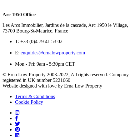
Arc 1950 Office
Les Arcs Immobilier, Jardins de la cascade, Arc 1950 le Village,
73700 Bourg-St-Maurice, France
T:
+33 (0)4 79 41 53 02
E:
enquiries@ernalowproperty.com
Mon - Fri: 9am - 5:30pm CET
© Erna Low Property 2003-2022, All rights reserved. Company
registered in UK number 5221660
Website designed with love by Erna Low Property
Terms & Conditions
Cookie Policy