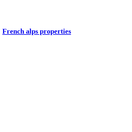
French alps properties