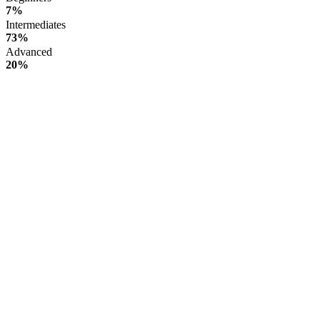
7%
Intermediates
73%
Advanced
20%