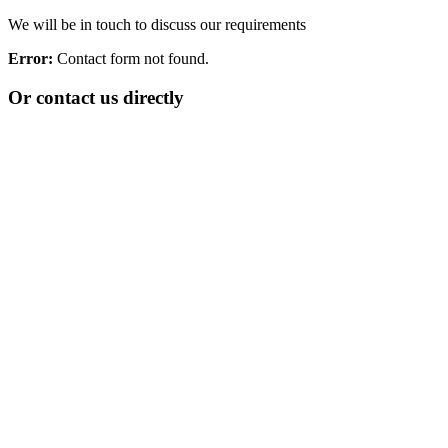
We will be in touch to discuss our requirements
Error:
Contact form not found.
Or contact us directly