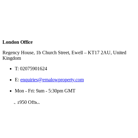
London Office
Regency House, 1b Church Street, Ewell – KT17 2AU, United
Kingdom
T:
02075901624
E:
enquiries@ernalowproperty.com
Mon - Fri: 9am - 5:30pm GMT