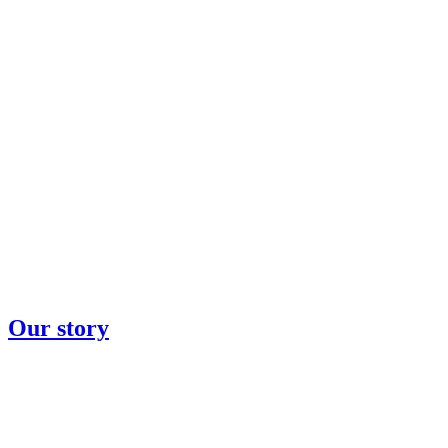
Our story