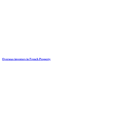
Overseas investors in French Property