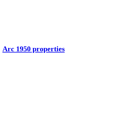
Arc 1950 properties