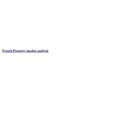
French Property market analysis