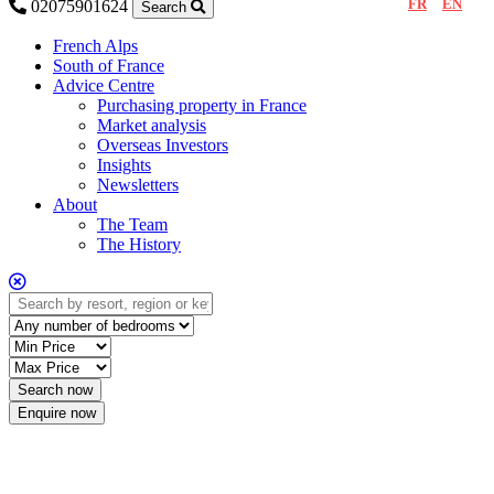
FR
EN
02075901624
Search
French Alps
South of France
Advice Centre
Purchasing property in France
Market analysis
Overseas Investors
Insights
Newsletters
About
The Team
The History
Enquire now