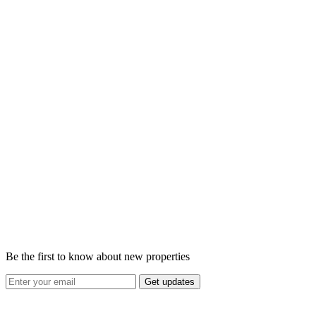
Be the first to know about new properties
Get updates