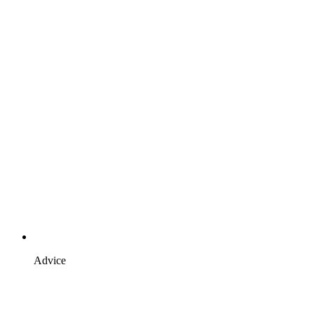
Advice