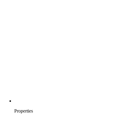
Properties