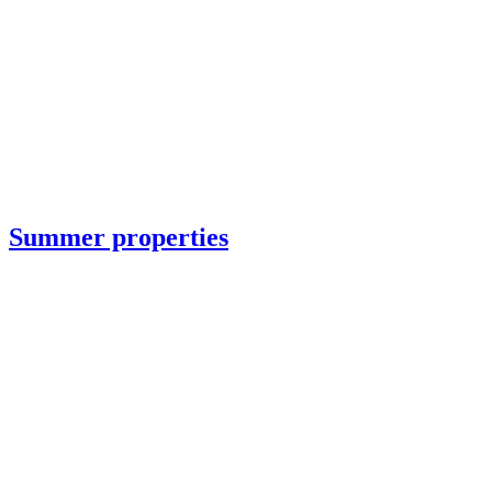
Summer properties