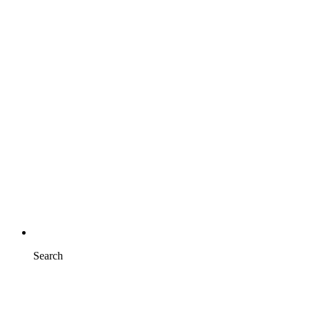
Search