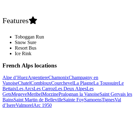
Features
Toboggan Run
Snow Sure
Resort Bus
Ice Rink
French Alps locations
Alpe d’Huez
Argentiere
Chamonix
Champagny en
Vanoise
Chatel
Combloux
Courchevel
La Plagne
La Toussuire
Le
Bettaix
Les Arcs
Les Carroz
Les Deux Alpes
Les
Gets
Megeve
Meribel
Morzine
Pralognan la Vanoise
Saint Gervais les
Bains
Saint Martin de Belleville
Sainte Foy
Samoens
Tignes
Val
d’Isere
Valmorel
Arc 1950