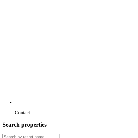
Contact
Search properties