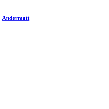
Andermatt