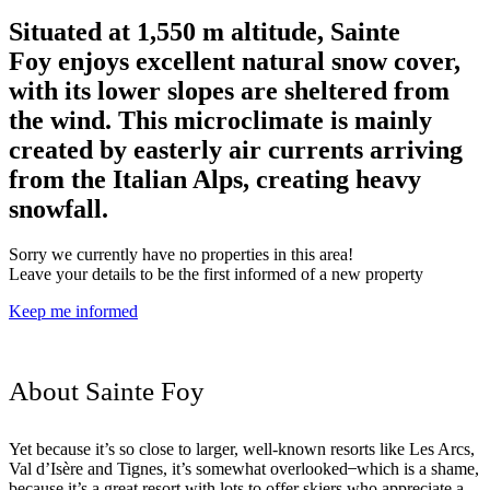
Situated at 1,550 m altitude, Sainte
Foy enjoys excellent natural snow cover,
with its lower slopes are sheltered from
the wind. This microclimate is mainly
created by easterly air currents arriving
from the Italian Alps, creating heavy
snowfall.
Sorry we currently have no properties in this area!
Leave your details to be the first informed of a new property
Keep me informed
About Sainte Foy
Yet because it’s so close to larger, well-known resorts like Les Arcs,
Val d’Isère and Tignes, it’s somewhat overlooked ̶ which is a shame,
because it’s a great resort with lots to offer skiers who appreciate a