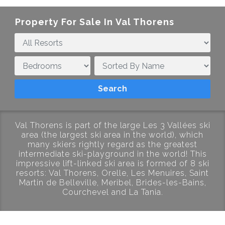
Property For Sale In
Val Thorens
Val Thorens is part of the large Les 3 Vallées ski
area (the largest ski area in the world), which
many skiers rightly regard as the greatest
intermediate ski-playground in the world! This
impressive lift-linked ski area is formed of 8 ski
resorts: Val Thorens, Orelle, Les Menuires, Saint
Martin de Belleville, Meribel, Brides-les-Bains,
Courchevel and La Tania.