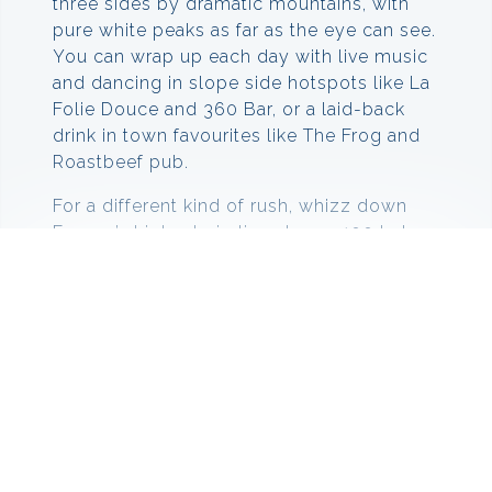
three sides by dramatic mountains, with
pure white peaks as far as the eye can see.
You can wrap up each day with live music
and dancing in slope side hotspots like La
Folie Douce and 360 Bar, or a laid-back
drink in town favourites like The Frog and
Roastbeef pub.
For a different kind of rush, whizz down
Europe’s highest zip line at over 100 kph,
soar above the valley on a paraglide flight,
or race through the twists and turns of the
Cosmojet, Europe’s longest toboggan run.
Things to do in Val Thorens
Val Thorens offers activities for people
who are looking for that adrenaline rush