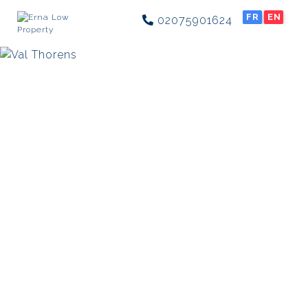
FR
EN
02075901624