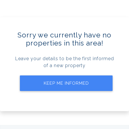
Sorry we currently have no
properties in this area!
Leave your details to be the first informed
of a new property
KEEP ME INFORMED