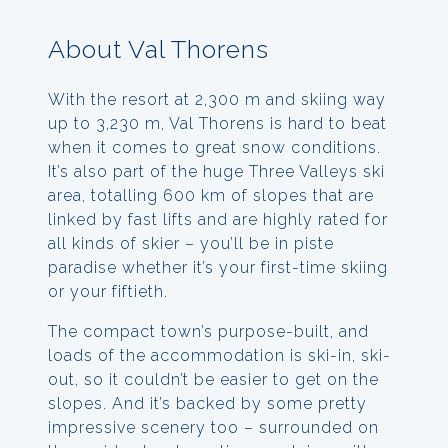
About Val Thorens
With the resort at 2,300 m and skiing way
up to 3,230 m, Val Thorens is hard to beat
when it comes to great snow conditions.
It’s also part of the huge Three Valleys ski
area, totalling 600 km of slopes that are
linked by fast lifts and are highly rated for
all kinds of skier – you’ll be in piste
paradise whether it’s your first-time skiing
or your fiftieth.
The compact town’s purpose-built, and
loads of the accommodation is ski-in, ski-
out, so it couldn’t be easier to get on the
slopes. And it’s backed by some pretty
impressive scenery too – surrounded on