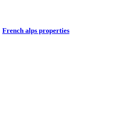
French alps properties