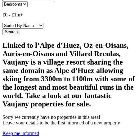
£0
-
£1m+
Linked to l’Alpe d’Huez, Oz-en-Oisans,
Auris-en-Oisans and Villard Reculas,
Vaujany is a village resort sharing the
same domain as Alpe d’Huez allowing
skiing from 3300m to 1100m with some of
the longest and most beautiful runs in the
world. Take a look at our fantastic
Vaujany properties for sale.
Sorry we currently have no properties in this area!
Leave your details to be the first informed of a new property
Keep me informed