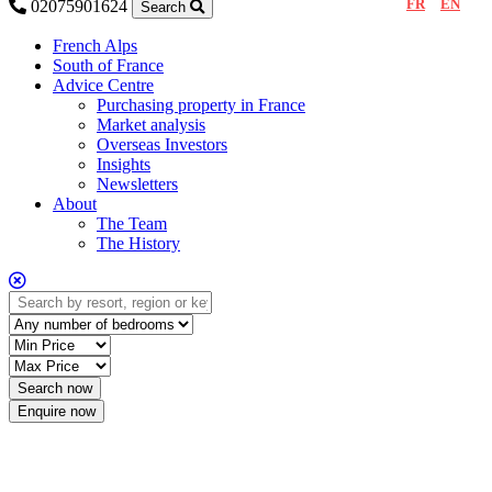
FR
EN
02075901624
Search
French Alps
South of France
Advice Centre
Purchasing property in France
Market analysis
Overseas Investors
Insights
Newsletters
About
The Team
The History
Enquire now