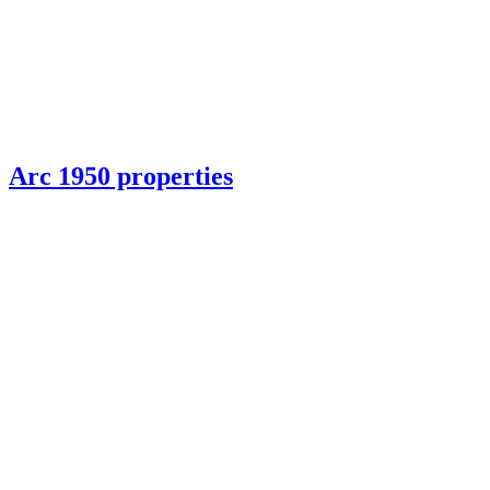
Arc 1950 properties