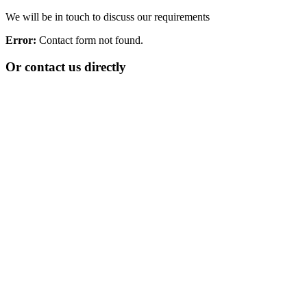
We will be in touch to discuss our requirements
Error:
Contact form not found.
Or contact us directly