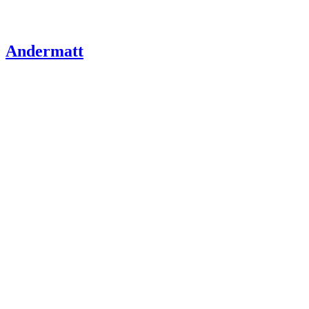
Andermatt