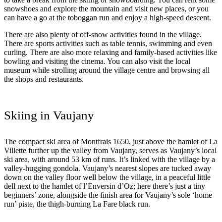
snowshoes and explore the mountain and visit new places, or you
can have a go at the toboggan run and enjoy a high-speed descent.
There are also plenty of off-snow activities found in the village.
There are sports activities such as table tennis, swimming and even
curling. There are also more relaxing and family-based activities like
bowling and visiting the cinema. You can also visit the local
museum while strolling around the village centre and browsing all
the shops and restaurants.
Skiing in Vaujany
The compact ski area of Montfrais 1650, just above the hamlet of La
Villette further up the valley from Vaujany, serves as Vaujany’s local
ski area, with around 53 km of runs. It’s linked with the village by a
valley-hugging gondola. Vaujany’s nearest slopes are tucked away
down on the valley floor well below the village, in a peaceful little
dell next to the hamlet of l’Enversin d’Oz; here there’s just a tiny
beginners’ zone, alongside the finish area for Vaujany’s sole ‘home
run’ piste, the thigh-burning La Fare black run.