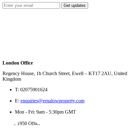
Get updates
London Office
Regency House, 1b Church Street, Ewell – KT17 2AU, United
Kingdom
T:
02075901624
E:
enquiries@ernalowproperty.com
Mon - Fri: 9am - 5:30pm GMT