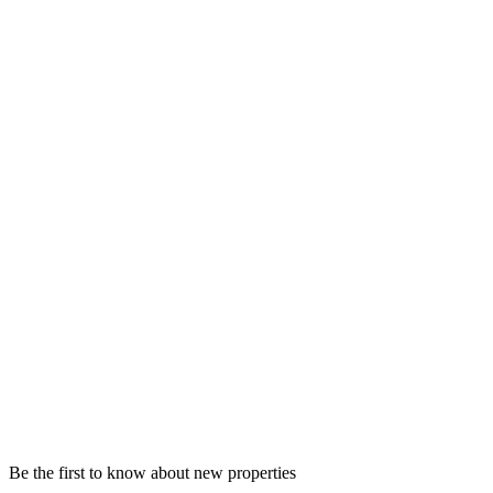
Be the first to know about new properties