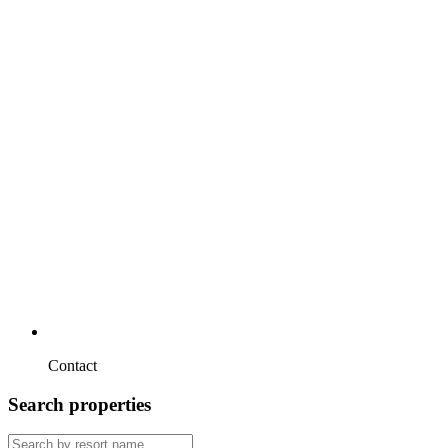
Contact
Search properties