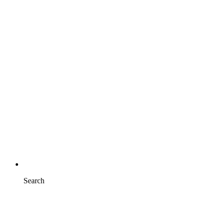
Search