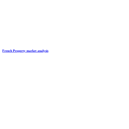
French Property market analysis