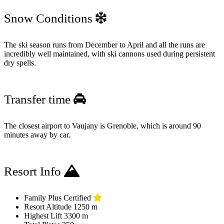
Snow Conditions
The ski season runs from December to April and all the runs are
incredibly well maintained, with ski cannons used during persistent
dry spells.
Transfer time
The closest airport to Vaujany is Grenoble, which is around 90
minutes away by car.
Resort Info
Family Plus Certified
Resort Altitude
1250 m
Highest Lift
3300 m