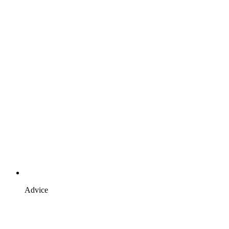
Advice