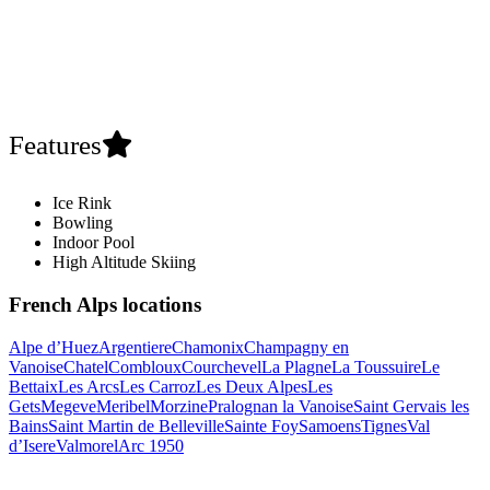
Features
Ice Rink
Bowling
Indoor Pool
High Altitude Skiing
French Alps locations
Alpe d’Huez
Argentiere
Chamonix
Champagny en
Vanoise
Chatel
Combloux
Courchevel
La Plagne
La Toussuire
Le
Bettaix
Les Arcs
Les Carroz
Les Deux Alpes
Les
Gets
Megeve
Meribel
Morzine
Pralognan la Vanoise
Saint Gervais les
Bains
Saint Martin de Belleville
Sainte Foy
Samoens
Tignes
Val
d’Isere
Valmorel
Arc 1950