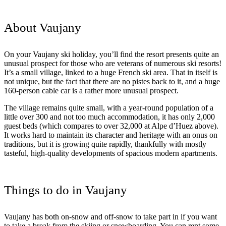
About Vaujany
On your Vaujany ski holiday, you’ll find the resort presents quite an
unusual prospect for those who are veterans of numerous ski resorts!
It’s a small village, linked to a huge French ski area. That in itself is
not unique, but the fact that there are no pistes back to it, and a huge
160-person cable car is a rather more unusual prospect.
The village remains quite small, with a year-round population of a
little over 300 and not too much accommodation, it has only 2,000
guest beds (which compares to over 32,000 at Alpe d’Huez above).
It works hard to maintain its character and heritage with an onus on
traditions, but it is growing quite rapidly, thankfully with mostly
tasteful, high-quality developments of spacious modern apartments.
Things to do in Vaujany
Vaujany has both on-snow and off-snow to take part in if you want
to take a break from the skiing or snowboarding. You can rent some