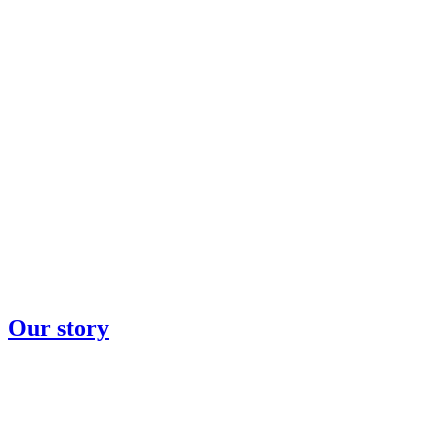
Our story