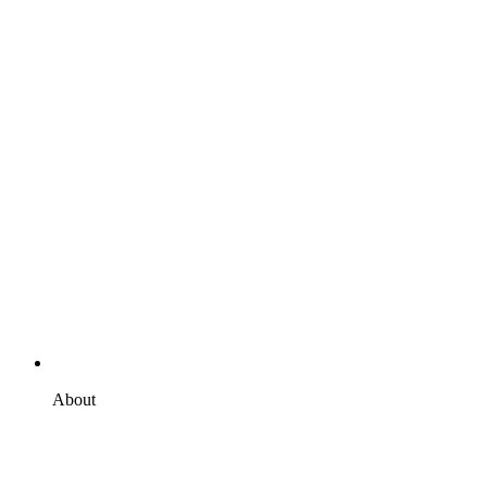
About