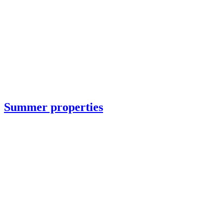
Summer properties