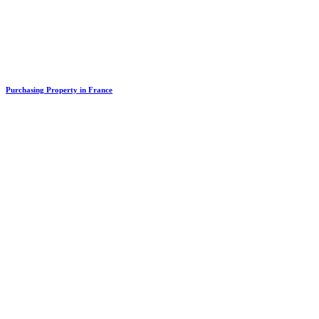
Purchasing Property in France