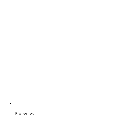
Properties