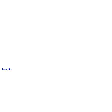
Insights