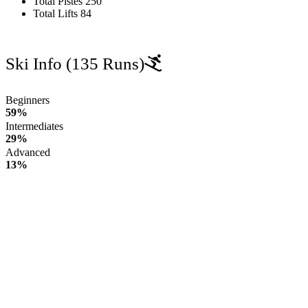
Total Pistes
250
Total Lifts
84
Ski Info
(135 Runs)
Beginners
59%
Intermediates
29%
Advanced
13%