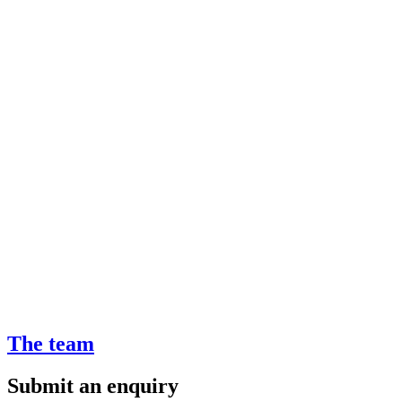
The team
Submit an enquiry