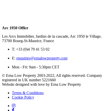
Arc 1950 Office
Les Arcs Immobilier, Jardins de la cascade, Arc 1950 le Village,
73700 Bourg-St-Maurice, France
T:
+33 (0)4 79 41 53 02
E:
enquiries@ernalowproperty.com
Mon - Fri: 9am - 5:30pm CET
© Erna Low Property 2003-2022, All rights reserved. Company
registered in UK number 5221660
Website designed with love by Erna Low Property
Terms & Conditions
Cookie Policy