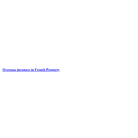
Overseas investors in French Property