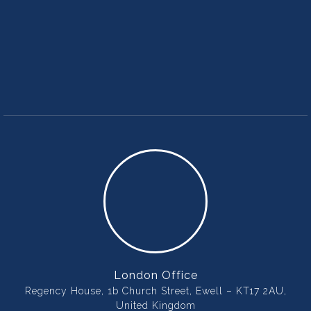
London Office
Regency House, 1b Church Street, Ewell – KT17 2AU,
United Kingdom