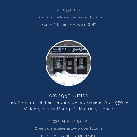
T:
02075901624
E:
enquiries@ernalowproperty.com
Mon - Fri: 9am - 5:30pm GMT
Arc 1950 Office
Les Arcs Immobilier, Jardins de la cascade, Arc 1950 le
Village, 73700 Bourg-St-Maurice, France
T:
+33 (0)4 79 41 53 02
E:
enquiries@ernalowproperty.com
Mon - Fri: 9am - 5:30pm CET