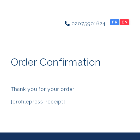
FR
EN
02075901624
Order Confirmation
Thank you for your order!
[profilepress-receipt]