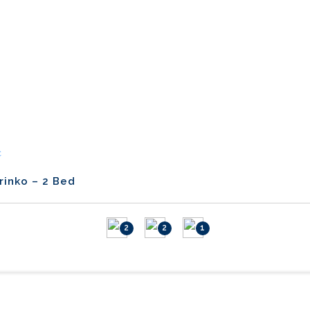
C
rinko – 2 Bed
2
2
1