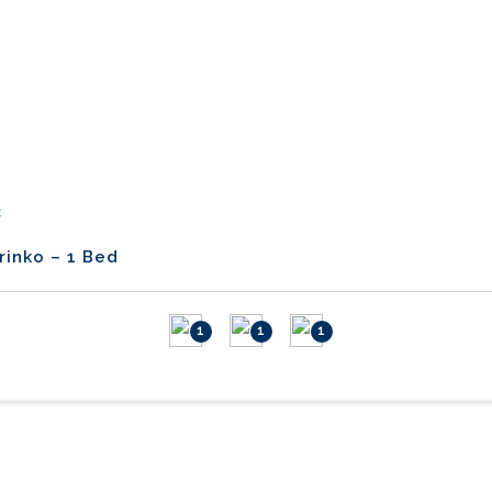
C
rinko – 1 Bed
1
1
1