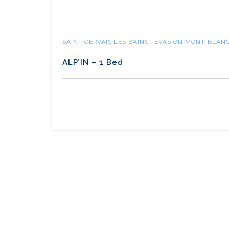
SAINT GERVAIS LES BAINS : EVASION MONT-BLAN
ALP’IN – 1 Bed