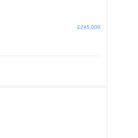
£245,000