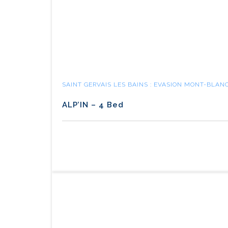
SAINT GERVAIS LES BAINS : EVASION MONT-BLAN
ALP’IN – 4 Bed