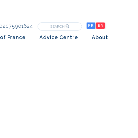
02075901624
FR
EN
SEARCH
of France
Advice Centre
About
Purchasing property in France
The Team
Market analysis
The History
Overseas Investors
Insights
Newsletters