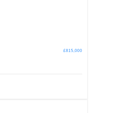
£815,000