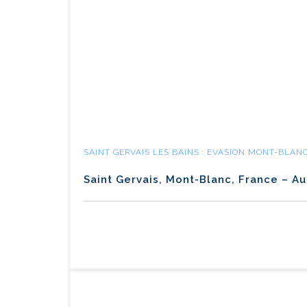
SAINT GERVAIS LES BAINS : EVASION MONT-BLAN
Saint Gervais, Mont-Blanc, France – Au