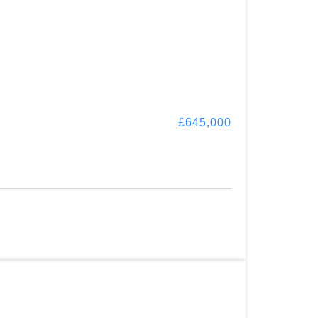
£645,000