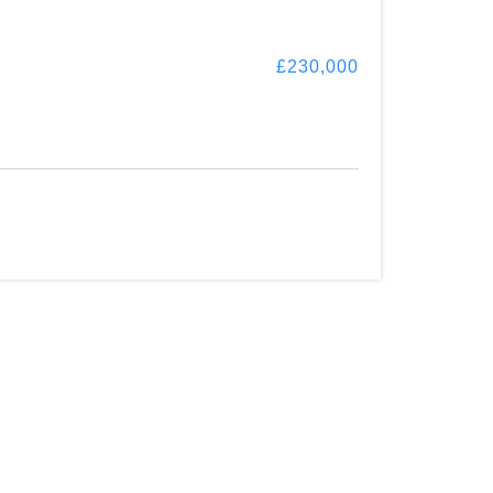
£230,000