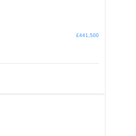
£441,500