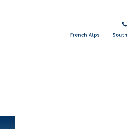
French Alps
South 