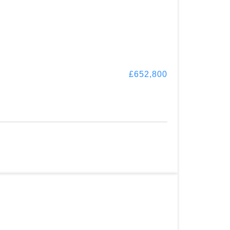
£652,800