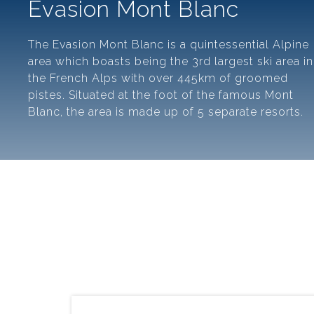
Evasion Mont Blanc
The Evasion Mont Blanc is a quintessential Alpine
area which boasts being the 3rd largest ski area in
the French Alps with over 445km of groomed
pistes. Situated at the foot of the famous Mont
Blanc, the area is made up of 5 separate resorts.