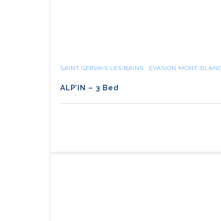
SAINT GERVAIS LES BAINS : EVASION MONT-BLAN
ALP’IN – 3 Bed