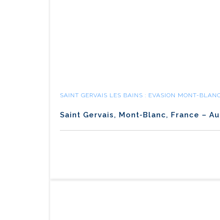
SAINT GERVAIS LES BAINS : EVASION MONT-BLAN
Saint Gervais, Mont-Blanc, France – Au