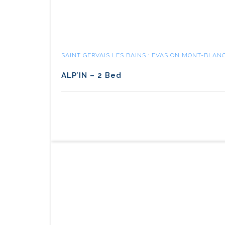
SAINT GERVAIS LES BAINS : EVASION MONT-BLAN
ALP’IN – 2 Bed