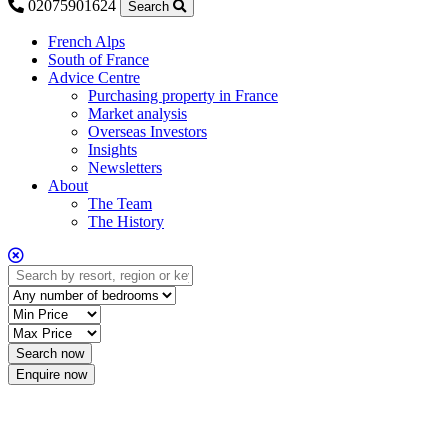
02075901624
Search
French Alps
South of France
Advice Centre
Purchasing property in France
Market analysis
Overseas Investors
Insights
Newsletters
About
The Team
The History
Enquire now