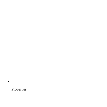
Properties