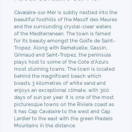
Cavalaire-sur-Mer is subtly nestled into the
beautiful foothills of the Massif des Maures
and the surrounding crystal-clear waters
of the Mediterranean. The town is famed
for its beauty amongst the Golfe de Saint-
Tropez. Along with Ramatuelle, Gassin,
Grimaud and Saint-Tropez, the peninsula
plays host to some of the Cote d’Azurs
most stunning towns. The town is located
behind the magnificent beach which
boasts 3 kilometres of white sand and
enjoys an exceptional climate, with 300
days of sun per year. It is one of the most
picturesque towns on the Riviera coast as
it has Cap Cavalaire to the west and Cap
Lardier to the east with the green Pradels
Mountains in the distance.