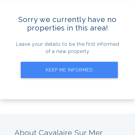
Sorry we currently have no
properties in this area!
Leave your details to be the first informed
of a new property
KEEP ME INFORMED
About Cavalaire Sur Mer