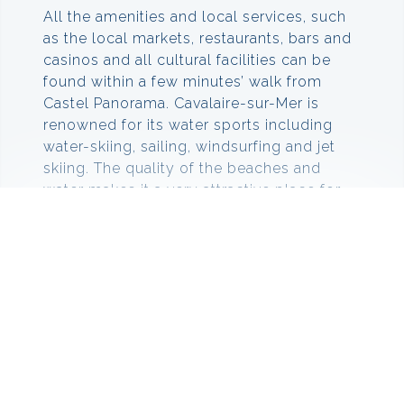
All the amenities and local services, such
as the local markets, restaurants, bars and
casinos and all cultural facilities can be
found within a few minutes’ walk from
Castel Panorama. Cavalaire-sur-Mer is
renowned for its water sports including
water-skiing, sailing, windsurfing and jet
skiing. The quality of the beaches and
water makes it a very attractive place for
swimming and scuba diving.
Things to do in Cavalaire sur
Mer
There are loads of outdoor activities to
take part in, at Cavalaire sur Mer. If you are
looking for great beaches, then visit Plage