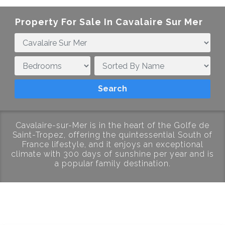
Property For Sale In Cavalaire Sur Mer
Cavalaire-sur-Mer is in the heart of the Golfe de
Saint-Tropez, offering the quintessential South of
France lifestyle, and it enjoys an exceptional
climate with 300 days of sunshine per year and is
a popular family destination.