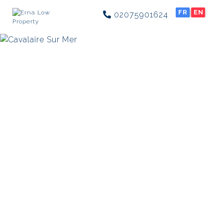
FR
EN
02075901624