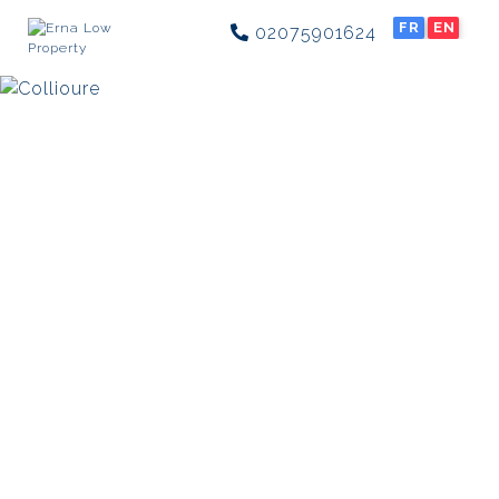
FR
EN
02075901624