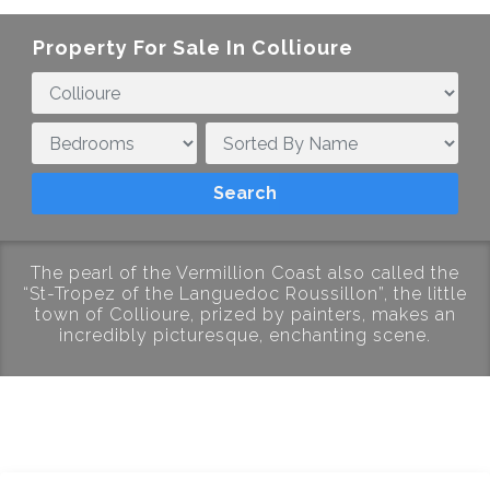
Property For Sale In Collioure
The pearl of the Vermillion Coast also called the
“St-Tropez of the Languedoc Roussillon”, the little
town of Collioure, prized by painters, makes an
incredibly picturesque, enchanting scene.