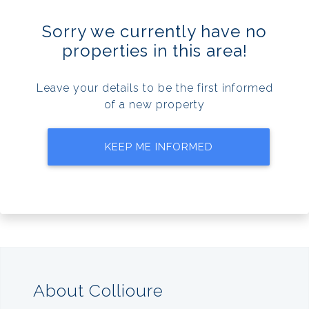
Sorry we currently have no
properties in this area!
Leave your details to be the first informed
of a new property
KEEP ME INFORMED
About Collioure