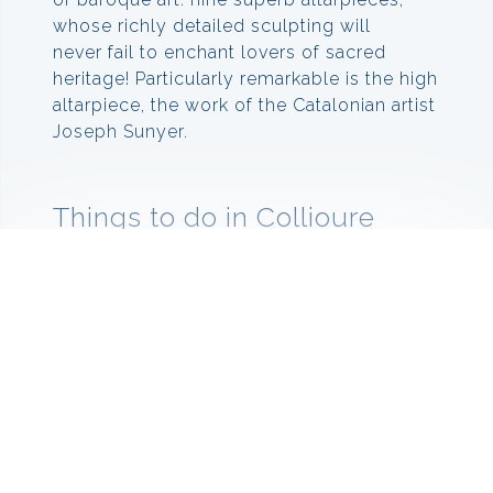
whose richly detailed sculpting will
never fail to enchant lovers of sacred
heritage! Particularly remarkable is the high
altarpiece, the work of the Catalonian artist
Joseph Sunyer.
Things to do in Collioure
When you visit Collioure you must do the
Fauvism Path. At the beginning of the 20th
century, Henry Matisse and André Derain
arrived in Collioure. They were students of
artist Gustav Moreau, the famous professor
who inspired the style of painting named
Fauves by a critic – French for ‘wild beasts’.
This movement used daring bright colours
and caused reverberations to ripple