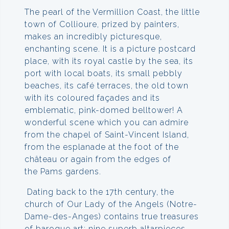
The pearl of the Vermillion Coast, the little
town of Collioure, prized by painters,
makes an incredibly picturesque,
enchanting scene. It is a picture postcard
place, with its royal castle by the sea, its
port with local boats, its small pebbly
beaches, its café terraces, the old town
with its coloured façades and its
emblematic, pink-domed belltower! A
wonderful scene which you can admire
from the chapel of Saint-Vincent Island,
from the esplanade at the foot of the
château or again from the edges of
the Pams gardens.
Dating back to the 17th century, the
church of Our Lady of the Angels (Notre-
Dame-des-Anges) contains true treasures
of baroque art: nine superb altarpieces,