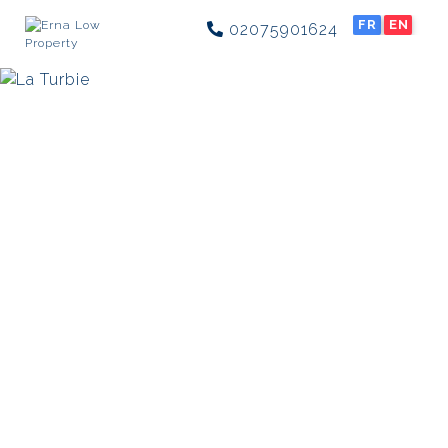
FR
EN
02075901624