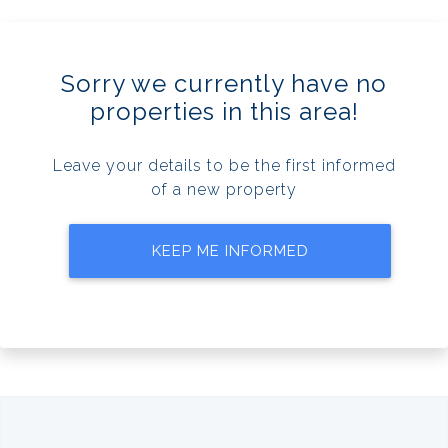
Sorry we currently have no
properties in this area!
Leave your details to be the first informed
of a new property
KEEP ME INFORMED