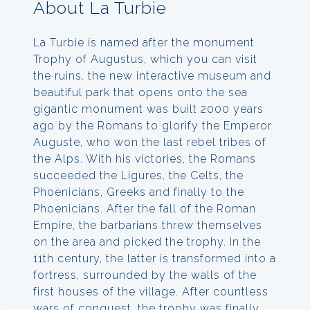
About La Turbie
La Turbie is named after the monument
Trophy of Augustus, which you can visit
the ruins, the new interactive museum and
beautiful park that opens onto the sea
gigantic monument was built 2000 years
ago by the Romans to glorify the Emperor
Auguste, who won the last rebel tribes of
the Alps. With his victories, the Romans
succeeded the Ligures, the Celts, the
Phoenicians, Greeks and finally to the
Phoenicians. After the fall of the Roman
Empire, the barbarians threw themselves
on the area and picked the trophy. In the
11th century, the latter is transformed into a
fortress, surrounded by the walls of the
first houses of the village. After countless
wars of conquest, the trophy was finally