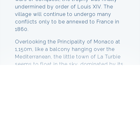
undermined by order of Louis XIV. The
village will continue to undergo many
conflicts only to be annexed to France in
1860.
Overlooking the Principality of Monaco at
1,150m, like a balcony hanging over the
Mediterranean, the little town of La Turbie
seems to float in the sky, dominated by its
gigantic Trophee d’Auguste, rising up 35 m.
Things to do in La Turbie
In La Turbie there is plenty to fill your day
with. You can visit the Trophee d’Auguste,
which are reconstructed Roman ruins that
loom over the town. It was originally built