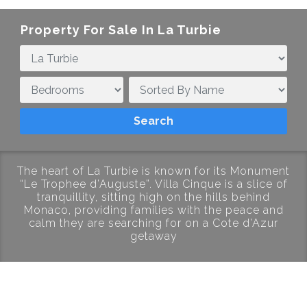
Property For Sale In La Turbie
The heart of La Turbie is known for its Monument
“Le Trophee d’Auguste”. Villa Cinque is a slice of
tranquillity, sitting high on the hills behind
Monaco, providing families with the peace and
calm they are searching for on a Cote d’Azur
getaway