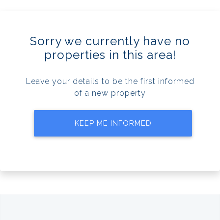
Sorry we currently have no
properties in this area!
Leave your details to be the first informed
of a new property
KEEP ME INFORMED