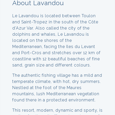
About Lavandou
Le Lavandou is located between Toulon
and Saint-Tropez in the south of the Côte
d’Azur Var. Also called the city of the
dolphins and whales, Le Lavandou is
located on the shores of the
Mediterranean, facing the Iles du Levant
and Port-Cros and stretches over 12 km of
coastline with 12 beautiful beaches of fine
sand, grain size and different colours.
The authentic fishing village has a mild and
temperate climate, with hot, dry summers.
Nestled at the foot of the Maures
mountains, lush Mediterranean vegetation
found there in a protected environment.
This resort, modern, dynamic and sporty, is