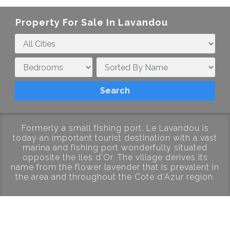
Property For Sale In Lavandou
Formerly a small fishing port, Le Lavandou is
today an important tourist destination with a vast
marina and fishing port wonderfully situated
opposite the Iles d’Or. The village derives its
name from the flower lavender that is prevalent in
the area and throughout the Cote d’Azur region.