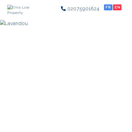
FR
EN
02075901624