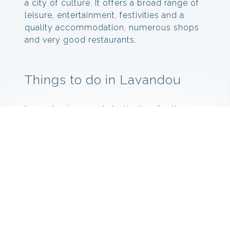
a city of culture. It offers a broad range of
leisure, entertainment, festivities and a
quality accommodation, numerous shops
and very good restaurants.
Things to do in Lavandou
Lavandou is a great destination for the
whole family as there is something there
to please everyone. If you like going on
walks and exploring then go to the Sentier
du Littoral which is a coastal trail that is 3
km along the sea,
offering breathtaking view of the islands of
Port-Cros and Le Levant.
If you would rather be in the sea rather
than looking at it, then take to one of the 12