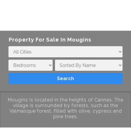
Property For Sale In Mougins
Mougins is located in the heights of Cannes. The
village is surrounded by forests, such as the
Valmasque forest, filled with olive, cypress and
pine trees.