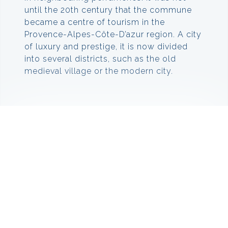
until the 20th century that the commune
became a centre of tourism in the
Provence-Alpes-Côte-D’azur region. A city
of luxury and prestige, it is now divided
into several districts, such as the old
medieval village or the modern city.
Things to do in Mougins
Mougin has many museum and art
galleries that make for great day trips. In
the heart of Mougins you should visit the
Museum of Classical Art at 32,
Rue Commandeur. This exceptional
museum combines sculptures and
artefacts from classical times with
paintings and other artworks from modern