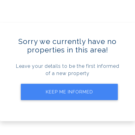
Sorry we currently have no
properties in this area!
Leave your details to be the first informed
of a new property
KEEP ME INFORMED