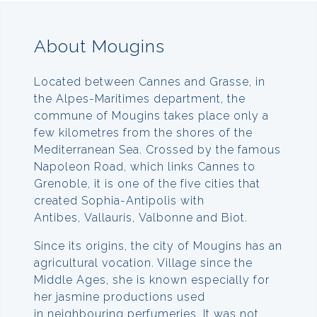
About Mougins
Located between Cannes and Grasse, in
the Alpes-Maritimes department, the
commune of Mougins takes place only a
few kilometres from the shores of the
Mediterranean Sea. Crossed by the famous
Napoleon Road, which links Cannes to
Grenoble, it is one of the five cities that
created Sophia-Antipolis with
Antibes, Vallauris, Valbonne and Biot.
Since its origins, the city of Mougins has an
agricultural vocation. Village since the
Middle Ages, she is known especially for
her jasmine productions used
in neighbouring perfumeries. It was not