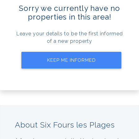
Sorry we currently have no
properties in this area!
Leave your details to be the first informed
of a new property
KEEP ME INFORMED
About Six Fours les Plages