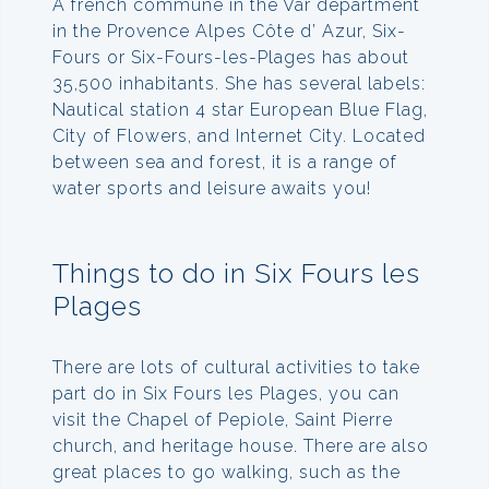
A french commune in the Var department
in the Provence Alpes Côte d’ Azur, Six-
Fours or Six-Fours-les-Plages has about
35,500 inhabitants. She has several labels:
Nautical station 4 star European Blue Flag,
City of Flowers, and Internet City. Located
between sea and forest, it is a range of
water sports and leisure awaits you!
Things to do in Six Fours les
Plages
There are lots of cultural activities to take
part do in Six Fours les Plages, you can
visit the Chapel of Pepiole, Saint Pierre
church, and heritage house. There are also
great places to go walking, such as the