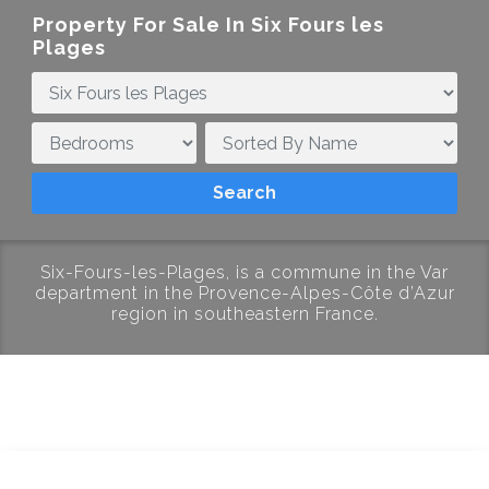
Property For Sale In Six Fours les
Plages
Six-Fours-les-Plages, is a commune in the Var
department in the Provence-Alpes-Côte d’Azur
region in southeastern France.