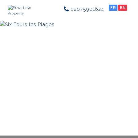
FR
EN
02075901624