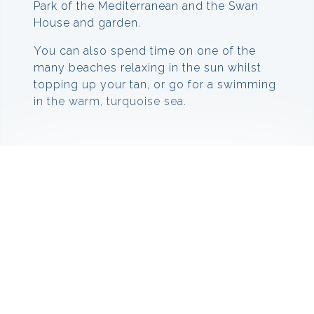
Park of the Mediterranean and the Swan
House and garden.
You can also spend time on one of the
many beaches relaxing in the sun whilst
topping up your tan, or go for a swimming
in the warm, turquoise sea.
Climate
The warmest month of the year is August,
with an average temperature of 22.9 °C.
The lowest average temperatures in the
year occur in January, when it is around 7.1
°C. On average there are 116.35 hours of
sunshine per month.