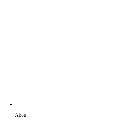
About