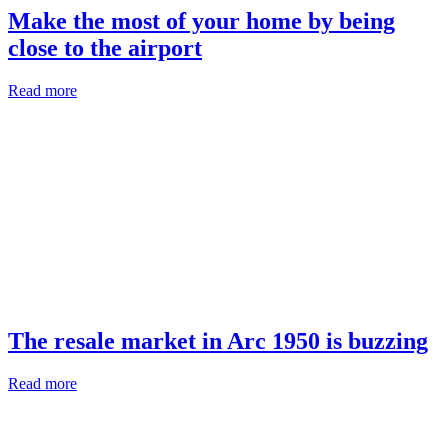
Make the most of your home by being
close to the airport
Read more
The resale market in Arc 1950 is buzzing
Read more