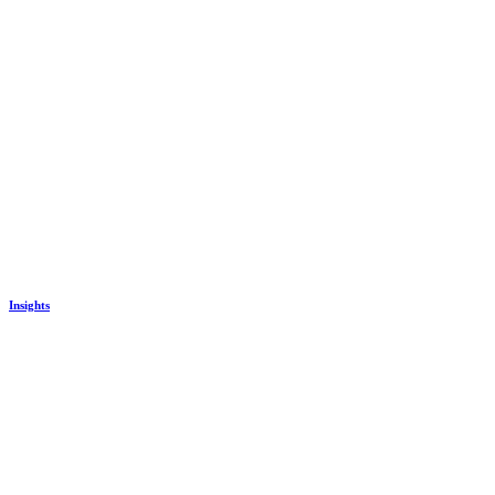
Insights