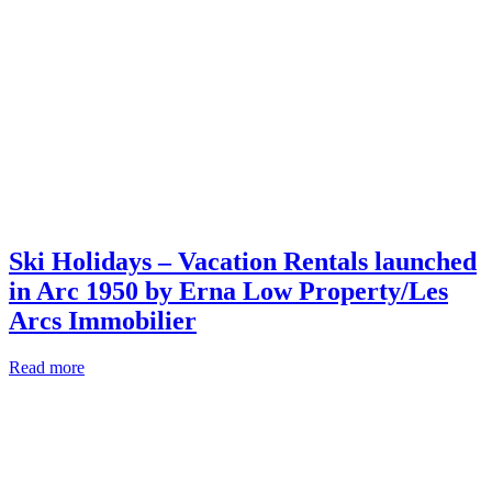
Ski Holidays – Vacation Rentals launched
in Arc 1950 by Erna Low Property/Les
Arcs Immobilier
Read more