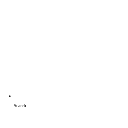
Search