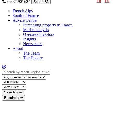
FR
EN
02075901624
Search
French Alps
South of France
Advice Centre
Purchasing property in France
Market analysis
Overseas Investors
Insights
Newsletters
About
The Team
The History
Enquire now