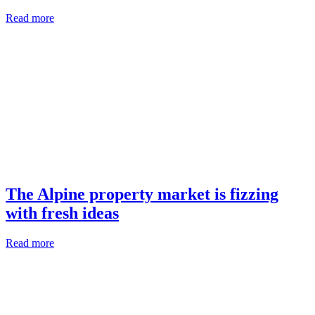
Read more
The Alpine property market is fizzing
with fresh ideas
Read more