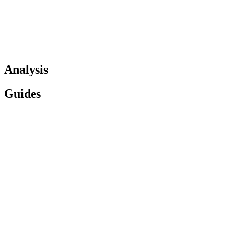
Analysis
Guides