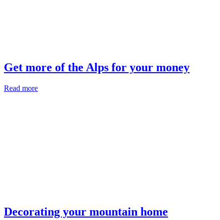
Get more of the Alps for your money
Read more
Decorating your mountain home