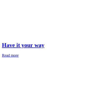
Have it your way
Read more