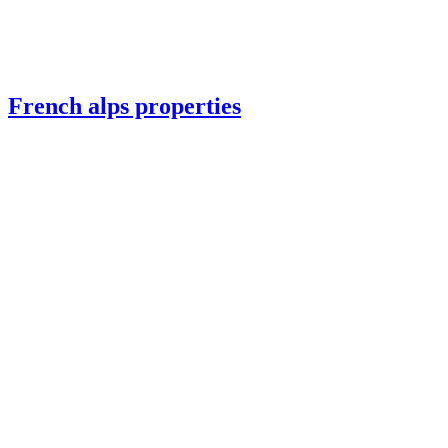
French alps properties