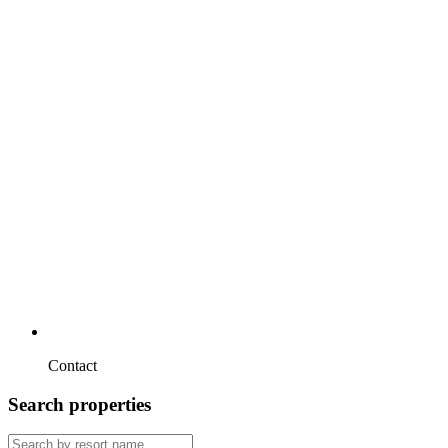
Contact
Search properties