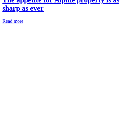
sharp as ever
Read more