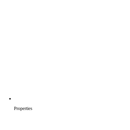
Properties