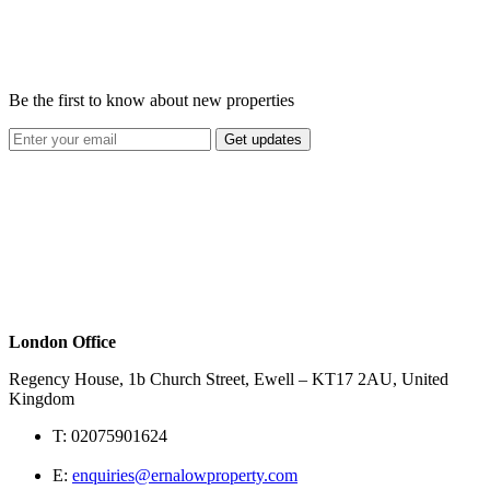
Be the first to know about new properties
Get updates
London Office
Regency House, 1b Church Street, Ewell – KT17 2AU, United
Kingdom
T:
02075901624
E:
enquiries@ernalowproperty.com