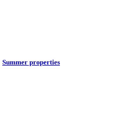
Summer properties