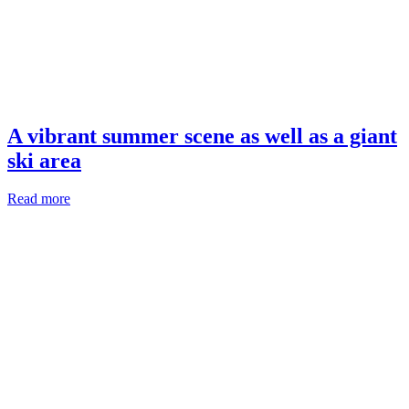
A vibrant summer scene as well as a giant
ski area
Read more