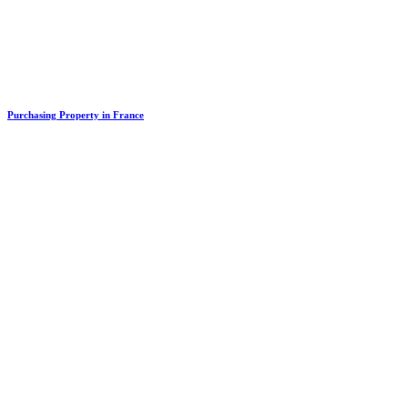
Purchasing Property in France