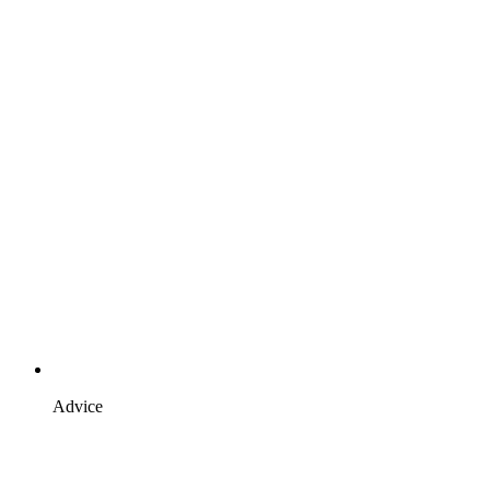
Advice