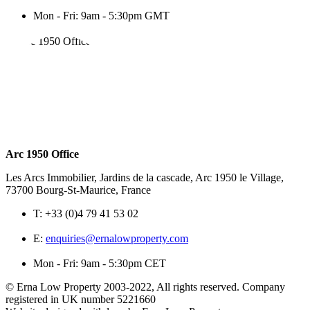
Mon - Fri: 9am - 5:30pm GMT
Arc 1950 Office
Les Arcs Immobilier, Jardins de la cascade, Arc 1950 le Village,
73700 Bourg-St-Maurice, France
T:
+33 (0)4 79 41 53 02
E:
enquiries@ernalowproperty.com
Mon - Fri: 9am - 5:30pm CET
© Erna Low Property 2003-2022, All rights reserved. Company
registered in UK number 5221660