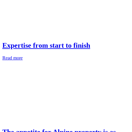
Expertise from start to finish
Read more
The appetite for Alpine property is as