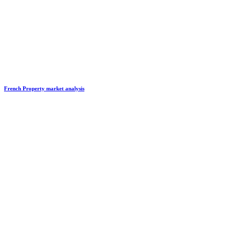
French Property market analysis