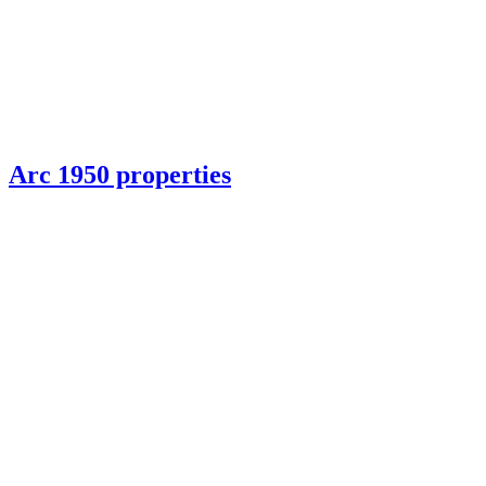
Arc 1950 properties