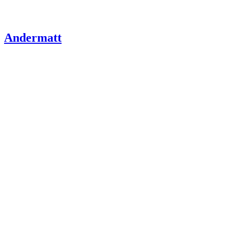
Andermatt