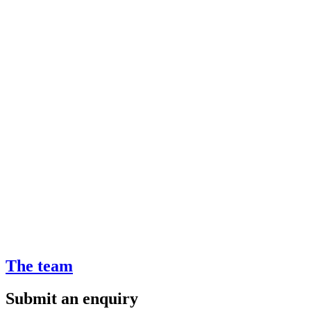
The team
Submit an enquiry