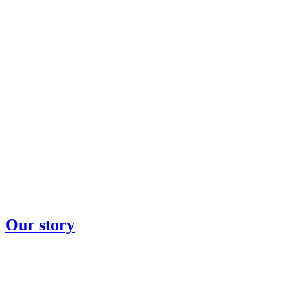
Our story