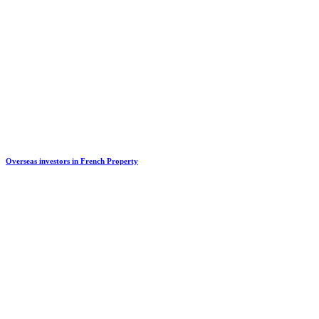
Overseas investors in French Property