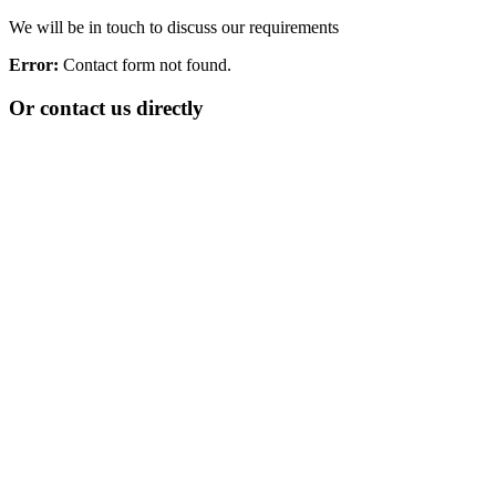
We will be in touch to discuss our requirements
Error:
Contact form not found.
Or contact us directly