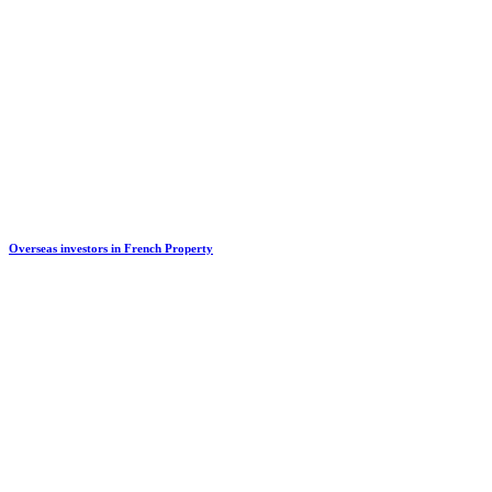
Overseas investors in French Property