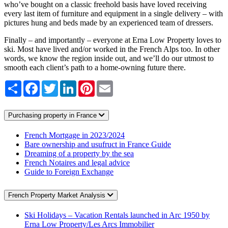
who’ve bought on a classic freehold basis have loved receiving
every last item of furniture and equipment in a single delivery – with
pictures hung and beds made by an experienced team of dressers.
Finally – and importantly – everyone at Erna Low Property loves to
ski. Most have lived and/or worked in the French Alps too. In other
words, we know the region inside out, and we’ll do our utmost to
smooth each client’s path to a home-owning future there.
Share
Facebook
Twitter
LinkedIn
Pinterest
Email
Purchasing property in France
French Mortgage in 2023/2024
Bare ownership and usufruct in France Guide
Dreaming of a property by the sea
French Notaires and legal advice
Guide to Foreign Exchange
French Property Market Analysis
Ski Holidays – Vacation Rentals launched in Arc 1950 by
Erna Low Property/Les Arcs Immobilier