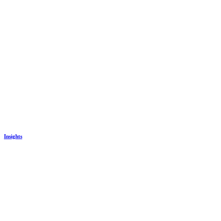
Insights