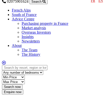
FR
EN
02075901624
Search
French Alps
South of France
Advice Centre
Purchasing property in France
Market analysis
Overseas Investors
Insights
Newsletters
About
The Team
The History
Enquire now