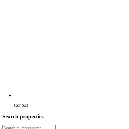
Contact
Search properties