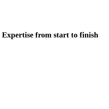
Expertise from start to finish