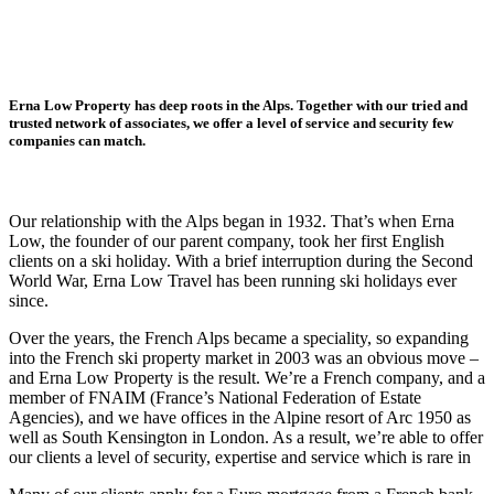
Erna Low Property has deep roots in the Alps. Together with our tried and
trusted network of associates, we offer a level of service and security few
companies can match.
O
ur relationship with the Alps began in 1932. That’s when Erna
Low, the founder of our parent company, took her first English
clients on a ski holiday. With a brief interruption during the Second
World War, Erna Low Travel has been running ski holidays ever
since.
Over the years, the French Alps became a speciality, so expanding
into the French ski property market in 2003 was an obvious move –
and Erna Low Property is the result. We’re a French company, and a
member of FNAIM (France’s National Federation of Estate
Agencies), and we have offices in the Alpine resort of Arc 1950 as
well as South Kensington in London. As a result, we’re able to offer
our clients a level of security, expertise and service which is rare in