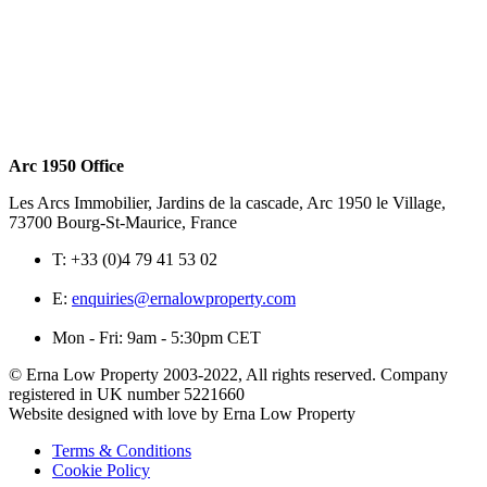
Arc 1950 Office
Les Arcs Immobilier, Jardins de la cascade, Arc 1950 le Village,
73700 Bourg-St-Maurice, France
T:
+33 (0)4 79 41 53 02
E:
enquiries@ernalowproperty.com
Mon - Fri: 9am - 5:30pm CET
© Erna Low Property 2003-2022, All rights reserved. Company
registered in UK number 5221660
Website designed with love by Erna Low Property
Terms & Conditions
Cookie Policy