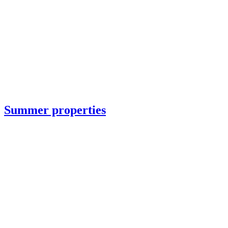
Summer properties