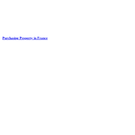
Purchasing Property in France