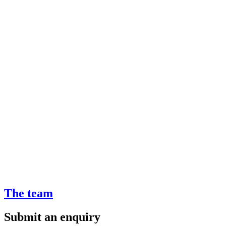
The team
Submit an enquiry