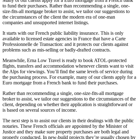
Many of our clients apply for a Euro mortgage from a French bank
to fund their purchases. Rather than recommending a single, one-
size-fits-all mortgage broker to assist, we tailor our suggestions to
the circumstances of the client the modern era of one-man
companies and unsupported internet listings.
It starts with our French public liability insurance. This is only
available to licensed estate agencies in France that have a Carte
Professionnelle de Transaction: and it protects our clients against
problems such as mis-selling or badly-drafted contracts.
Meanwhile, Erna Low Travel is ready to book ATOL-protected
flights, transfers and accommodation whenever clients want to visit
the Alps for viewings. You’ll find the same levels of service during
the purchasing process. For example, many of our clients apply for a
Euro mortgage from a French bank to fund their purchases.
Rather than recommending a single, one-size-fits-all mortgage
broker to assist, we tailor our suggestions to the circumstances of the
client, depending on whether their application is straightforward or
is based on several sources of income.
The next step is to assist our clients in their dealings with the public
notaries. These French officials are appointed by the Minister of
Justice and they make sure property purchases are both legal and
properly conducted. In new-build projects they’re usually chosen by