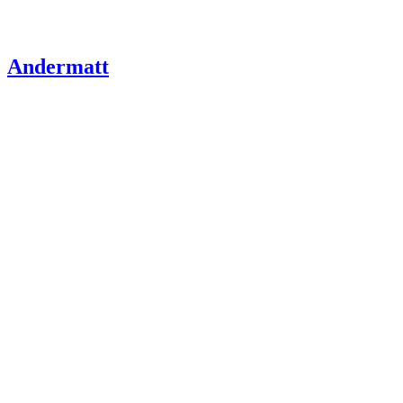
Andermatt