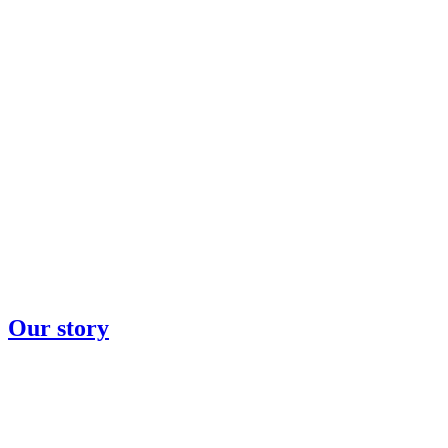
Our story