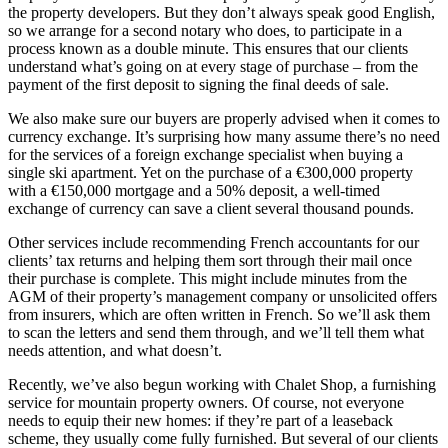
the property developers. But they don’t always speak good English,
so we arrange for a second notary who does, to participate in a
process known as a double minute. This ensures that our clients
understand what’s going on at every stage of purchase – from the
payment of the first deposit to signing the final deeds of sale.
We also make sure our buyers are properly advised when it comes to
currency exchange. It’s surprising how many assume there’s no need
for the services of a foreign exchange specialist when buying a
single ski apartment. Yet on the purchase of a €300,000 property
with a €150,000 mortgage and a 50% deposit, a well-timed
exchange of currency can save a client several thousand pounds.
Other services include recommending French accountants for our
clients’ tax returns and helping them sort through their mail once
their purchase is complete. This might include minutes from the
AGM of their property’s management company or unsolicited offers
from insurers, which are often written in French. So we’ll ask them
to scan the letters and send them through, and we’ll tell them what
needs attention, and what doesn’t.
Recently, we’ve also begun working with Chalet Shop, a furnishing
service for mountain property owners. Of course, not everyone
needs to equip their new homes: if they’re part of a leaseback
scheme, they usually come fully furnished. But several of our clients