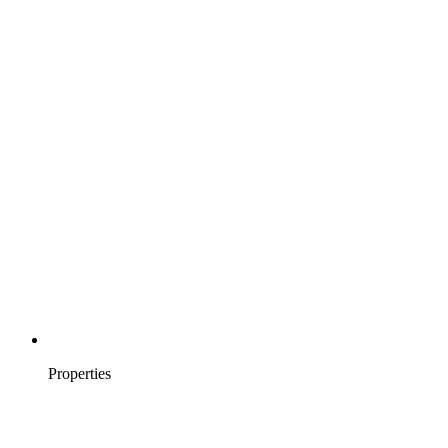
Properties