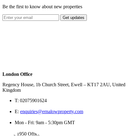
Be the first to know about new properties
Get updates
London Office
Regency House, 1b Church Street, Ewell – KT17 2AU, United
Kingdom
T:
02075901624
E:
enquiries@ernalowproperty.com
Mon - Fri: 9am - 5:30pm GMT