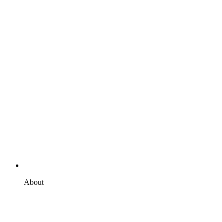
About