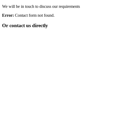
We will be in touch to discuss our requirements
Error:
Contact form not found.
Or contact us directly