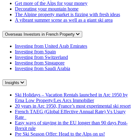
Get more of the Alps for your money
Decorating your mountain home
The Alpine property market is fizzing with fresh ideas
A vibrant summer scene as well as a giant ski area
Overseas Investors in French Property
Investing from United Arab Emirates
Investing from Spain
Investing from Switzerland
Investing from Singapore
Investing from Saudi Arabia
Insights
Ski Holidays – Vacation Rentals launched in Arc 1950 by
Erna Low Property/Les Arcs Immobilier
20 years in Arc 1950, France’s most experimental ski resort
French TAEG (Global Effective Annual Rate) Vs Usury
Rate
Easy ways of staying in the EU longer than 90 days Post-
Brexit rule
Pre Ski Season Offer: Head to the Alps on us!