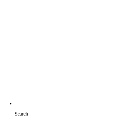
Search