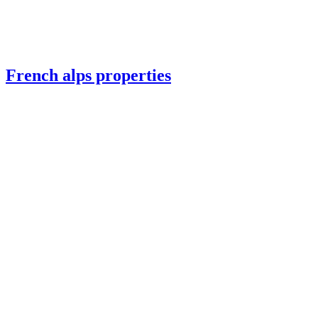
French alps properties