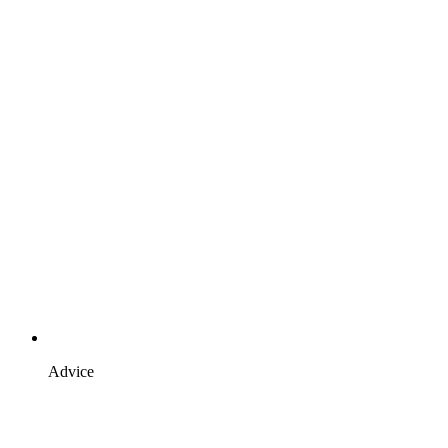
Advice