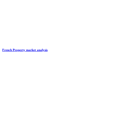
French Property market analysis