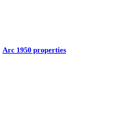
Arc 1950 properties