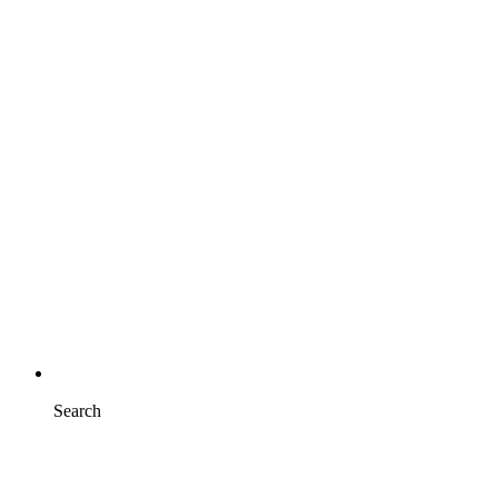
Search