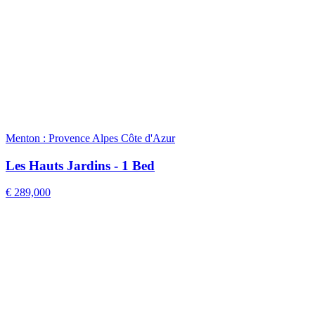
Menton : Provence Alpes Côte d'Azur
Les Hauts Jardins - 1 Bed
€ 289,000