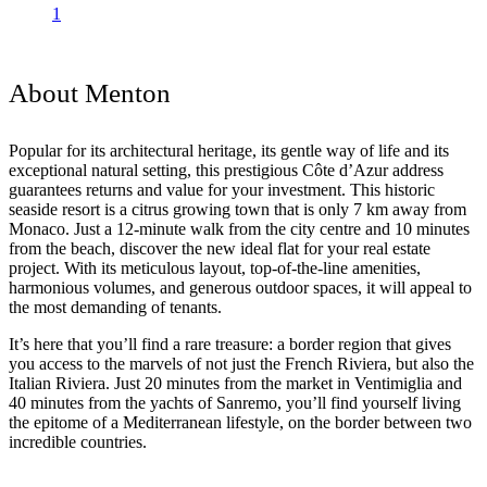
1
About Menton
Popular for its architectural heritage, its gentle way of life and its
exceptional natural setting, this prestigious Côte d’Azur address
guarantees returns and value for your investment. This historic
seaside resort is a citrus growing town that is only 7 km away from
Monaco. Just a 12-minute walk from the city centre and 10 minutes
from the beach, discover the new ideal flat for your real estate
project. With its meticulous layout, top-of-the-line amenities,
harmonious volumes, and generous outdoor spaces, it will appeal to
the most demanding of tenants.
It’s here that you’ll find a rare treasure: a border region that gives
you access to the marvels of not just the French Riviera, but also the
Italian Riviera. Just 20 minutes from the market in Ventimiglia and
40 minutes from the yachts of Sanremo, you’ll find yourself living
the epitome of a Mediterranean lifestyle, on the border between two
incredible countries.