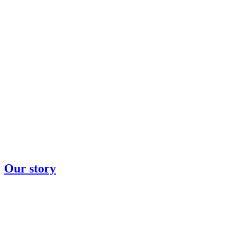
Our story