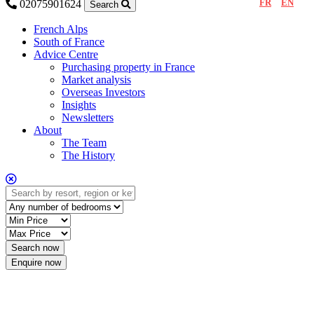
FR
EN
02075901624
Search
French Alps
South of France
Advice Centre
Purchasing property in France
Market analysis
Overseas Investors
Insights
Newsletters
About
The Team
The History
Enquire now