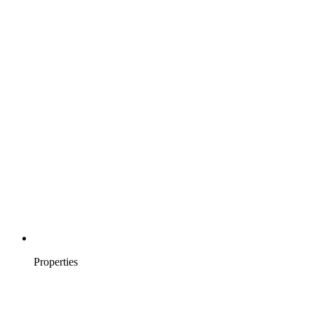
Properties