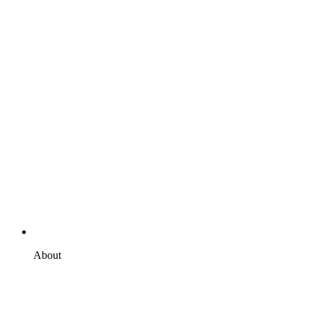
About