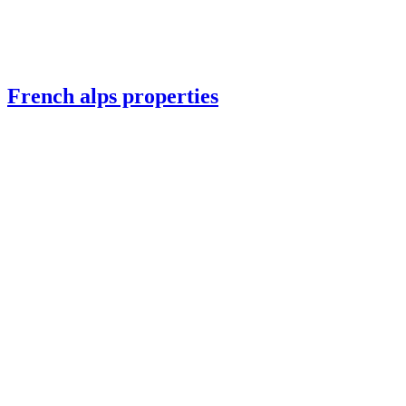
French alps properties