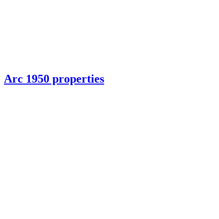
Arc 1950 properties