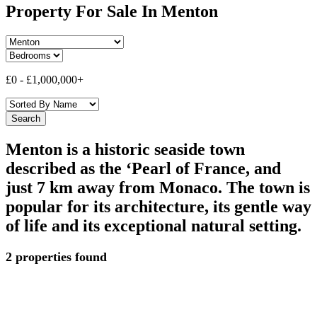
Property For Sale In Menton
£0
-
£1,000,000+
Menton is a historic seaside town
described as the ‘Pearl of France, and
just 7 km away from Monaco. The town is
popular for its architecture, its gentle way
of life and its exceptional natural setting.
2 properties found