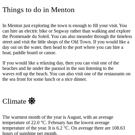
Things to do in Menton
In Menton just exploring the town is enough to fill your visit. You
can hire an electric bike or Segway rather than walking and explore
the Promenade du Soleil. You can also meander through the timeless
street and visit the little shops of the Old Town. If you would like a
day out on the water, then head to the port where you can hire a
boat, paddle board or canoe.
If you would like a relaxing day, then you can visit one of the
beaches and lie under the parasol in the sun listening to the
waves roll up the beach. You can also visit one of the restaurants on
the sea front for some lunch or a nice dinner.
Climate
The warmest month of the year is August, with an average
temperature of 22.0 °C. February has the lowest average
temperature of the year. It is 6.2 °C. On average there are 108.63
hours of sunshine per month.