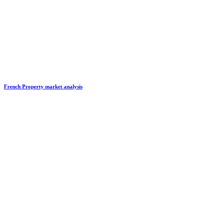
French Property market analysis