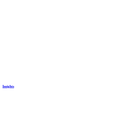
Insights