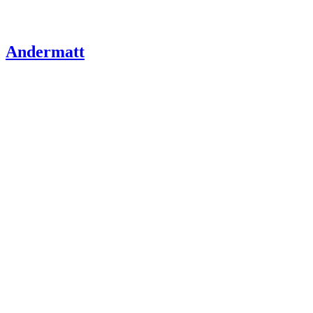
Andermatt