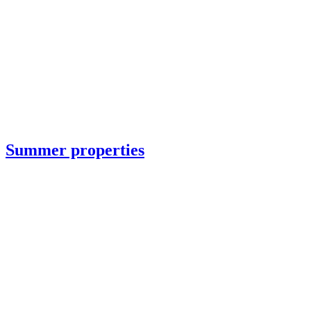
Summer properties