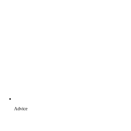
Advice