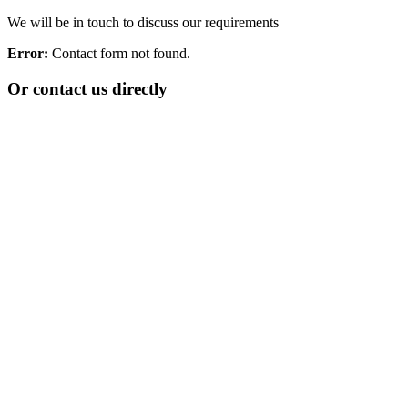
We will be in touch to discuss our requirements
Error:
Contact form not found.
Or contact us directly