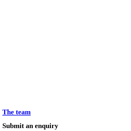
The team
Submit an enquiry