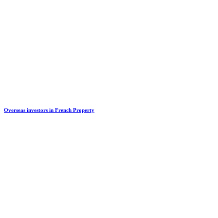
Overseas investors in French Property