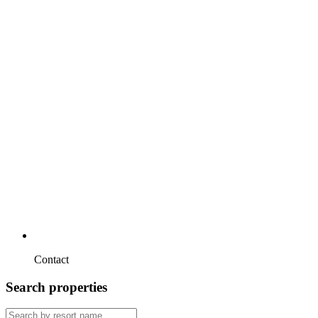
Contact
Search properties