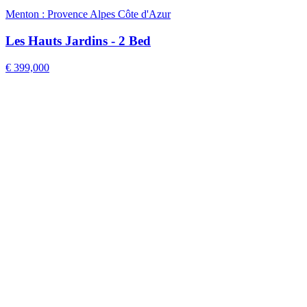
Menton : Provence Alpes Côte d'Azur
Les Hauts Jardins - 2 Bed
€ 399,000