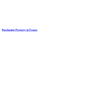
Purchasing Property in France