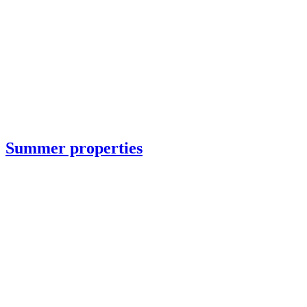
Summer properties