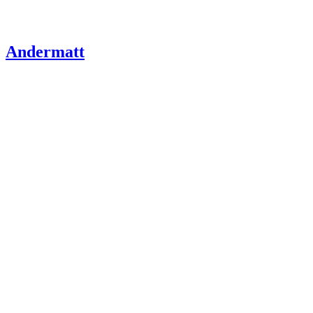
Andermatt