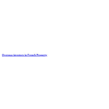
Overseas investors in French Property