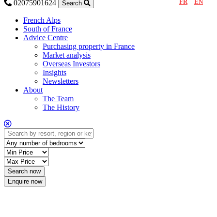
FR
EN
02075901624
Search
French Alps
South of France
Advice Centre
Purchasing property in France
Market analysis
Overseas Investors
Insights
Newsletters
About
The Team
The History
Enquire now