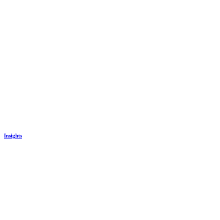
Insights