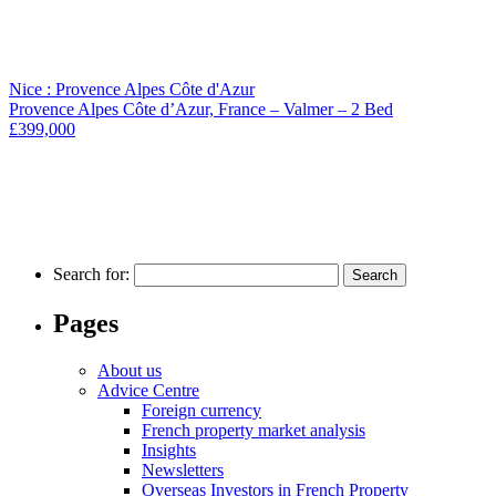
Nice : Provence Alpes Côte d'Azur
Provence Alpes Côte d’Azur, France – Valmer – 2 Bed
£399,000
Search for:
Pages
About us
Advice Centre
Foreign currency
French property market analysis
Insights
Newsletters
Overseas Investors in French Property