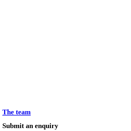
The team
Submit an enquiry