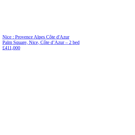
Nice : Provence Alpes Côte d'Azur
Palm Square, Nice, Côte d’Azur – 2 bed
£411,000