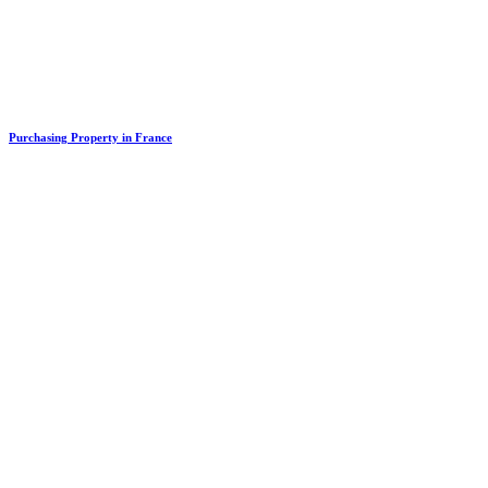
Purchasing Property in France