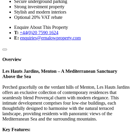
Secure underground parking
Strong investment property
Stylish and modern interiors
Optional 20% VAT rebate
Enquire About This Property
T:
+44(0)20 7590 1624
E:
enquiries@ernalowproperty.com
Overview
Les Hauts Jardins, Menton – A Mediterranean Sanctuary
Above the Sea
Perched gracefully on the verdant hills of Menton, Les Hauts Jardins
offers an exclusive collection of contemporary residences that
seamlessly blend Provençal charm with modern elegance. This
intimate development comprises four low-rise buildings, each
thoughtfully designed to harmonise with the natural terraced
landscape, providing residents with panoramic views of the
Mediterranean Sea and the surrounding mountains.
Key Features: