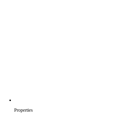
Properties