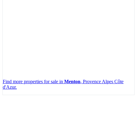
Find more properties for sale in
Menton
, Provence Alpes Côte
d'Azur.
Leaflet
|
Map data ©
OpenStreetMap
contributors, Imagery ©
Mapbox
+
−