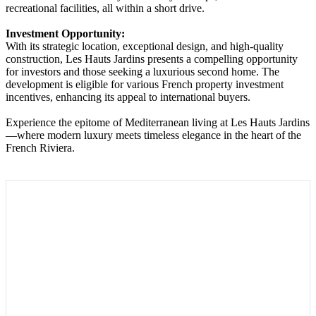
recreational facilities, all within a short drive.
Investment Opportunity:
With its strategic location, exceptional design, and high-quality
construction, Les Hauts Jardins presents a compelling opportunity
for investors and those seeking a luxurious second home. The
development is eligible for various French property investment
incentives, enhancing its appeal to international buyers.
Experience the epitome of Mediterranean living at Les Hauts Jardins
—where modern luxury meets timeless elegance in the heart of the
French Riviera.