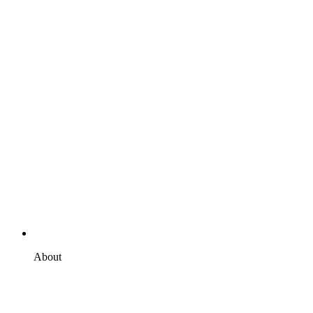
About