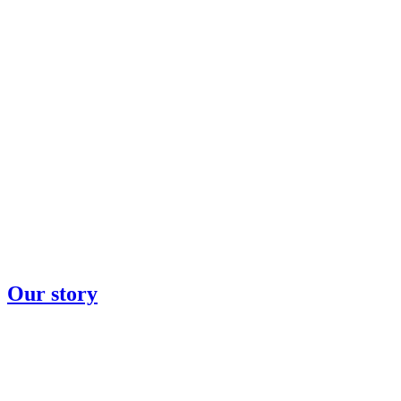
Our story