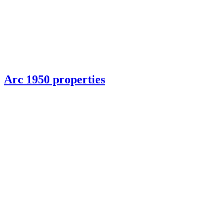
Arc 1950 properties