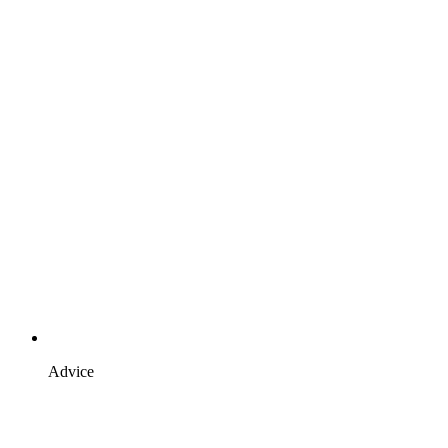
Advice