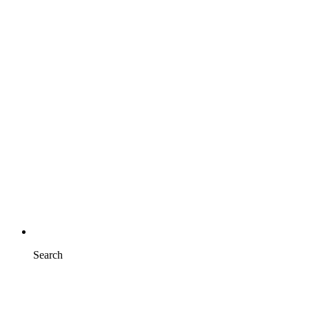
Search