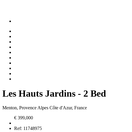
Les Hauts Jardins - 2 Bed
Menton, Provence Alpes Côte d'Azur, France
€ 399,000
Ref:
11748975