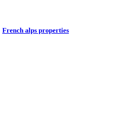
French alps properties