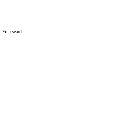
Your search