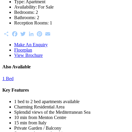
Type:
Apartment
Availability:
For Sale
Bedrooms:
2
Bathrooms:
2
Reception Rooms:
1
Share
Facebook
Twitter
LinkedIn
Pinterest
Email
Make An Enquiry
Floorplan
View Brochure
Also Available
1 Bed
Key Features
1 bed to 2 bed apartments available
Charming Residential Area
Splendid views of the Mediterranean Sea
10 min from Menton Centre
15 min from Italy
Private Garden / Balcony