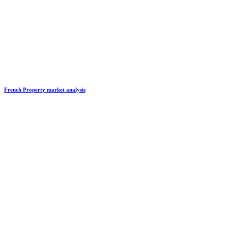
French Property market analysis