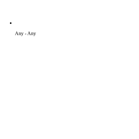
Any - Any