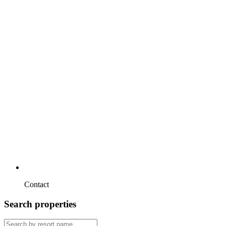
Contact
Search properties