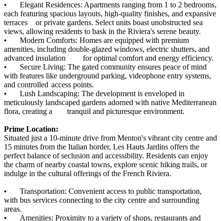
•
Elegant Residences: Apartments ranging from 1 to 2 bedrooms,
each featuring spacious layouts, high-quality finishes, and expansive
terraces
or private gardens. Select units boast unobstructed sea
views, allowing residents to bask in the Riviera's serene beauty.
•
Modern Comforts: Homes are equipped with premium
amenities, including double-glazed windows, electric shutters, and
advanced insulation
for optimal comfort and energy efficiency.
•
Secure Living: The gated community ensures peace of mind
with features like underground parking, videophone entry systems,
and controlled
access points.
•
Lush Landscaping: The development is enveloped in
meticulously landscaped gardens adorned with native Mediterranean
flora, creating a
tranquil and picturesque environment.
Prime Location:
Situated just a 10-minute drive from Menton's vibrant city centre and
15 minutes from the Italian border, Les Hauts Jardins offers the
perfect balance of seclusion and accessibility. Residents can enjoy
the charm of nearby coastal towns, explore scenic hiking trails, or
indulge in the cultural offerings of the French Riviera.
•
Transportation: Convenient access to public transportation,
with bus services connecting to the city centre and surrounding
areas.
•
Amenities: Proximity to a variety of shops, restaurants and