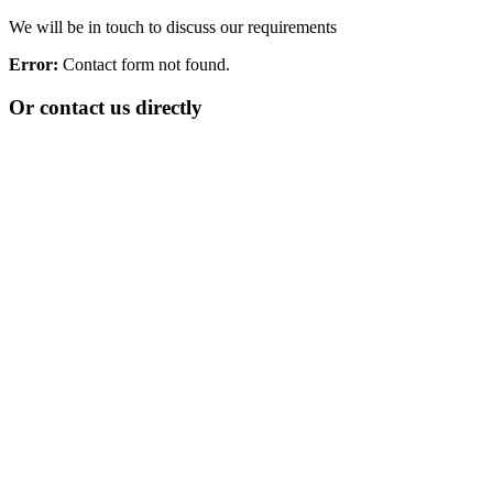
We will be in touch to discuss our requirements
Error:
Contact form not found.
Or contact us directly