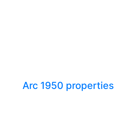
Arc 1950 properties