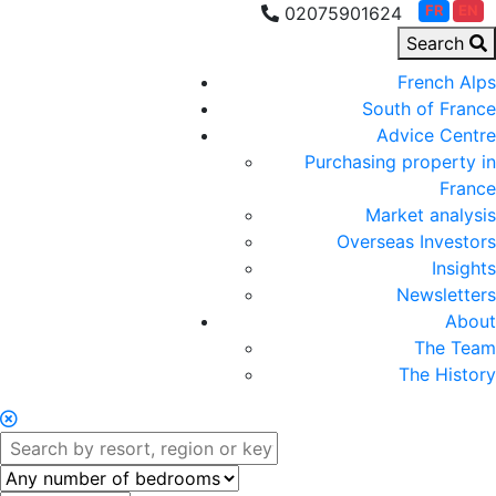
FR
EN
02075901624
Search
French Alps
South of France
Advice Centre
Purchasing property in
France
Market analysis
Overseas Investors
Insights
Newsletters
About
The Team
The History