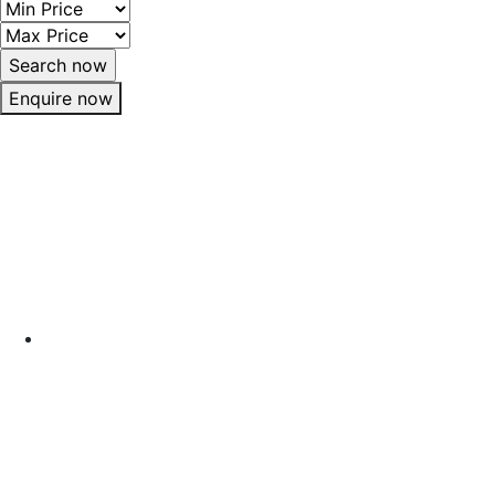
Enquire now