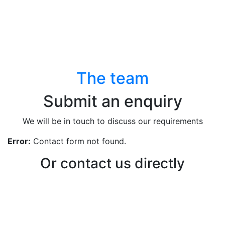
The team
Submit an enquiry
We will be in touch to discuss our requirements
Error:
Contact form not found.
Or contact us directly