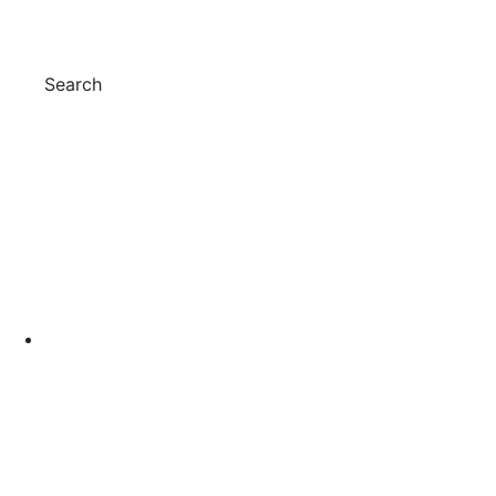
Search