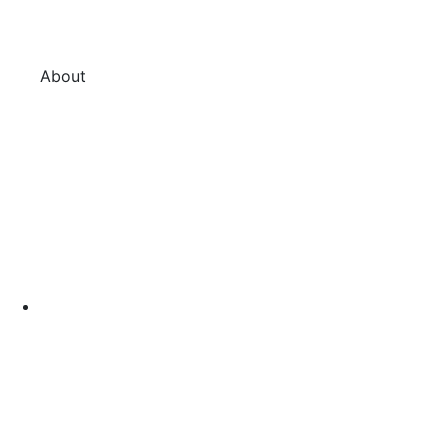
About