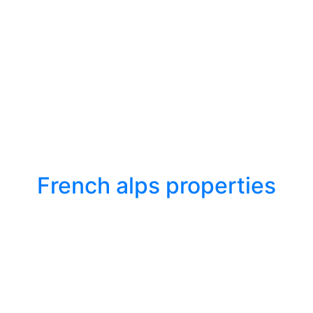
French alps properties