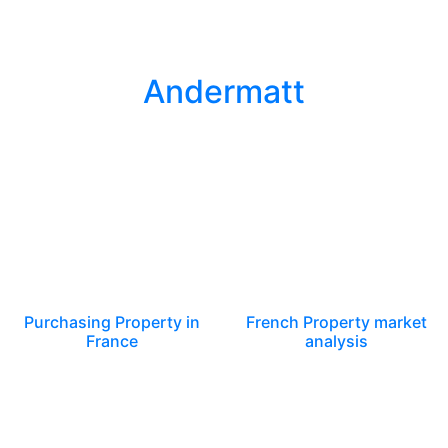
Andermatt
Purchasing Property in
French Property market
France
analysis