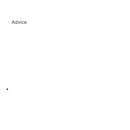
Advice