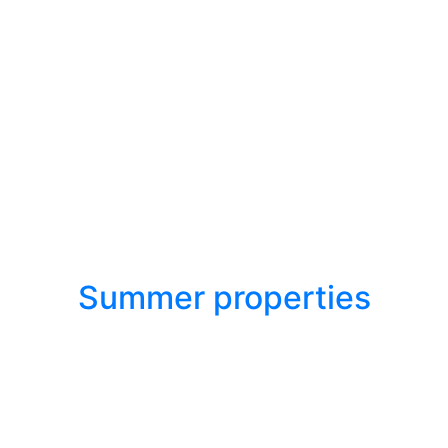
Summer properties