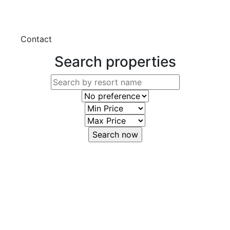
Contact
Search properties