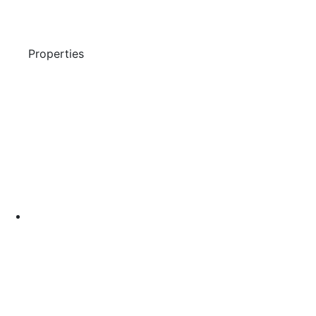
Properties