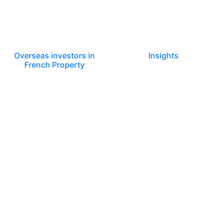
Overseas investors in
Insights
French Property