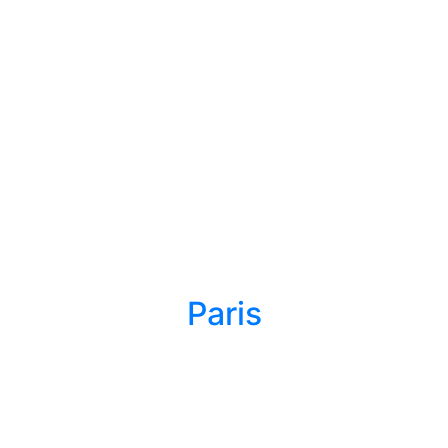
Paris