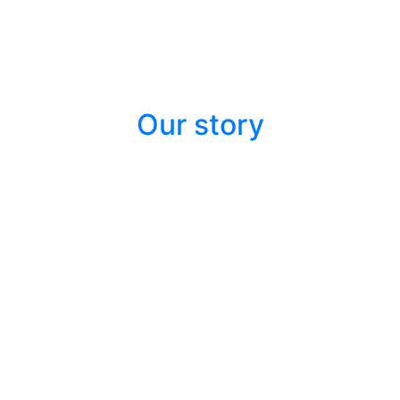
Our story