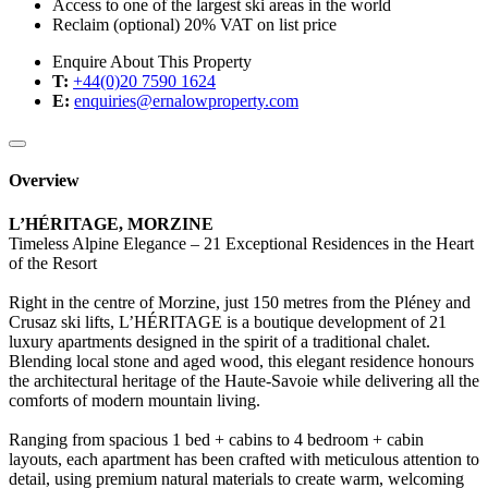
Access to one of the largest ski areas in the world
Reclaim (optional) 20% VAT on list price
Enquire About This Property
T:
+44(0)20 7590 1624
E:
enquiries@ernalowproperty.com
Overview
L’HÉRITAGE, MORZINE
Timeless Alpine Elegance – 21 Exceptional Residences in the Heart
of the Resort
Right in the centre of Morzine, just 150 metres from the Pléney and
Crusaz ski lifts, L’HÉRITAGE is a boutique development of 21
luxury apartments designed in the spirit of a traditional chalet.
Blending local stone and aged wood, this elegant residence honours
the architectural heritage of the Haute-Savoie while delivering all the
comforts of modern mountain living.
Ranging from spacious 1 bed + cabins to 4 bedroom + cabin
layouts, each apartment has been crafted with meticulous attention to
detail, using premium natural materials to create warm, welcoming