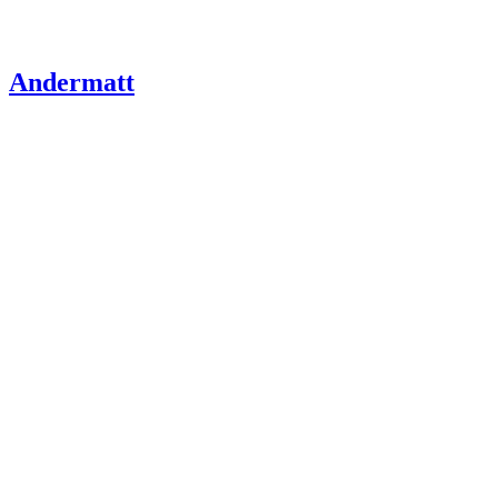
Andermatt