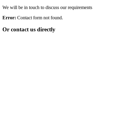
We will be in touch to discuss our requirements
Error:
Contact form not found.
Or contact us directly