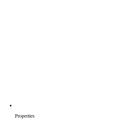
Properties