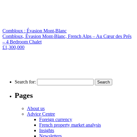
Combloux : Évasion Mont-Blanc
Combloux, Évasion Mont-Blanc, French Alps – Au Cœur des Prés
– 4 Bedroom Chalet
£1,300,000
Search for:
Pages
About us
Advice Centre
Foreign currency
French property market analysis
Insights
Newsletters