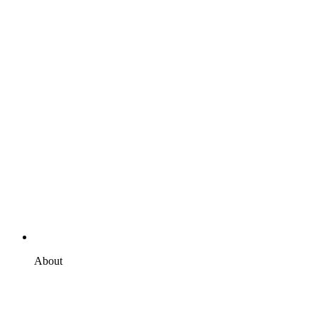
About