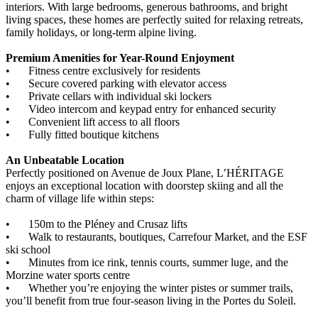
interiors. With large bedrooms, generous bathrooms, and bright
living spaces, these homes are perfectly suited for relaxing retreats,
family holidays, or long-term alpine living.
Premium Amenities for Year-Round Enjoyment
•
Fitness centre exclusively for residents
•
Secure covered parking with elevator access
•
Private cellars with individual ski lockers
•
Video intercom and keypad entry for enhanced security
•
Convenient lift access to all floors
•
Fully fitted boutique kitchens
An Unbeatable Location
Perfectly positioned on Avenue de Joux Plane, L’HÉRITAGE
enjoys an exceptional location with doorstep skiing and all the
charm of village life within steps:
•
150m to the Pléney and Crusaz lifts
•
Walk to restaurants, boutiques, Carrefour Market, and the ESF
ski school
•
Minutes from ice rink, tennis courts, summer luge, and the
Morzine water sports centre
•
Whether you’re enjoying the winter pistes or summer trails,
you’ll benefit from true four-season living in the Portes du Soleil.