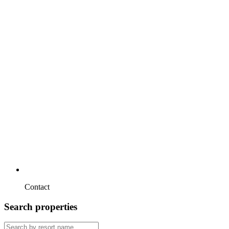
Contact
Search properties