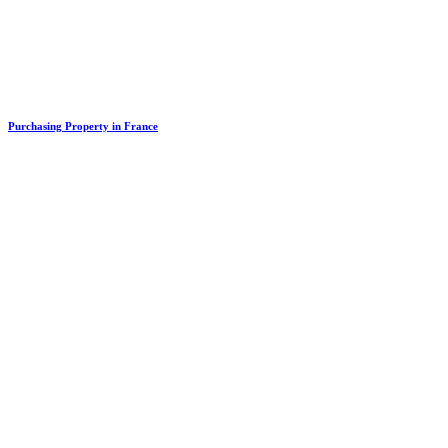
Purchasing Property in France