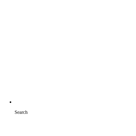
Search