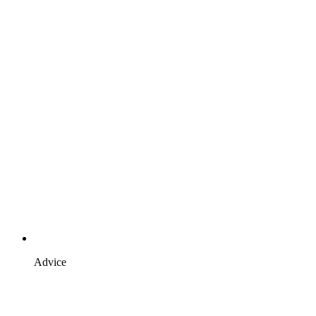
Advice