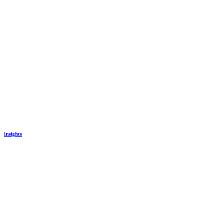
Insights