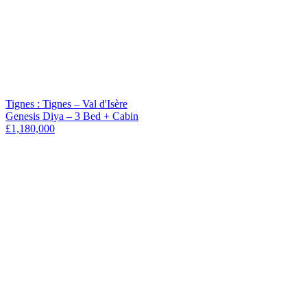
Tignes : Tignes – Val d'Isère
Genesis Diya – 3 Bed + Cabin
£1,180,000