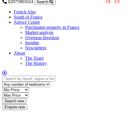
FR
EN
02075901624
Search
French Alps
South of France
Advice Centre
Purchasing property in France
Market analysis
Overseas Investors
Insights
Newsletters
About
The Team
The History
Enquire now