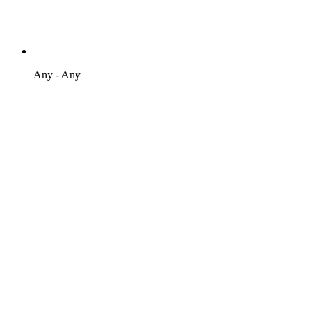
Any - Any