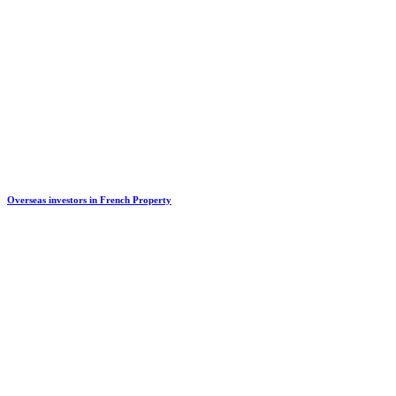
Overseas investors in French Property