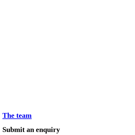
The team
Submit an enquiry