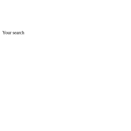
Your search