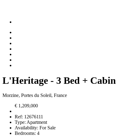
L'Heritage - 3 Bed + Cabin
Morzine, Portes du Soleil, France
€ 1,209,000
Ref:
12676111
Type:
Apartment
Availability:
For Sale
Bedrooms:
4