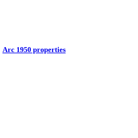
Arc 1950 properties