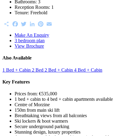
Bathrooms:
3
Reception Rooms:
1
Tenure:
Freehold
Share
Facebook
Twitter
LinkedIn
Pinterest
Email
Make An Enquiry
3 bedroom plan
View Brochure
Also Available
1 Bed + Cabin
2 Bed
2 Bed + Cabin
4 Bed + Cabin
Key Features
Prices from: €535,000
1 bed + cabin to 4 bed + cabin apartments available
Centre of Morzine
150m from main ski lift
Breathtaking views from all balconies
Ski lockers & boot warmers
Secure underground parking
Stunning design, luxury properties