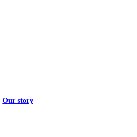
Our story