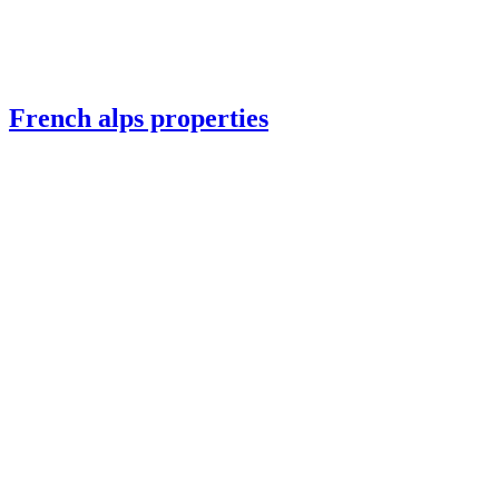
French alps properties