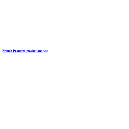
French Property market analysis