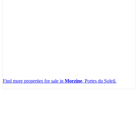
Find more properties for sale in
Morzine
, Portes du Soleil.
Leaflet
|
Map data ©
OpenStreetMap
contributors, Imagery ©
Mapbox
+
−