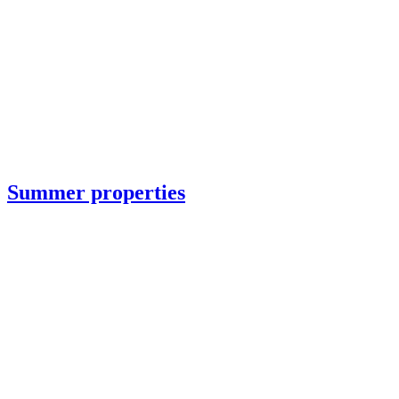
Summer properties