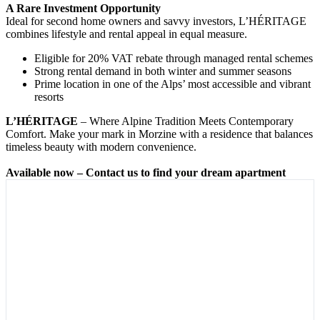
A Rare Investment Opportunity
Ideal for second home owners and savvy investors, L’HÉRITAGE
combines lifestyle and rental appeal in equal measure.
Eligible for 20% VAT rebate through managed rental schemes
Strong rental demand in both winter and summer seasons
Prime location in one of the Alps’ most accessible and vibrant
resorts
L’HÉRITAGE
– Where Alpine Tradition Meets Contemporary
Comfort. Make your mark in Morzine with a residence that balances
timeless beauty with modern convenience.
Available now – Contact us to find your dream apartment