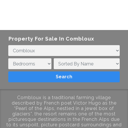
Property For Sale In
Combloux
Combloux is a traditional farming village
described by French poet Victor Hugo as the
“Pearl of the Alps, nestled in a jewel box of
glaciers”, the resort remains one of the most
picturesque destinations in the French Alps due
to its unspoilt, picture postcard surroundings and