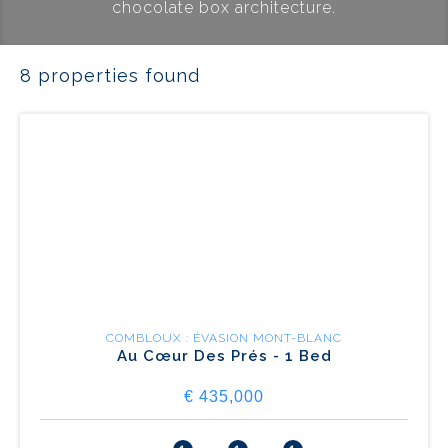
chocolate box architecture.
8 properties found
COMBLOUX : ÉVASION MONT-BLANC
Au Cœur Des Prés - 1 Bed
€ 435,000