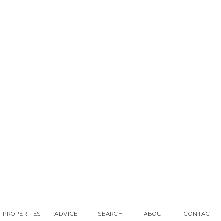
E:
enquiries@ernalowproperty.com
Mon - Fri: 9am - 5:30pm CET
© Erna Low Property 2003-2022, All rights reserved. Company
registered in UK number 5221660
Website designed with love by Erna Low Property
Terms & Conditions
Cookie Policy
PROPERTIES
ADVICE
SEARCH
ABOUT
CONTACT