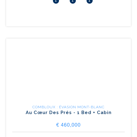
1
1
1
COMBLOUX : ÉVASION MONT-BLANC
Au Cœur Des Prés - 1 Bed + Cabin
€ 460,000