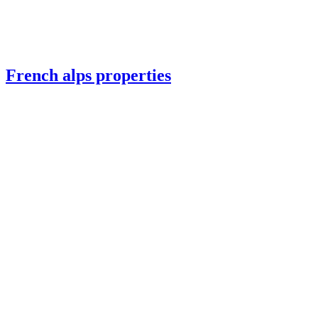
French alps properties