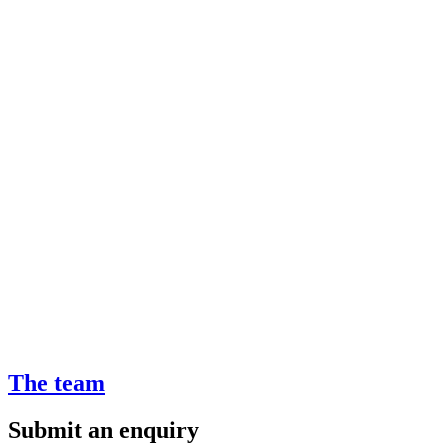
The team
Submit an enquiry