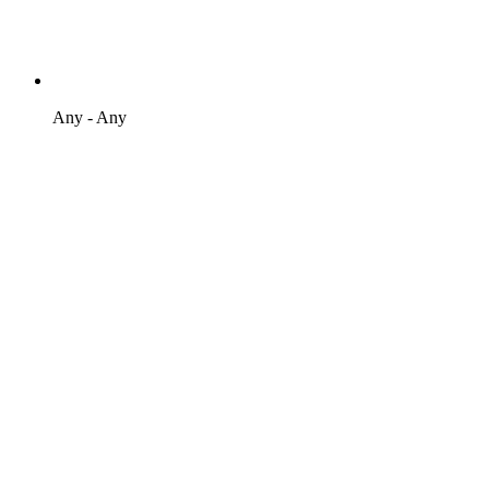
Any - Any