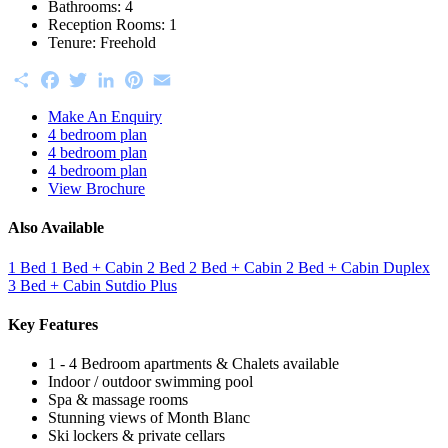
Bathrooms:
4
Reception Rooms:
1
Tenure:
Freehold
Share
Facebook
Twitter
LinkedIn
Pinterest
Email
Make An Enquiry
4 bedroom plan
4 bedroom plan
4 bedroom plan
View Brochure
Also Available
1 Bed
1 Bed + Cabin
2 Bed
2 Bed + Cabin
2 Bed + Cabin Duplex
3 Bed + Cabin
Sutdio Plus
Key Features
1 - 4 Bedroom apartments & Chalets available
Indoor / outdoor swimming pool
Spa & massage rooms
Stunning views of Month Blanc
Ski lockers & private cellars