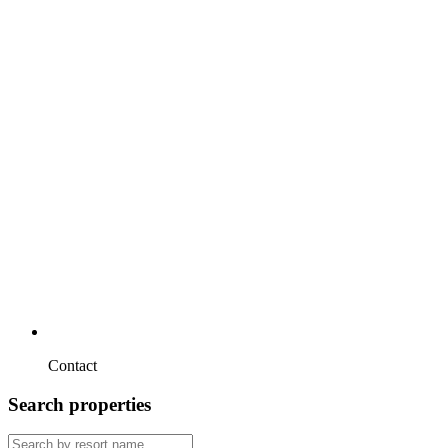
Contact
Search properties