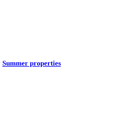
Summer properties