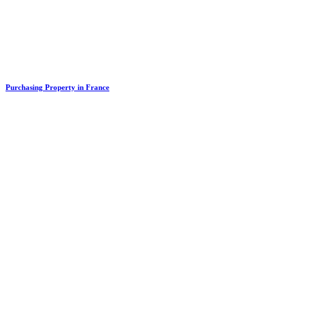
Purchasing Property in France