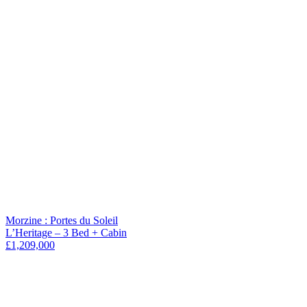
Morzine : Portes du Soleil
L’Heritage – 3 Bed + Cabin
£1,209,000