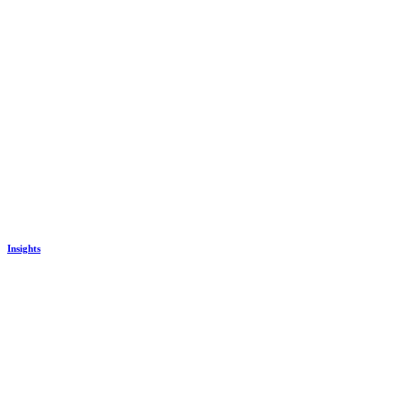
Insights