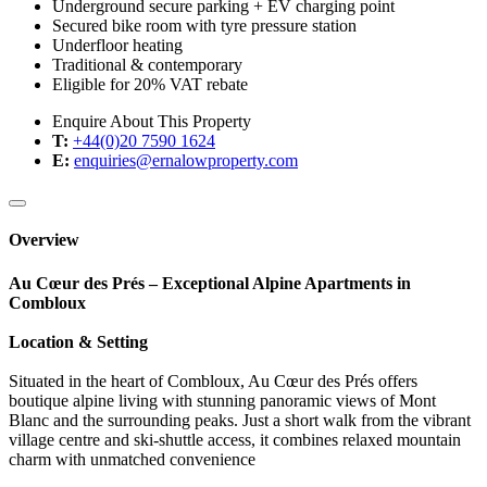
Underground secure parking + EV charging point
Secured bike room with tyre pressure station
Underfloor heating
Traditional & contemporary
Eligible for 20% VAT rebate
Enquire About This Property
T:
+44(0)20 7590 1624
E:
enquiries@ernalowproperty.com
Overview
Au Cœur des Prés – Exceptional Alpine Apartments in
Combloux
Location & Setting
Situated in the heart of Combloux, Au Cœur des Prés offers
boutique alpine living with stunning panoramic views of Mont
Blanc and the surrounding peaks. Just a short walk from the vibrant
village centre and ski-shuttle access, it combines relaxed mountain
charm with unmatched convenience