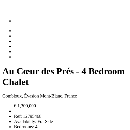
Au Cœur des Prés - 4 Bedroom
Chalet
Combloux, Évasion Mont-Blanc, France
€ 1,300,000
Ref:
12795468
Availability:
For Sale
Bedrooms:
4