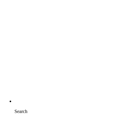
Search