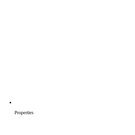
Properties