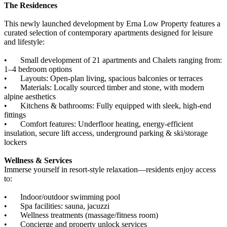
The Residences
This newly launched development by Erna Low Property features a
curated selection of contemporary apartments designed for leisure
and lifestyle:
•
Small development of 21 apartments and Chalets ranging from:
1–4 bedroom options
•
Layouts: Open-plan living, spacious balconies or terraces
•
Materials: Locally sourced timber and stone, with modern
alpine aesthetics
•
Kitchens & bathrooms: Fully equipped with sleek, high-end
fittings
•
Comfort features: Underfloor heating, energy-efficient
insulation, secure lift access, underground parking & ski/storage
lockers
Wellness & Services
Immerse yourself in resort-style relaxation—residents enjoy access
to:
•
Indoor/outdoor swimming pool
•
Spa facilities: sauna, jacuzzi
•
Wellness treatments (massage/fitness room)
•
Concierge and property unlock services