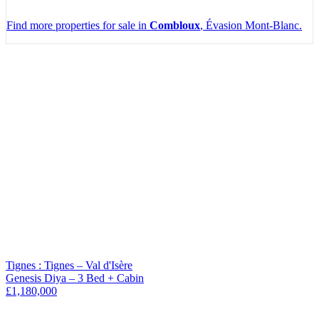
Find more properties for sale in
Combloux
, Évasion Mont-Blanc.
Leaflet
|
Map data ©
OpenStreetMap
contributors, Imagery ©
Mapbox
+
−
Tignes : Tignes – Val d'Isère
Genesis Diya – 3 Bed + Cabin
£1,180,000