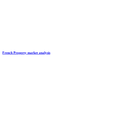
French Property market analysis