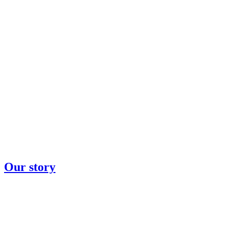
Our story