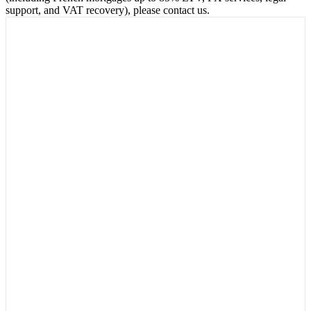
support, and VAT recovery), please contact us.