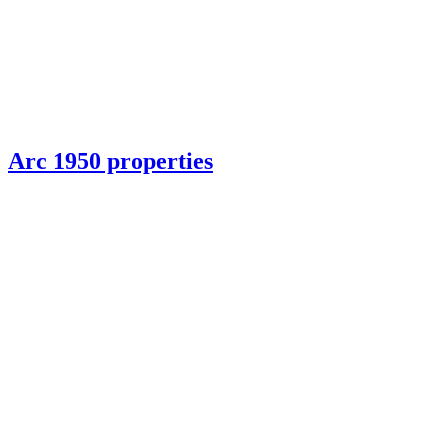
Arc 1950 properties