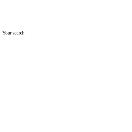
Your search