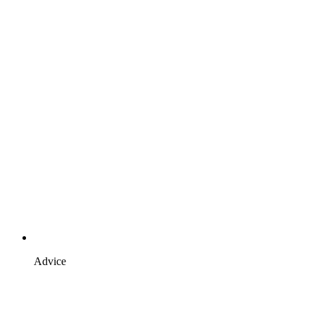
Advice