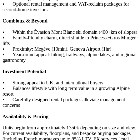
•
Optional rental management and VAT-reclaim packages for
second-home investors
Combloux & Beyond
•
Within the Évasion Mont Blanc ski domain (400+km of slopes)
•
Family-friendly charm, direct shuttle to Princesse/Gros Murger
lifts
•
Proximity: Megève (10min), Geneva Airport (1hr)
•
Year-round appeal: hiking, trailways, alpine lakes, and regional
gastronomy
Investment Potential
•
Strong appeal to UK, and international buyers
•
Balances lifestyle with long-term value in a growing Alpine
resort
•
Carefully designed rental packages alleviate management
concerns
Availability & Pricing
Units begin from approximately €350k depending on size and view.
For current availability, floorplans, and bespoke buying packages
(including French mortgages up to 85% LTV, FX services, legal