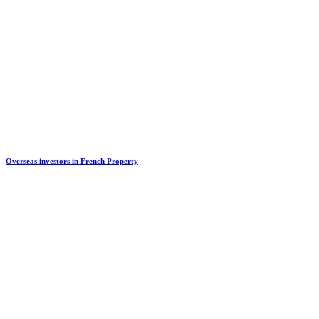
Overseas investors in French Property