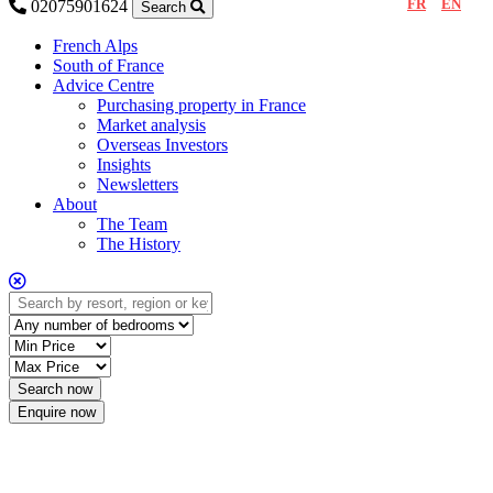
FR
EN
02075901624
Search
French Alps
South of France
Advice Centre
Purchasing property in France
Market analysis
Overseas Investors
Insights
Newsletters
About
The Team
The History
Enquire now