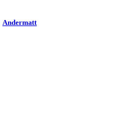
Andermatt