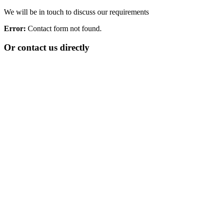
We will be in touch to discuss our requirements
Error:
Contact form not found.
Or contact us directly