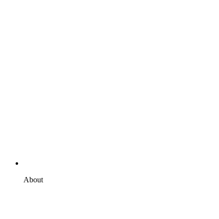
About