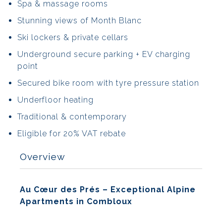
Spa & massage rooms
Stunning views of Month Blanc
Ski lockers & private cellars
Underground secure parking + EV charging
point
Secured bike room with tyre pressure station
Underfloor heating
Traditional & contemporary
Eligible for 20% VAT rebate
Overview
Au Cœur des Prés – Exceptional Alpine
Apartments in Combloux