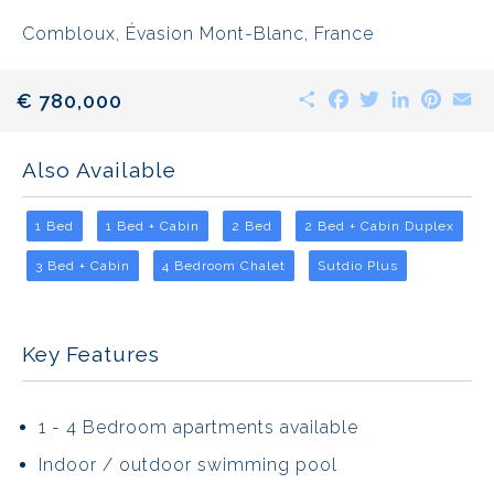
Combloux, Évasion Mont-Blanc, France
Share
Facebook
Twitter
LinkedIn
Pinte
E
€ 780,000
Also Available
1 Bed
1 Bed + Cabin
2 Bed
2 Bed + Cabin Duplex
3 Bed + Cabin
4 Bedroom Chalet
Sutdio Plus
Key Features
1 - 4 Bedroom apartments available
Indoor / outdoor swimming pool