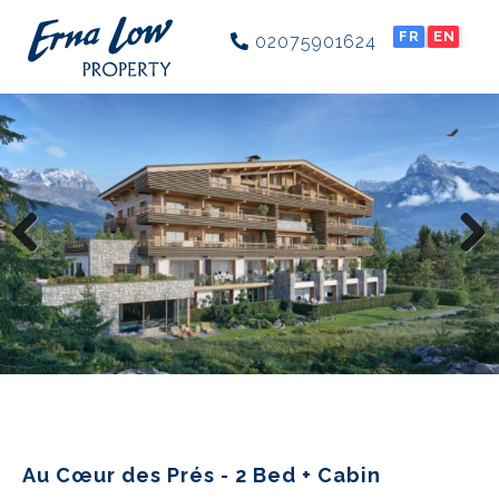
FR
EN
02075901624
Previous
Next
Au Cœur des Prés - 2 Bed + Cabin