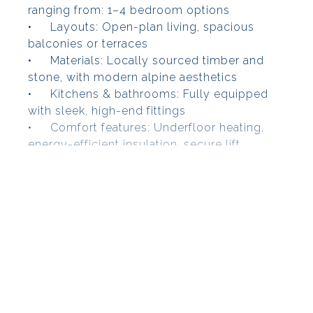
ranging from: 1–4 bedroom options
•
Layouts: Open-plan living, spacious
balconies or terraces
•
Materials: Locally sourced timber and
stone, with modern alpine aesthetics
•
Kitchens & bathrooms: Fully equipped
with sleek, high-end fittings
•
Comfort features: Underfloor heating,
energy-efficient insulation, secure lift
access, underground parking & ski/storage
lockers
Wellness & Services
Immerse yourself in resort-style relaxation—
residents enjoy access to:
•
Indoor/outdoor swimming pool
•
Spa facilities: sauna, jacuzzi
•
Wellness treatments (massage/fitness