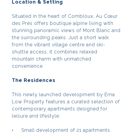
Location & Setting
Situated in the heart of Combloux, Au Cœur
des Prés offers boutique alpine living with
stunning panoramic views of Mont Blanc and
the surrounding peaks. Just a short walk
from the vibrant village centre and ski-
shuttle access, it combines relaxed
mountain charm with unmatched
convenience
The Residences
This newly launched development by Erna
Low Property features a curated selection of
contemporary apartments designed for
leisure and lifestyle:
•
Small development of 21 apartments