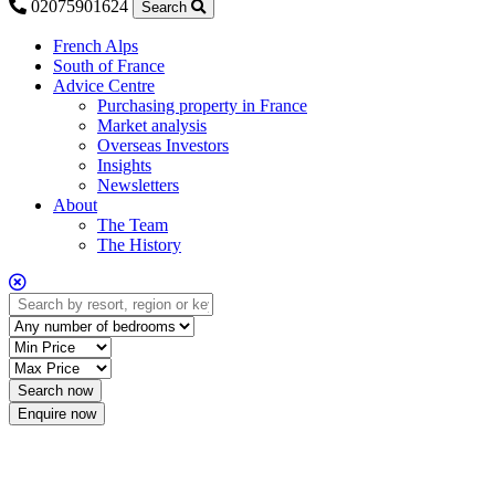
02075901624
Search
French Alps
South of France
Advice Centre
Purchasing property in France
Market analysis
Overseas Investors
Insights
Newsletters
About
The Team
The History
Enquire now