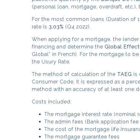
(personal loan, mortgage, overdraft, etc.)
For the most common loans (Duration of 10
rate is
3.03%
(Q4 2022).
When applying for a mortgage, the lender
financing and determine the
Global Effect
Global” in French). For the mortgage to be
the Usury Rate.
The
method of calculation of the
TAEG
is 
Consumer Code. It is expressed as a perce
method with an accuracy of at least one d
Costs included:
The mortgage interest rate (nominal r
The admin fees (Bank application fe
The cost of the mortgage life insura
The mortgage guarantee fees