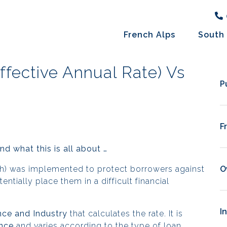
French Alps
South 
ffective Annual Rate) Vs
P
F
d what this is all about …
nch) was implemented to protect borrowers
against
O
tially place them in a difficult financial
I
nce and Industry
that calculates the rate. It is
nce
and varies according to the type of loan