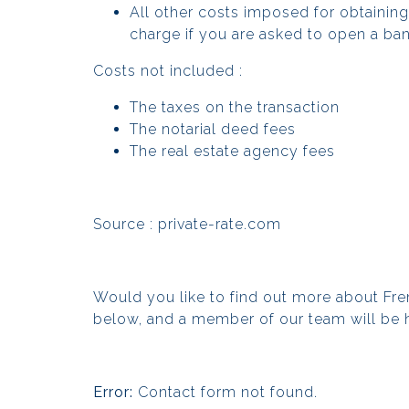
All other costs imposed for obtainin
charge if you are asked to open a ba
Costs not included :
The taxes on the transaction
The notarial deed fees
The real estate agency fees
Source :
private-rate.com
Would you like to find out more about Fr
below, and a member of our team will be 
Error:
Contact form not found.