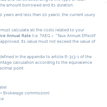
, the amount borrowed and its duration.
 years and less than 20 years), the current usury
 must calculate
all the costs related to your
ive Annual Rate
(i.e. TAEG = “Taux Annuel Effectif
 approved, Its value must not exceed the value of
defined in the appendix to article R-313-1 of the
ntage calculation according to the equivalence
ecimal point.
ate)
e + Brokerage commission)
nce