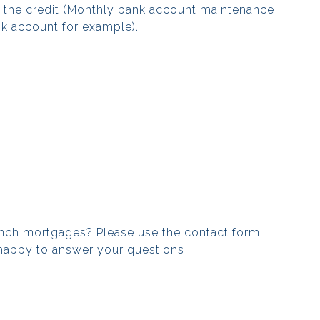
g the credit (Monthly bank account maintenance
nk account for example).
ench mortgages? Please use the contact form
happy to answer your questions :