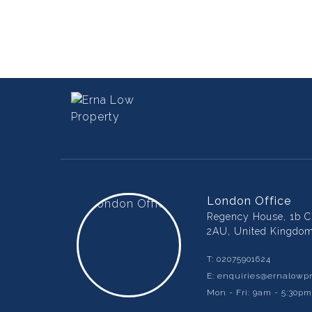
London Office
Regency House, 1b Ch
2AU, United Kingdo
T:
02075901624
E:
enquiries@ernalowpr
Mon - Fri: 9am - 5:30p