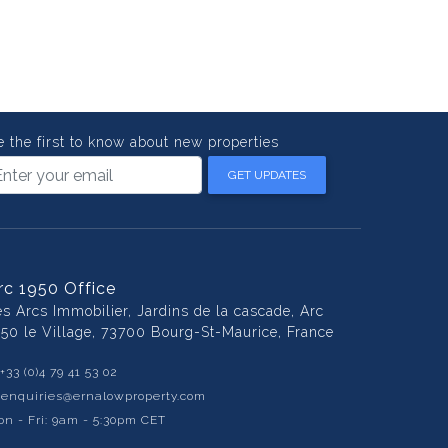
e the first to know about new properties
GET UPDATES
rc 1950 Office
es Arcs Immobilier, Jardins de la cascade, Arc
950 le Village, 73700 Bourg-St-Maurice, France
+33 (0)4 79 41 53 02
:
enquiries@ernalowproperty.com
n - Fri: 9am - 5:30pm CET