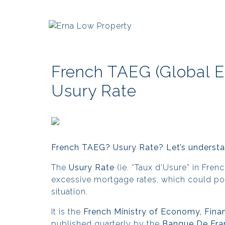
French TAEG (Global E
Usury Rate
French TAEG? Usury Rate? Let’s understan
The
Usury Rate
(ie. “Taux d’Usure” in Fre
excessive mortgage rates, which could poten
situation.
It is the
French Ministry of Economy, Fina
published quarterly by the
Banque De Fra