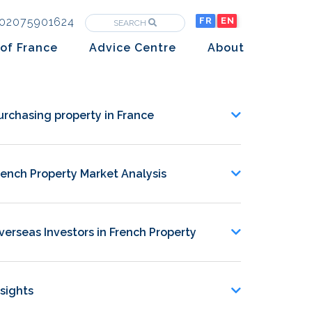
02075901624
FR
EN
SEARCH
of France
Advice Centre
About
Purchasing property in France
The Team
Market analysis
The History
urchasing property in France
Overseas Investors
Insights
rench Property Market Analysis
Newsletters
verseas Investors in French Property
nsights