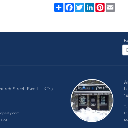
Share
Facebook
Twitter
LinkedIn
Pinterest
Email
B
A
urch Street, Ewell – KT17
L
m
1
T:
operty.com
E
m GMT
Mo