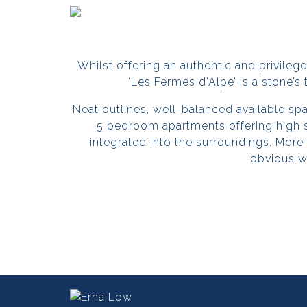
Whilst offering an authentic and privileged 
‘
Les Fermes d’Alpe
’ is a stone’s
Neat outlines, well-balanced available s
5 bedroom apartments offering high 
integrated into the surroundings. More
obvious w