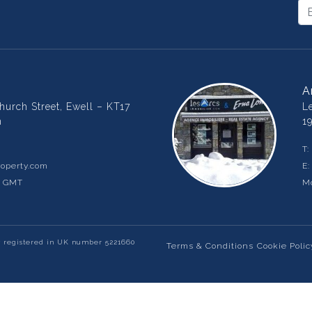
A
urch Street, Ewell – KT17
L
m
1
T:
operty.com
E
m GMT
Mo
y registered in UK number 5221660
Terms & Conditions
Cookie Polic