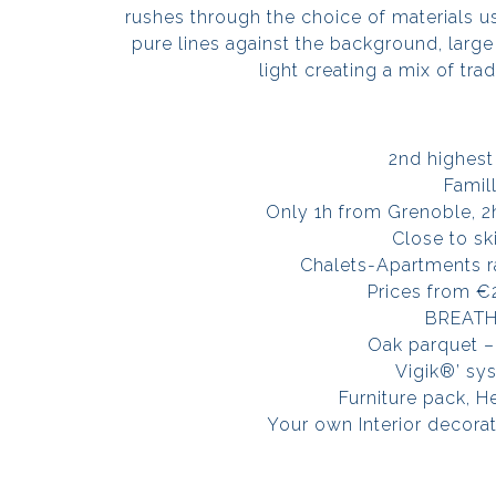
rushes through the choice of materials u
pure lines against the background, larg
light creating a mix of tra
2nd highest 
Famil
Only 1h from Grenoble, 
Close to ski
Chalets-Apartments r
Prices from €
BREATH
Oak parquet –
Vigik®’ sy
Furniture pack, H
Your own Interior decora