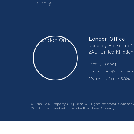
London Office
Regency House, 1b Ch
2AU, United Kingdo
T:
02075901624
E:
enquiries@ernalowpr
Mon - Fri: 9am - 5:30p
© Erna Low Property 2003-2022, All rights reserved. Compan
Website designed with love by Erna Low Property