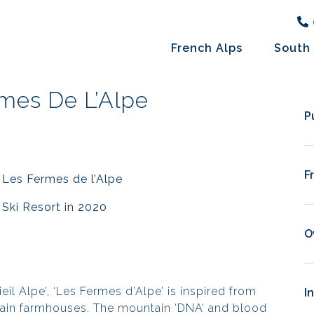
French Alps
South 
mes De L’Alpe
P
F
 Les Fermes de l’Alpe
Ski Resort in 2020
O
il Alpe’, ‘
Les Fermes d’Alpe
’ is inspired from
I
tain farmhouses. The mountain ‘DNA’ and blood