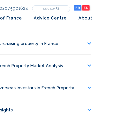
02075901624
FR
EN
SEARCH
of France
Advice Centre
About
Purchasing property in France
The Team
Market analysis
The History
urchasing property in France
Overseas Investors
Insights
rench Property Market Analysis
Newsletters
verseas Investors in French Property
nsights