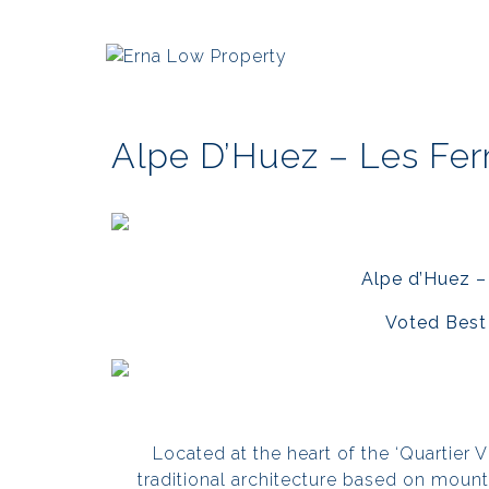
Alpe D’Huez – Les Fer
Alpe d’Huez –
Voted Best 
Located at the heart of the ‘Quartier Vie
traditional architecture based on moun