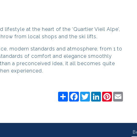
lifestyle at the heart of the ‘Quartier Vieil Alpe’,
 throw from local shops and the ski lifts.
pace, modern standards and atmosphere, from 1 to
standards of comfort and elegance smoothly
 than a preconceived idea, it all becomes quite
hen experienced.
Share
Facebook
Twitter
LinkedIn
Pinterest
Email
B