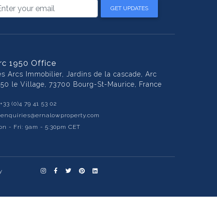
GET UPDATES
rc 1950 Office
es Arcs Immobilier, Jardins de la cascade, Arc
950 le Village, 73700 Bourg-St-Maurice, France
+33 (0)4 79 41 53 02
:
enquiries@ernalowproperty.com
n - Fri: 9am - 5:30pm CET
y