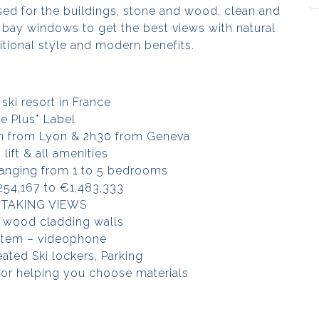
sed for the buildings, stone and wood, clean and
e bay windows to get the best views with natural
ditional style and modern benefits.
ski resort in France
le Plus* Label
2h from Lyon & 2h30 from Geneva
 lift & all amenities
anging from 1 to 5 bedrooms
254,167 to €1,483,333
TAKING VIEWS
 wood cladding walls
stem – videophone
eated Ski lockers, Parking
tor helping you choose materials