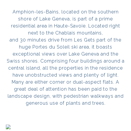
Amphion-les-Bains, located on the southern
shore of Lake Geneva, is part of a prime
residential area in Haute-Savoie. Located right
next to the Chablais mountains,
and 30 minutes drive from Les Gets part of the
huge Portes du Soleil ski area, it boasts
exceptional views over Lake Geneva and the
Swiss shores. Comprising four buildings around a
central island, all the properties in the residence
have unobstructed views and plenty of light.
Many are either corner or dual-aspect flats. A
great deal of attention has been paid to the
landscape design, with pedestrian walkways and
generous use of plants and trees.