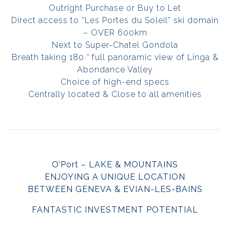
Outright Purchase or Buy to Let
Direct access to “Les Portes du Soleil” ski domain
– OVER 600km
Next to Super-Chatel Gondola
Breath taking 180 ° full panoramic view of Linga &
Abondance Valley
Choice of high-end specs
Centrally located & Close to all amenities
O’Port – LAKE & MOUNTAINS
ENJOYING A UNIQUE LOCATION
BETWEEN GENEVA & EVIAN-LES-BAINS
FANTASTIC INVESTMENT POTENTIAL