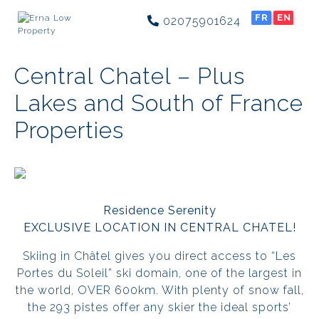
FR
EN
02075901624
Central Chatel – Plus
Lakes and South of France
Properties
Residence Serenity
EXCLUSIVE LOCATION IN CENTRAL CHATEL!
Skiing in Châtel gives you direct access to “Les
Portes du Soleil” ski domain, one of the largest in
the world, OVER 600km. With plenty of snow fall,
the 293 pistes offer any skier the ideal sports’