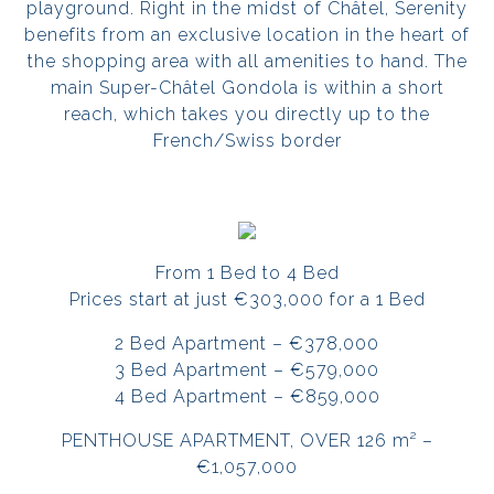
playground. Right in the midst of Châtel, Serenity
benefits from an exclusive location in the heart of
the shopping area with all amenities to hand. The
main Super-Châtel Gondola is within a short
reach, which takes you directly up to the
French/Swiss border
From 1 Bed to 4 Bed
Prices start at just €303,000 for a 1 Bed
2 Bed Apartment – €378,000
3 Bed Apartment – €579,000
4 Bed Apartment – €859,000
PENTHOUSE APARTMENT, OVER 126 m² –
€1,057,000