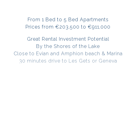
From 1 Bed to 5 Bed Apartments
Prices from €203,500 to €911,000
Great Rental Investment Potential
By the Shores of the Lake
Close to Evian and Amphion beach & Marina
30 minutes drive to Les Gets or Geneva
Very High end finishes
Unobstructed view of the lake from the balconies
or terraces
Secure residence with videophone system
Indoor parking space, Garage & Cellar