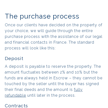
The purchase process
Once our clients have decided on the property of
your choice, we will guide through the entire
purchase process with the assistance of our legal
and financial contacts in France. The standard
process will look like this:
Deposit
A deposit is payable to reserve the property. The
amount fluctuates between 2% and 10% but the
funds are always held in Escrow – they cannot be
touched by the seller until the buyer has signed
their final deeds and the amount is
fully
refundable
until later in the process.
Contracts