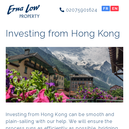
FR
EN
02075901624
Investing from Hong Kong
Investing from Hong Kong can be smooth and
plain-sailing with our help. We will ensure the
process runs as efficiently as possible, bridging