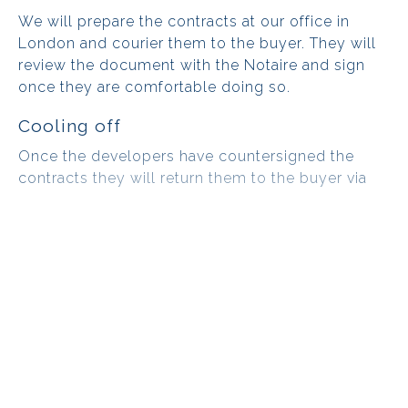
We will prepare the contracts at our office in
London and courier them to the buyer. They will
review the document with the Notaire and sign
once they are comfortable doing so.
Cooling off
Once the developers have countersigned the
contracts they will return them to the buyer via
courier. From the day the documents are
received, we must respect a 10 day cooling off
period, which is the time during which the buyer
can review their project and ensure they are
happy to move forward.
It is at this time that the deposit
becomes non-refundable. However, if
the buyer is unable to obtain a
mortgage, they are still entitled to have