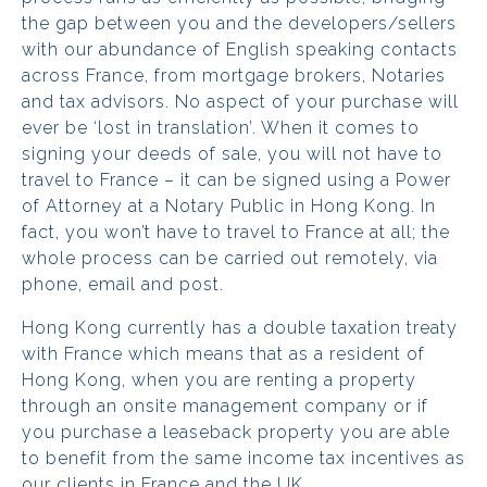
the gap between you and the developers/sellers
with our abundance of English speaking contacts
across France, from mortgage brokers, Notaries
and tax advisors. No aspect of your purchase will
ever be ‘lost in translation’. When it comes to
signing your deeds of sale, you will not have to
travel to France – it can be signed using a Power
of Attorney at a Notary Public in Hong Kong. In
fact, you won’t have to travel to France at all; the
whole process can be carried out remotely, via
phone, email and post.
Hong Kong currently has a double taxation treaty
with France which means that as a resident of
Hong Kong, when you are renting a property
through an onsite management company or if
you purchase a leaseback property you are able
to benefit from the same income tax incentives as
our clients in France and the UK.