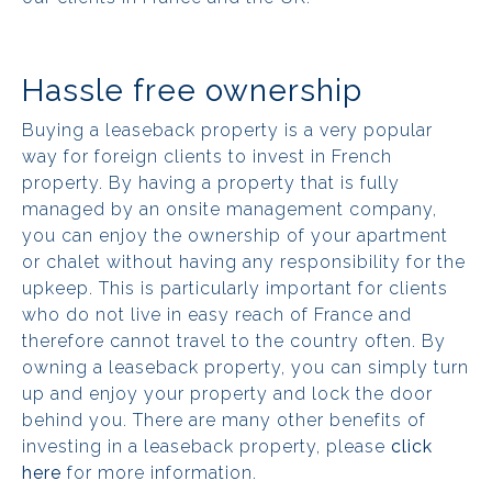
Hassle free ownership
Buying a leaseback property is a very popular
way for foreign clients to invest in French
property. By having a property that is fully
managed by an onsite management company,
you can enjoy the ownership of your apartment
or chalet without having any responsibility for the
upkeep. This is particularly important for clients
who do not live in easy reach of France and
therefore cannot travel to the country often. By
owning a leaseback property, you can simply turn
up and enjoy your property and lock the door
behind you. There are many other benefits of
investing in a leaseback property, please
click
here
for more information.