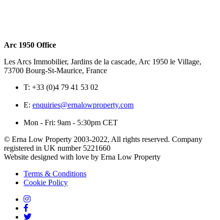
Arc 1950 Office
Les Arcs Immobilier, Jardins de la cascade, Arc 1950 le Village,
73700 Bourg-St-Maurice, France
T:
+33 (0)4 79 41 53 02
E:
enquiries@ernalowproperty.com
Mon - Fri: 9am - 5:30pm CET
© Erna Low Property 2003-2022, All rights reserved. Company
registered in UK number 5221660
Website designed with love by Erna Low Property
Terms & Conditions
Cookie Policy