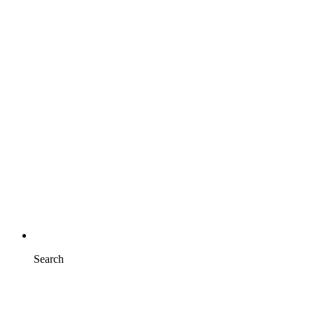
Search