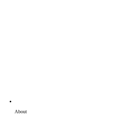
About