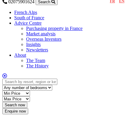
FR
EN
02075901624
Search
French Alps
South of France
Advice Centre
Purchasing property in France
Market analysis
Overseas Investors
Insights
Newsletters
About
The Team
The History
Enquire now