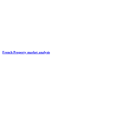
French Property market analysis