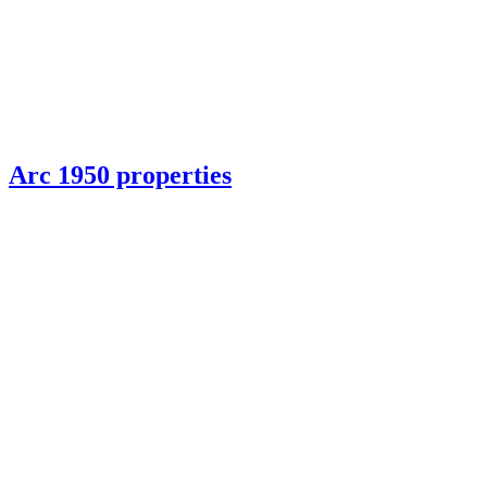
Arc 1950 properties