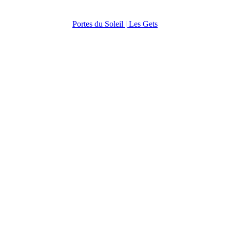
Portes du Soleil | Les Gets