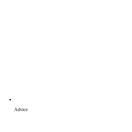
Advice