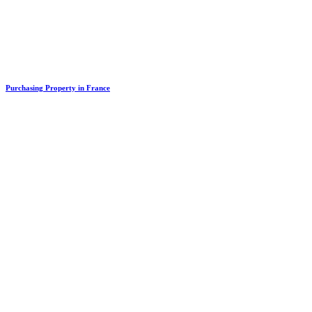
Purchasing Property in France