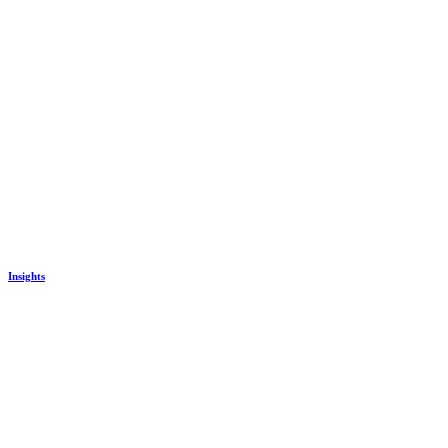
Insights