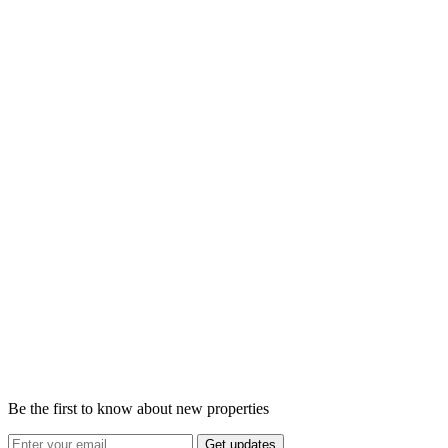
Be the first to know about new properties
Get updates