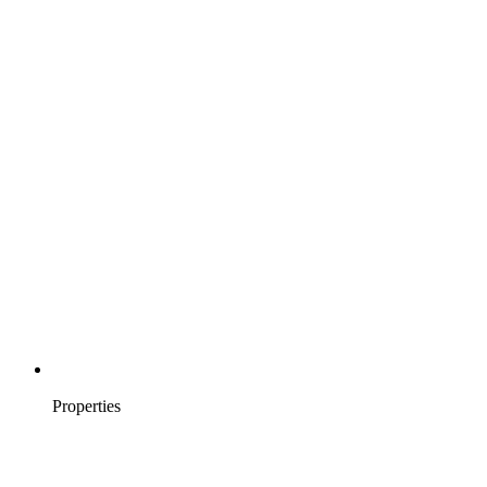
Properties