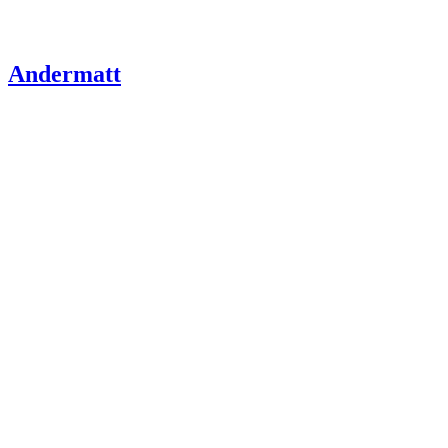
Andermatt