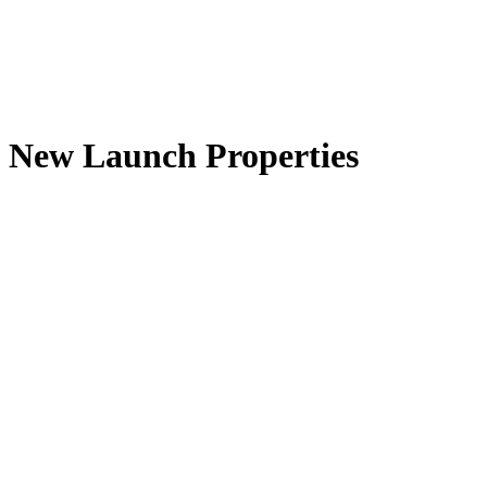
New Launch Properties