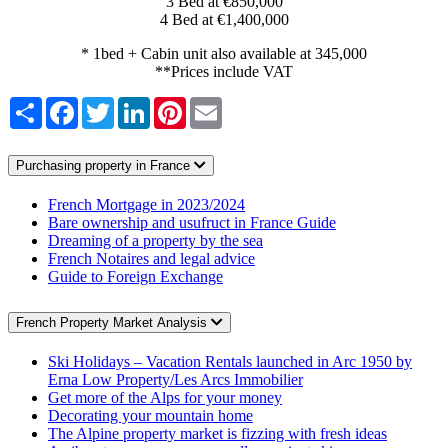
3 Bed at €850,000
4 Bed at €1,400,000
* 1bed + Cabin unit also available at 345,000
**Prices include VAT
Share
Facebook
Twitter
LinkedIn
Pinterest
Email
Purchasing property in France
French Mortgage in 2023/2024
Bare ownership and usufruct in France Guide
Dreaming of a property by the sea
French Notaires and legal advice
Guide to Foreign Exchange
French Property Market Analysis
Ski Holidays – Vacation Rentals launched in Arc 1950 by
Erna Low Property/Les Arcs Immobilier
Get more of the Alps for your money
Decorating your mountain home
The Alpine property market is fizzing with fresh ideas