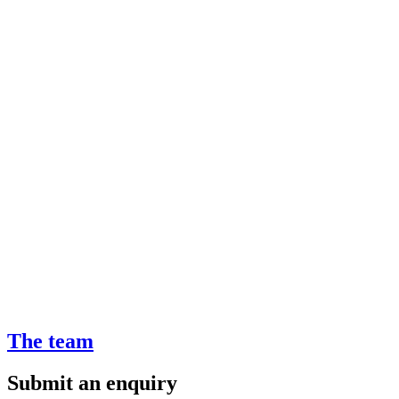
The team
Submit an enquiry