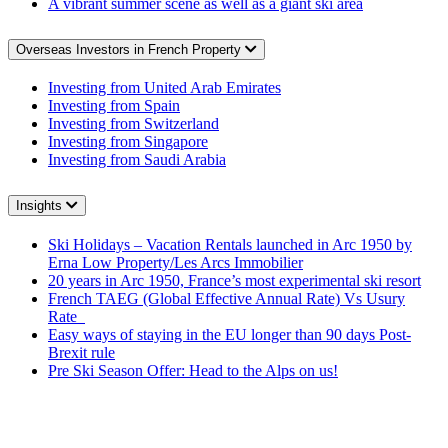
A vibrant summer scene as well as a giant ski area
Overseas Investors in French Property
Investing from United Arab Emirates
Investing from Spain
Investing from Switzerland
Investing from Singapore
Investing from Saudi Arabia
Insights
Ski Holidays – Vacation Rentals launched in Arc 1950 by
Erna Low Property/Les Arcs Immobilier
20 years in Arc 1950, France’s most experimental ski resort
French TAEG (Global Effective Annual Rate) Vs Usury
Rate
Easy ways of staying in the EU longer than 90 days Post-
Brexit rule
Pre Ski Season Offer: Head to the Alps on us!