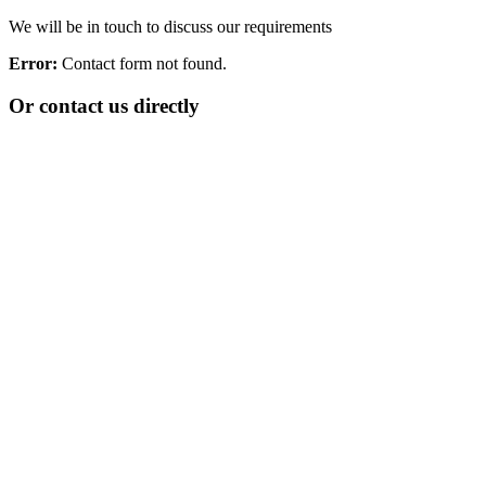
We will be in touch to discuss our requirements
Error:
Contact form not found.
Or contact us directly