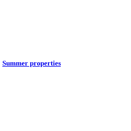
Summer properties