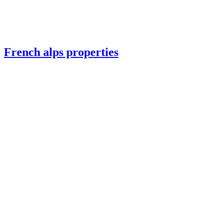
French alps properties