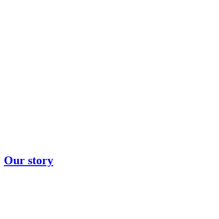
Our story