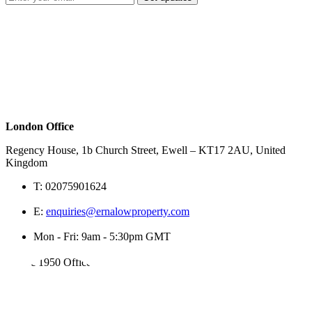
London Office
Regency House, 1b Church Street, Ewell – KT17 2AU, United
Kingdom
T:
02075901624
E:
enquiries@ernalowproperty.com
Mon - Fri: 9am - 5:30pm GMT