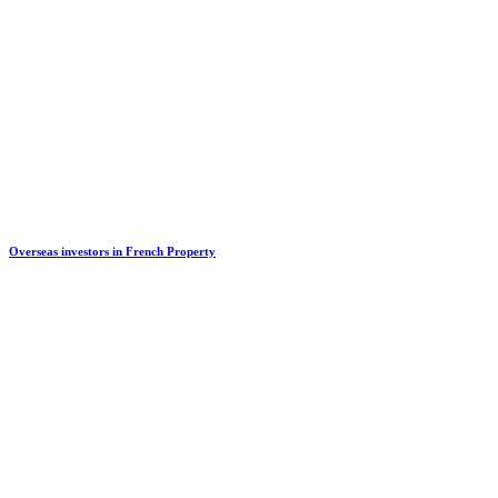
Overseas investors in French Property