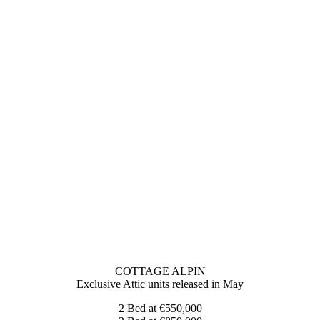
COTTAGE ALPIN
Exclusive Attic units released in May
2 Bed at €550,000