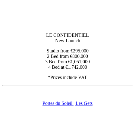
LE CONFIDENTIEL
New Launch
Studio from €295,000
2 Bed from €800,000
3 Bed from €1,051,000
4 Bed at €1,742,000
*Prices include VAT
Portes du Soleil | Les Gets