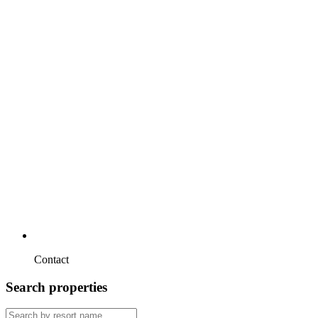
Contact
Search properties