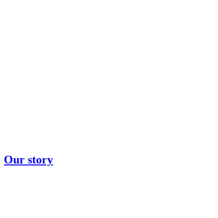
Our story