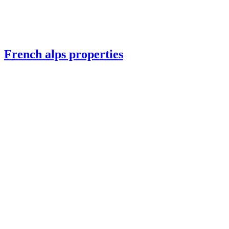
French alps properties