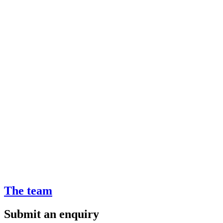
The team
Submit an enquiry