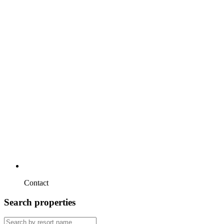
Contact
Search properties