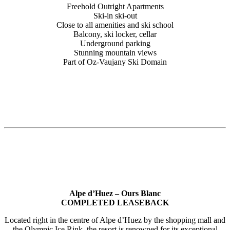
Freehold Outright Apartments
Ski-in ski-out
Close to all amenities and ski school
Balcony, ski locker, cellar
Underground parking
Stunning mountain views
Part of Oz-Vaujany Ski Domain
Alpe d’Huez – Ours Blanc
COMPLETED LEASEBACK
Located right in the centre of Alpe d’Huez by the shopping mall and
the Olympic Ice Rink, the resort is renowned for its exceptional