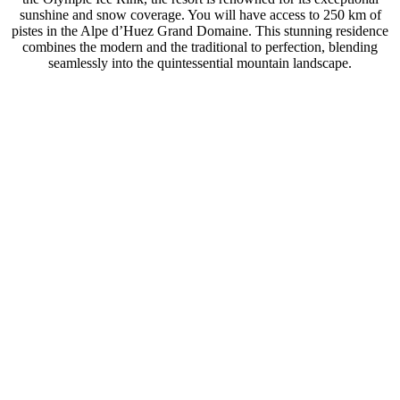
sunshine and snow coverage. You will have access to 250 km of
pistes in the Alpe d’Huez Grand Domaine. This stunning residence
combines the modern and the traditional to perfection, blending
seamlessly into the quintessential mountain landscape.