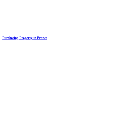
Purchasing Property in France