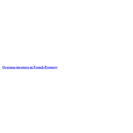
Overseas investors in French Property