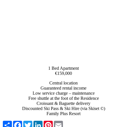
1 Bed Apartment
€159,000
Central location
Guaranteed rental income
Low service charge – maintenance
Free shuttle at the foot of the Residence
Croissant & Baguette delivery
Discounted Ski Pass & Ski Hire (via Skiset ©)
Family Plus Resort
Share
Facebook
Twitter
LinkedIn
Pinterest
Email