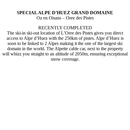
SPECIAL ALPE D’HUEZ GRAND DOMAINE
Oz en Oisans – Oree des Pistes
RECENTLY COMPLETED
The ski-in ski-out location of L’Oree des Pistes gives you direct
access to Alpe d’Huez with the 250km of pistes. Alpe d’Huez is
soon to be linked to 2 Alpes making it the one of the largest ski
domain in the world. The Alpette cable car, next to the property
will whizz you straight to an altitude of 2050m, ensuring exceptional
snow coverage.