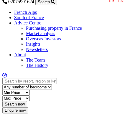
FR
EN
02075901624
Search
French Alps
South of France
Advice Centre
Purchasing property in France
Market analysis
Overseas Investors
Insights
Newsletters
About
The Team
The History
Enquire now