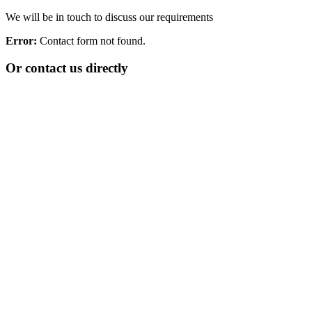
We will be in touch to discuss our requirements
Error:
Contact form not found.
Or contact us directly