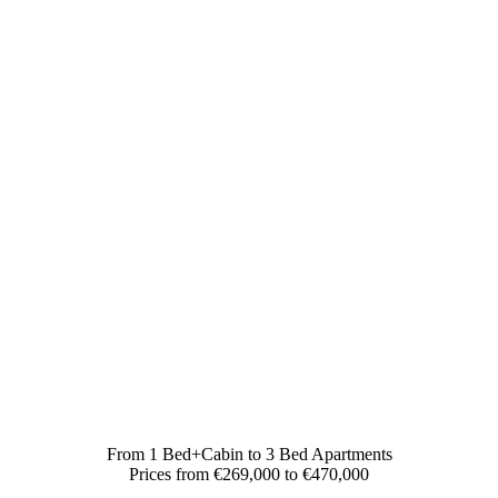
From 1 Bed+Cabin to 3 Bed Apartments
Prices from €269,000 to €470,000