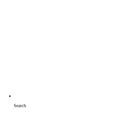
Search