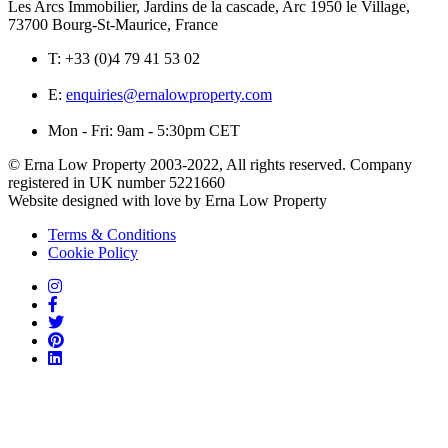
Les Arcs Immobilier, Jardins de la cascade, Arc 1950 le Village,
73700 Bourg-St-Maurice, France
T:
+33 (0)4 79 41 53 02
E:
enquiries@ernalowproperty.com
Mon - Fri: 9am - 5:30pm CET
© Erna Low Property 2003-2022, All rights reserved. Company
registered in UK number 5221660
Website designed with love by Erna Low Property
Terms & Conditions
Cookie Policy