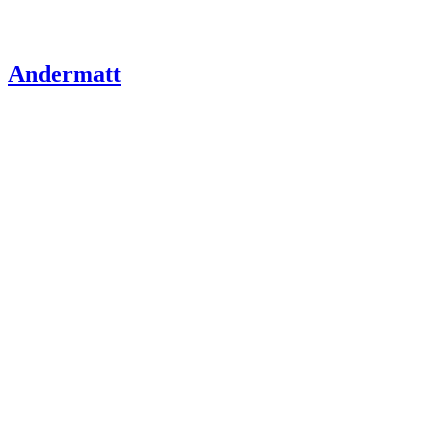
Andermatt