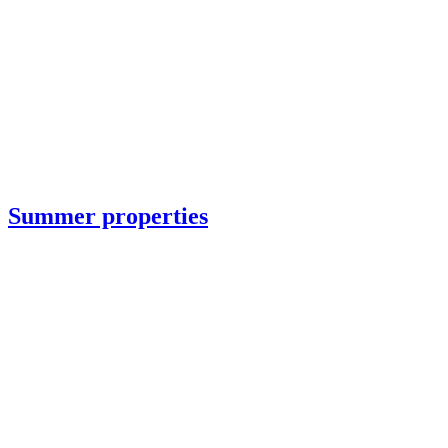
Summer properties