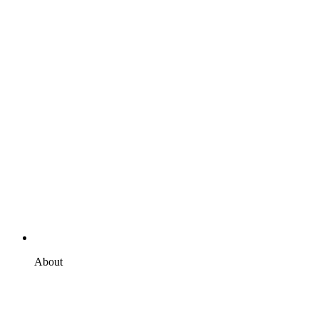
About