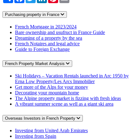
Purchasing property in France
French Mortgage in 2023/2024
Bare ownership and usufruct in France Guide
Dreaming of a property by the sea
French Notaires and legal advice
Guide to Foreign Exchange
French Property Market Analysis
Ski Holidays – Vacation Rentals launched in Arc 1950 by
Erna Low Property/Les Arcs Immobilier
Get more of the Alps for your money
Decorating your mountain home
The Alpine property market is fizzing with fresh ideas
A vibrant summer scene as well as a giant ski area
Overseas Investors in French Property
Investing from United Arab Emirates
Investing from Spain