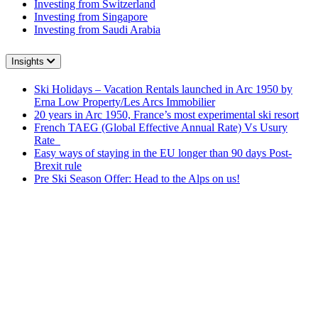
Investing from Switzerland
Investing from Singapore
Investing from Saudi Arabia
Insights
Ski Holidays – Vacation Rentals launched in Arc 1950 by
Erna Low Property/Les Arcs Immobilier
20 years in Arc 1950, France’s most experimental ski resort
French TAEG (Global Effective Annual Rate) Vs Usury
Rate
Easy ways of staying in the EU longer than 90 days Post-
Brexit rule
Pre Ski Season Offer: Head to the Alps on us!