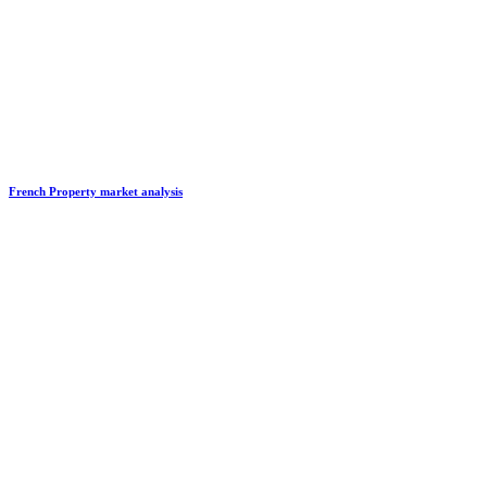
French Property market analysis