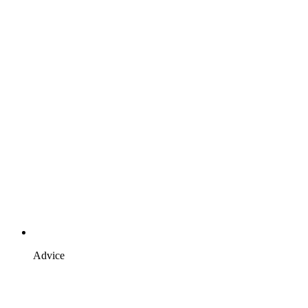
Advice