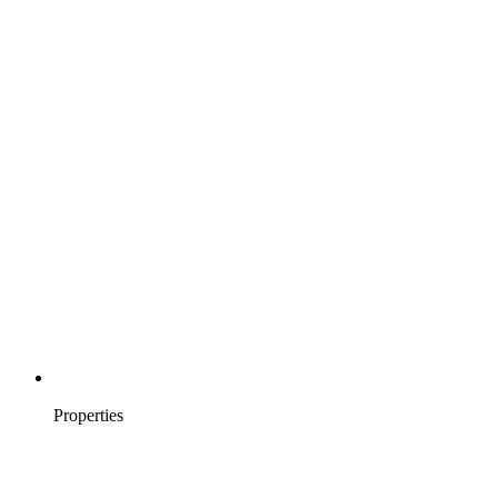
Properties