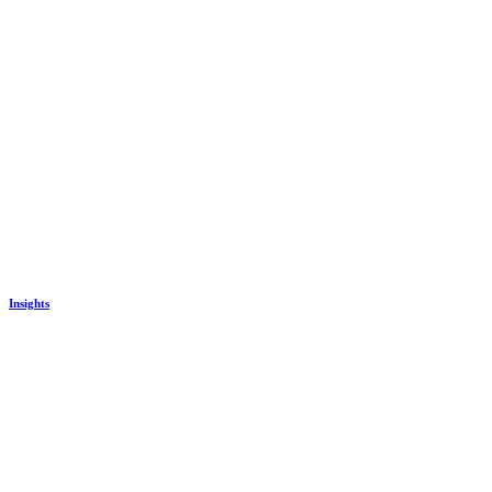
Insights