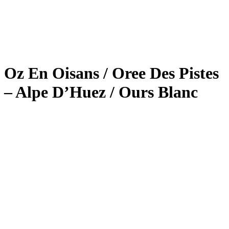
Oz En Oisans / Oree Des Pistes
– Alpe D’Huez / Ours Blanc