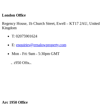
London Office
Regency House, 1b Church Street, Ewell – KT17 2AU, United
Kingdom
T:
02075901624
E:
enquiries@ernalowproperty.com
Mon - Fri: 9am - 5:30pm GMT
Arc 1950 Office