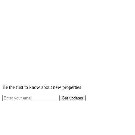
Be the first to know about new properties
Get updates