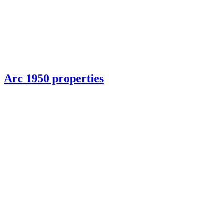
Arc 1950 properties