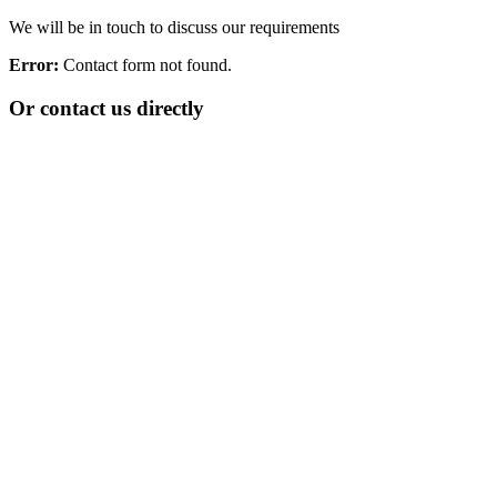
We will be in touch to discuss our requirements
Error:
Contact form not found.
Or contact us directly