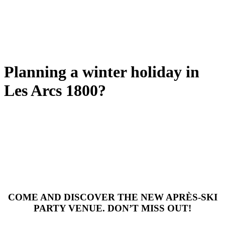
Planning a winter holiday in
Les Arcs 1800?
COME AND DISCOVER THE NEW APRÈS-SKI
PARTY VENUE. DON’T MISS OUT!