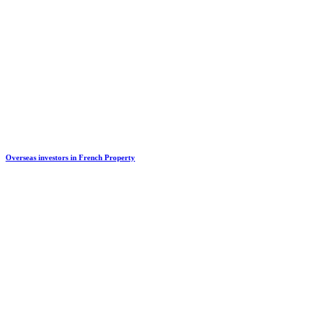
Overseas investors in French Property