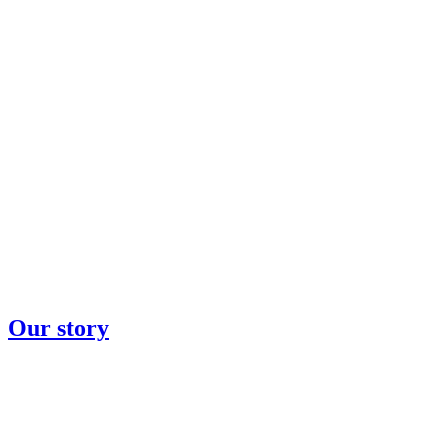
Our story