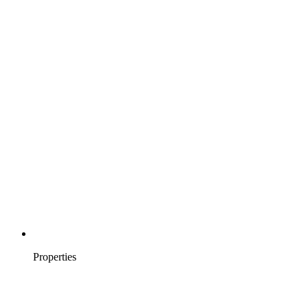
Properties