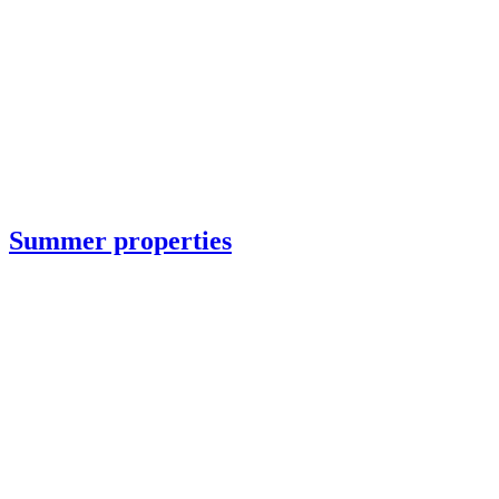
Summer properties