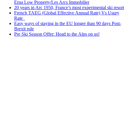
Erna Low Property/Les Arcs Immobilier
20 years in Arc 1950, France’s most experimental ski resort
French TAEG (Global Effective Annual Rate) Vs Usury
Rate
Easy ways of staying in the EU longer than 90 days Post-
Brexit rule
Pre Ski Season Offer: Head to the Alps on us!