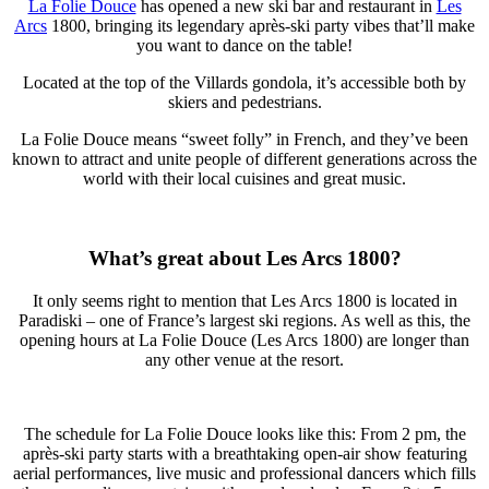
La Folie Douce
has opened a new ski bar and restaurant in
Les
Arcs
1800, bringing its legendary après-ski party vibes that’ll make
you want to dance on the table!
Located at the top of the Villards gondola, it’s accessible both by
skiers and pedestrians.
La Folie Douce means “sweet folly” in French, and they’ve been
known to attract and unite people of different generations across the
world with their local cuisines and great music.
What’s great about Les Arcs 1800?
It only seems right to mention that Les Arcs 1800 is located in
Paradiski – one of France’s largest ski regions. As well as this, the
opening hours at La Folie Douce (Les Arcs 1800) are longer than
any other venue at the resort.
The schedule for La Folie Douce looks like this: From 2 pm, the
après-ski party starts with a breathtaking open-air show featuring
aerial performances, live music and professional dancers which fills