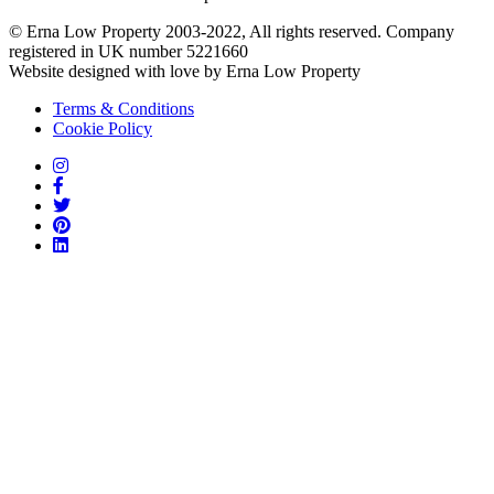
© Erna Low Property 2003-2022, All rights reserved. Company
registered in UK number 5221660
Website designed with love by Erna Low Property
Terms & Conditions
Cookie Policy