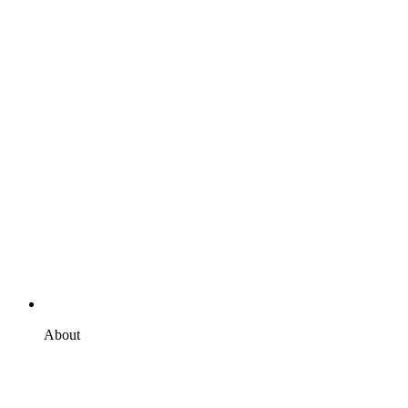
About