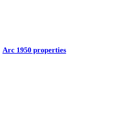
Arc 1950 properties