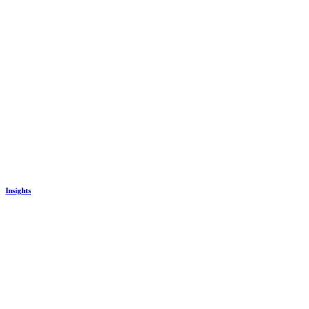
Insights