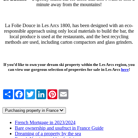
minute away from the mountains!
La Folie Douce in Les Arcs 1800, has been designed with an eco-
responsible approach using only local materials to build the bar, the
local produce is used at the restaurants, and the best recycling
methods are used, including carton compactors and glass grinders.
If you’d like to own your dream ski property within the Les Arcs region, you
can view our gorgeous selection of properties for sale in Les Arcs
here
!
Share
Facebook
Twitter
LinkedIn
Pinterest
Email
Purchasing property in France
French Mortgage in 2023/2024
Bare ownership and usufruct in France Guide
Dreaming of a property by the sea