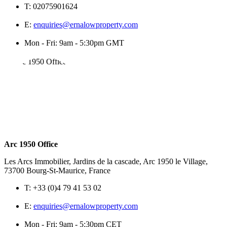
T:
02075901624
E:
enquiries@ernalowproperty.com
Mon - Fri: 9am - 5:30pm GMT
Arc 1950 Office
Les Arcs Immobilier, Jardins de la cascade, Arc 1950 le Village,
73700 Bourg-St-Maurice, France
T:
+33 (0)4 79 41 53 02
E:
enquiries@ernalowproperty.com
Mon - Fri: 9am - 5:30pm CET