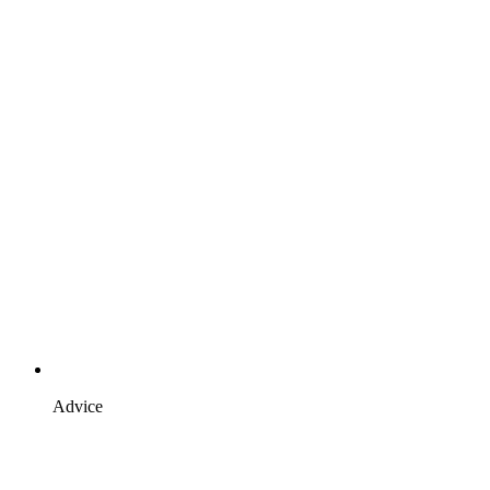
Advice