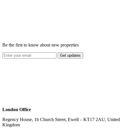
Be the first to know about new properties
Get updates
London Office
Regency House, 1b Church Street, Ewell – KT17 2AU, United
Kingdom