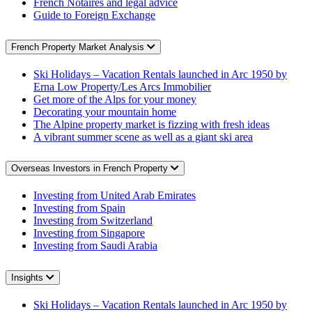
French Notaires and legal advice
Guide to Foreign Exchange
French Property Market Analysis
Ski Holidays – Vacation Rentals launched in Arc 1950 by
Erna Low Property/Les Arcs Immobilier
Get more of the Alps for your money
Decorating your mountain home
The Alpine property market is fizzing with fresh ideas
A vibrant summer scene as well as a giant ski area
Overseas Investors in French Property
Investing from United Arab Emirates
Investing from Spain
Investing from Switzerland
Investing from Singapore
Investing from Saudi Arabia
Insights
Ski Holidays – Vacation Rentals launched in Arc 1950 by