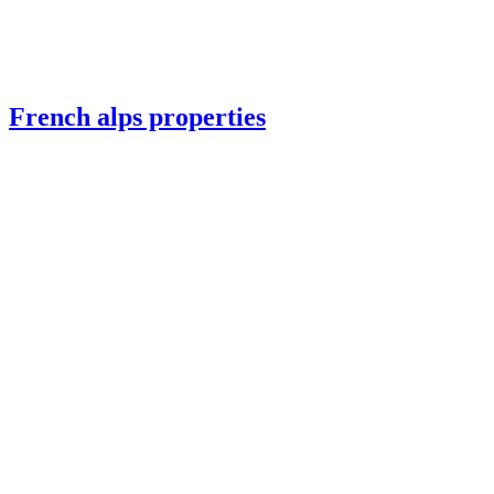
French alps properties