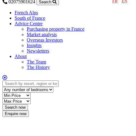
FR
EN
02075901624
Search
French Alps
South of France
Advice Centre
Purchasing property in France
Market analysis
Overseas Investors
Insights
Newsletters
About
The Team
The History
Enquire now