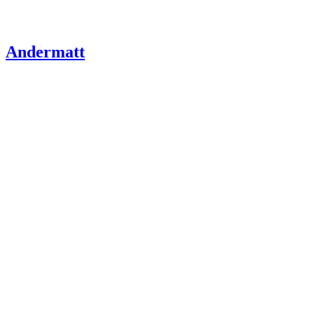
Andermatt