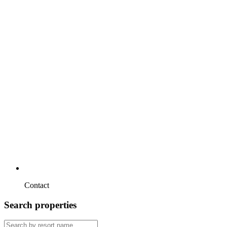
Contact
Search properties