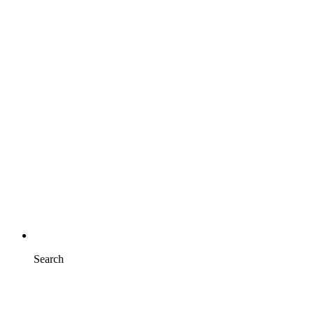
Search