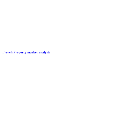
French Property market analysis