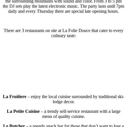
the surrounding mountains with sound and color. From 3 to 5 pm
the DJ sets play the latest electronic music. The party lasts until 7pm
daily and every Thursday there are special late opening hours.
There are 3 restaurants on site at La Folie Douce that cater to every
culinary taste:
La Fruitiere
– enjoy the local cuisine surrounded by traditional ski-
lodge decor.
La Petite Cuisine
– a trendy self-service restaurant with a large
menu of quality cuisine.
Le Butcher
– a speedy snack bar for those that don’t want to lose a