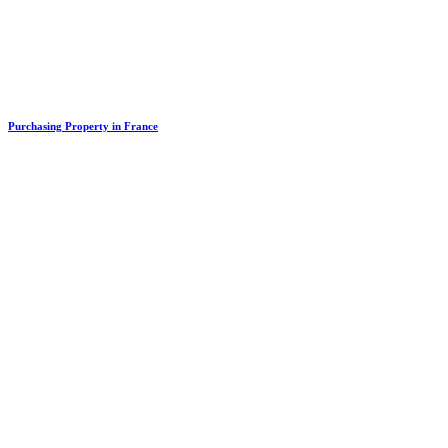
Purchasing Property in France