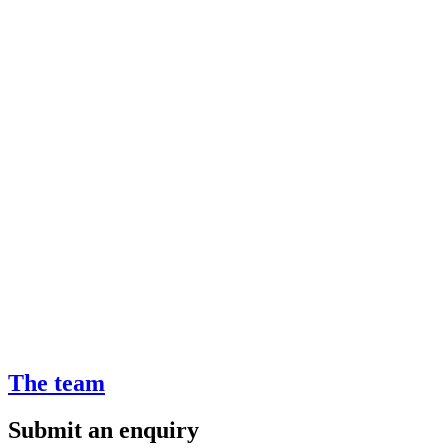
The team
Submit an enquiry