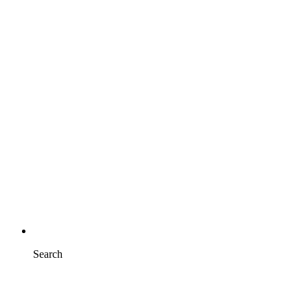
Search