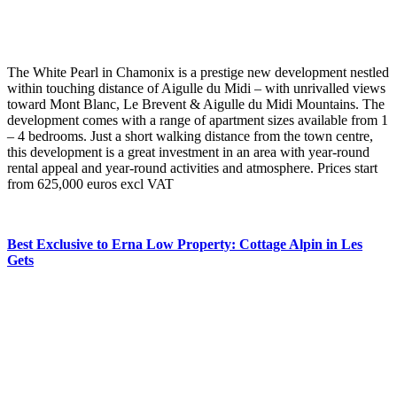
The White Pearl in Chamonix is a prestige new development nestled
within touching distance of Aigulle du Midi – with unrivalled views
toward Mont Blanc, Le Brevent & Aigulle du Midi Mountains. The
development comes with a range of apartment sizes available from 1
– 4 bedrooms. Just a short walking distance from the town centre,
this development is a great investment in an area with year-round
rental appeal and year-round activities and atmosphere. Prices start
from 625,000 euros excl VAT
Best Exclusive to Erna Low Property: Cottage Alpin in Les
Gets