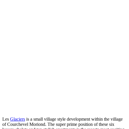
Les
Glaciers
is a small village style development within the village
of Courchevel Moriond. The super prime position of these six