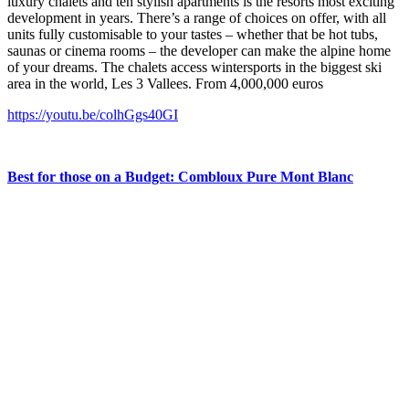
luxury chalets and ten stylish apartments is the resorts most exciting
development in years. There’s a range of choices on offer, with all
units fully customisable to your tastes – whether that be hot tubs,
saunas or cinema rooms – the developer can make the alpine home
of your dreams. The chalets access wintersports in the biggest ski
area in the world, Les 3 Vallees. From 4,000,000 euros
https://youtu.be/colhGgs40GI
Best for those on a Budget: Combloux Pure Mont Blanc