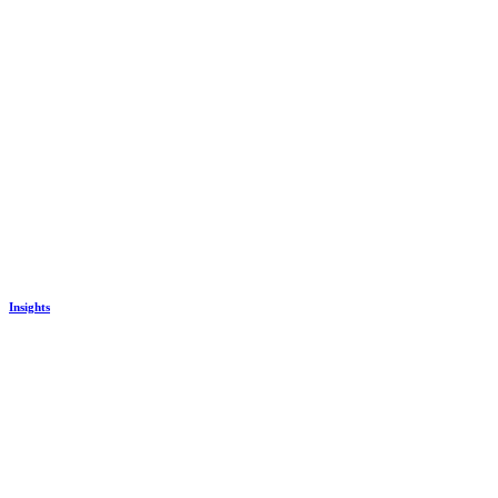
Insights