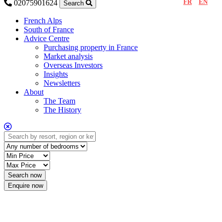
FR
EN
02075901624
Search
French Alps
South of France
Advice Centre
Purchasing property in France
Market analysis
Overseas Investors
Insights
Newsletters
About
The Team
The History
Enquire now