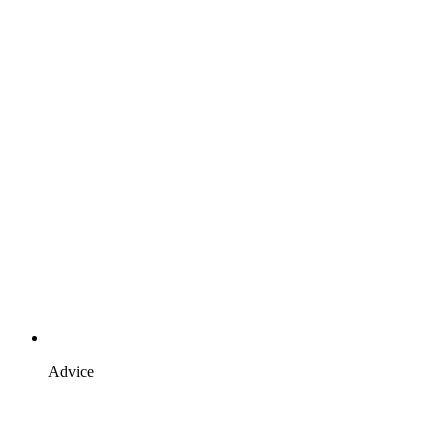
Advice