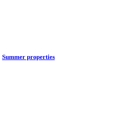
Summer properties