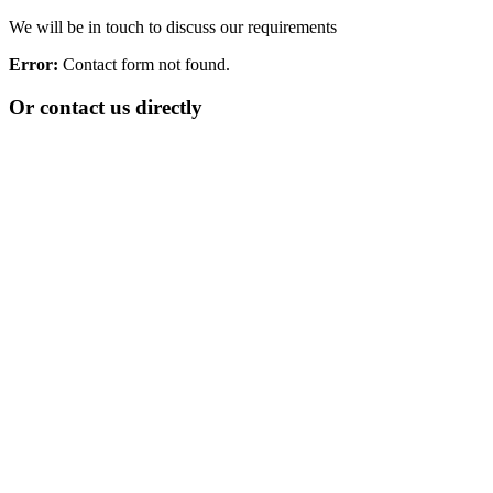
We will be in touch to discuss our requirements
Error:
Contact form not found.
Or contact us directly