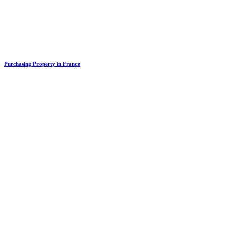
Purchasing Property in France