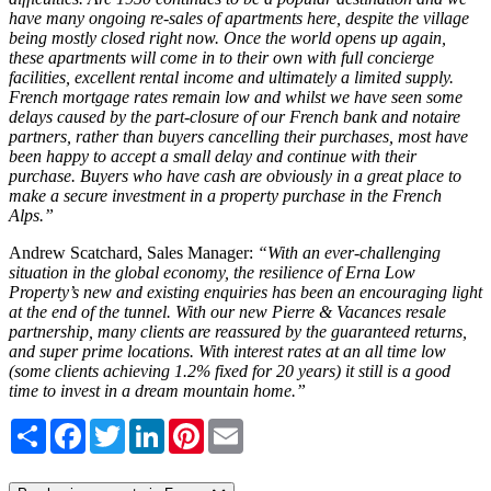
have many ongoing re-sales of apartments here, despite the village
being mostly closed right now. Once the world opens up again,
these apartments will come in to their own with full concierge
facilities, excellent rental income and ultimately a limited supply.
French mortgage rates remain low and whilst we have seen some
delays caused by the part-closure of our French bank and notaire
partners, rather than buyers cancelling their purchases, most have
been happy to accept a small delay and continue with their
purchase. Buyers who have cash are obviously in a great place to
make a secure investment in a property purchase in the French
Alps.”
Andrew Scatchard, Sales Manager:
“With an ever-challenging
situation in the global economy, the resilience of Erna Low
Property’s new and existing enquiries has been an encouraging light
at the end of the tunnel. With our new Pierre & Vacances resale
partnership, many clients are reassured by the guaranteed returns,
and super prime locations. With interest rates at an all time low
(some clients achieving 1.2% fixed for 20 years) it still is a good
time to invest in a dream mountain home.”
Share
Facebook
Twitter
LinkedIn
Pinterest
Email