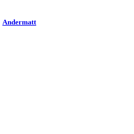
Andermatt