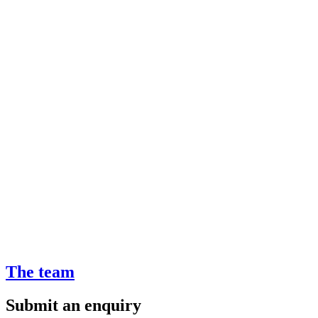
The team
Submit an enquiry