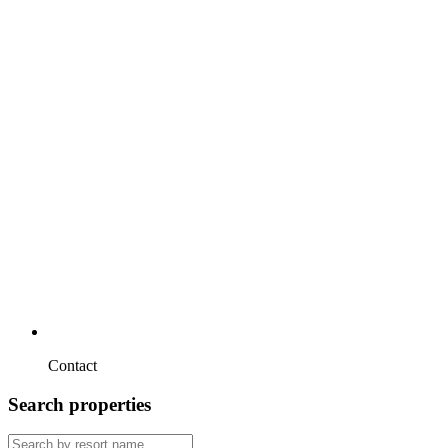
Contact
Search properties