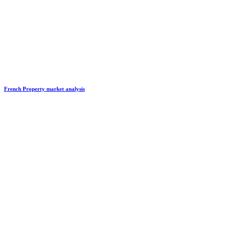
French Property market analysis