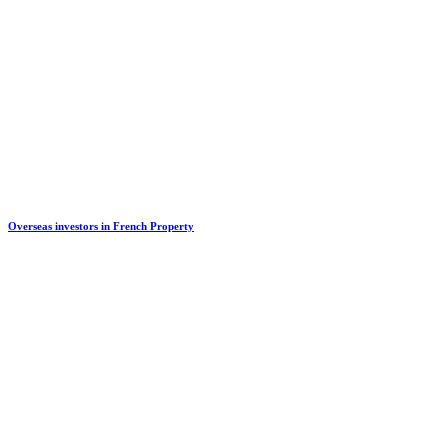
Overseas investors in French Property