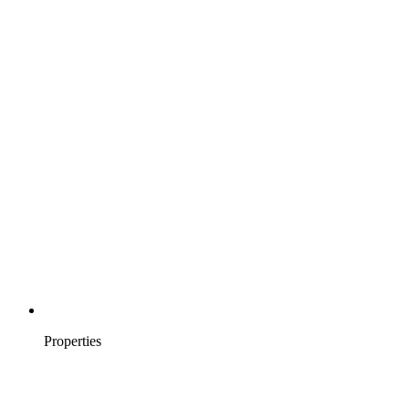
Properties