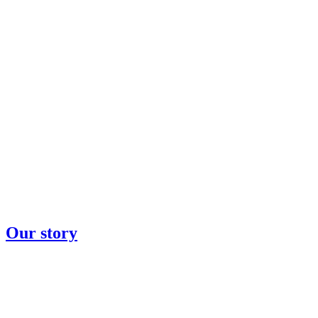
Our story