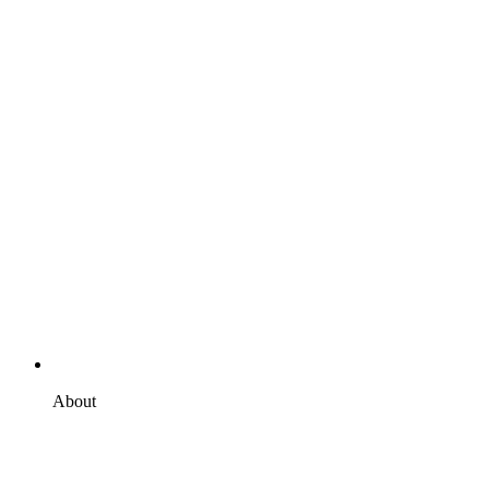
About