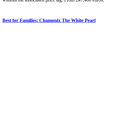
Best for Families: Chamonix The White Pearl