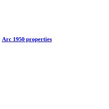
Arc 1950 properties