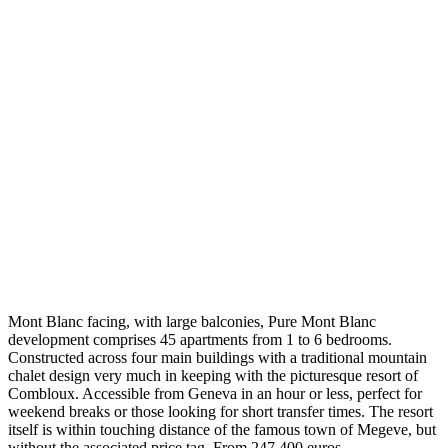
Mont Blanc facing, with large balconies, Pure Mont Blanc
development comprises 45 apartments from 1 to 6 bedrooms.
Constructed across four main buildings with a traditional mountain
chalet design very much in keeping with the picturesque resort of
Combloux. Accessible from Geneva in an hour or less, perfect for
weekend breaks or those looking for short transfer times. The resort
itself is within touching distance of the famous town of Megeve, but
without the associated price tag. From 247,400 euros.