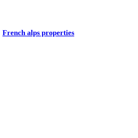
French alps properties