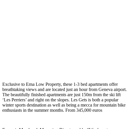
Exclusive to Erna Low Property, these 1-3 bed apartments offer
breathtaking views and are located just an hour from Geneva airport.
The beautifully finished apartments are just 150m from the ski lift
‘Les Perriers’ and right on the slopes. Les Gets is both a popular
winter sports destination as well as being a mecca for mountain bike
enthusiasts in the summer months. From 345,000 euros