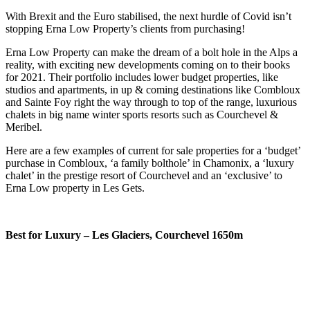
With Brexit and the Euro stabilised, the next hurdle of Covid isn’t
stopping Erna Low Property’s clients from purchasing!
Erna Low Property can make the dream of a bolt hole in the Alps a
reality, with exciting new developments coming on to their books
for 2021. Their portfolio includes lower budget properties, like
studios and apartments, in up & coming destinations like Combloux
and Sainte Foy right the way through to top of the range, luxurious
chalets in big name winter sports resorts such as Courchevel &
Meribel.
Here are a few examples of current for sale properties for a ‘budget’
purchase in Combloux, ‘a family bolthole’ in Chamonix, a ‘luxury
chalet’ in the prestige resort of Courchevel and an ‘exclusive’ to
Erna Low property in Les Gets.
Best for Luxury – Les Glaciers, Courchevel 1650m