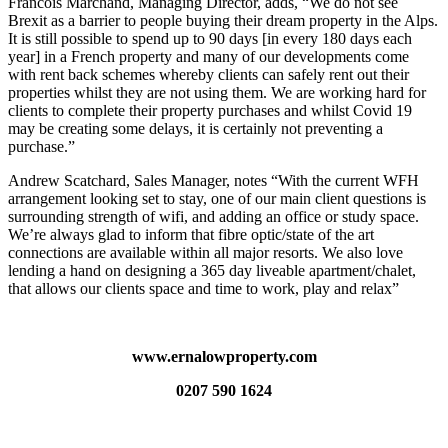
Francois Marchand, Managing Director, adds, “We do not see
Brexit as a barrier to people buying their dream property in the Alps.
It is still possible to spend up to 90 days [in every 180 days each
year] in a French property and many of our developments come
with rent back schemes whereby clients can safely rent out their
properties whilst they are not using them. We are working hard for
clients to complete their property purchases and whilst Covid 19
may be creating some delays, it is certainly not preventing a
purchase.”
Andrew Scatchard, Sales Manager, notes “With the current WFH
arrangement looking set to stay, one of our main client questions is
surrounding strength of wifi, and adding an office or study space.
We’re always glad to inform that fibre optic/state of the art
connections are available within all major resorts. We also love
lending a hand on designing a 365 day liveable apartment/chalet,
that allows our clients space and time to work, play and relax”
www.ernalowproperty.com
0207 590 1624