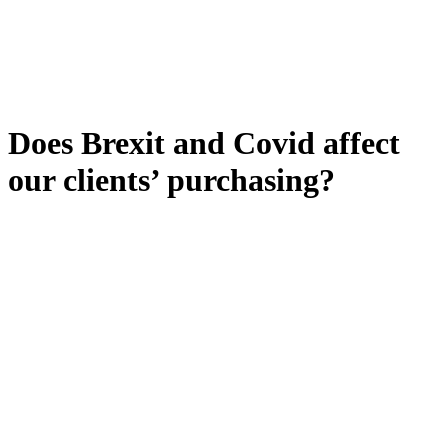
Does Brexit and Covid affect
our clients’ purchasing?