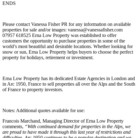
ENDS
Please contact Vanessa Fisher PR for any information on available
properties for sale and/or images: vanessa@vanessafisher.com
07957 618525 Erna Low Property was established to offer
customers the opportunity to purchase properties in some of the
world’s most beautiful and desirable locations. Whether looking for
snow or sun, Erna Low Property helps buyers to choose the perfect
property for holidays, retirement or investment.
Erna Low Property has its dedicated Estate Agencies in London and
in Arc 1950, France to sell properties all over the Alps and the South
of France to property investors.
Notes: Additional quotes available for use:
Francois Marchand, Managing Director of Erna Low Property
comments,
“With continued demand for properties in the Alps, we
are proud to have made it through this last year of restrictions and
difficulties. Arc 1950 continues to be a popular destination and we