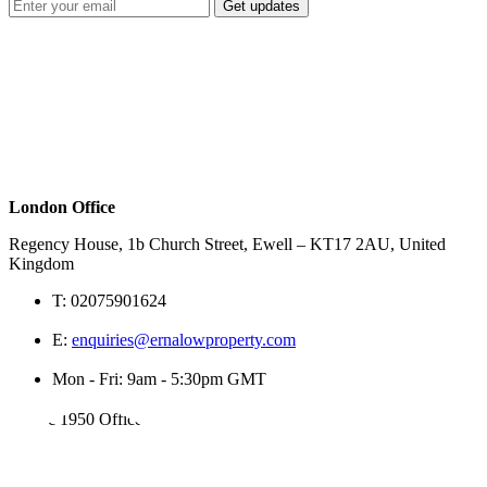
Get updates
London Office
Regency House, 1b Church Street, Ewell – KT17 2AU, United
Kingdom
T:
02075901624
E:
enquiries@ernalowproperty.com
Mon - Fri: 9am - 5:30pm GMT