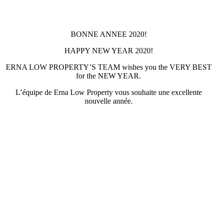
BONNE ANNEE 2020!
HAPPY NEW YEAR 2020!
ERNA LOW PROPERTY’S TEAM wishes you the VERY BEST
for the NEW YEAR.
L’équipe de Erna Low Property vous souhaite une excellente
nouvelle année.