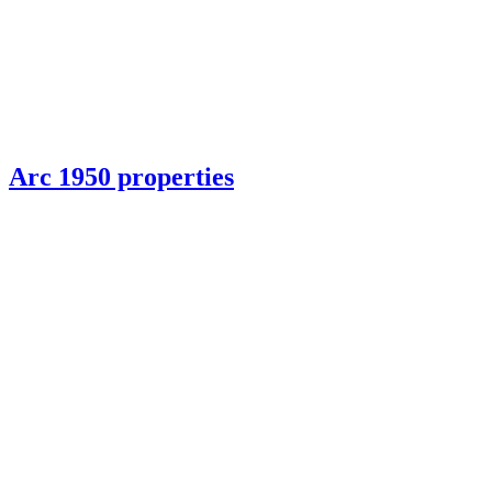
Arc 1950 properties