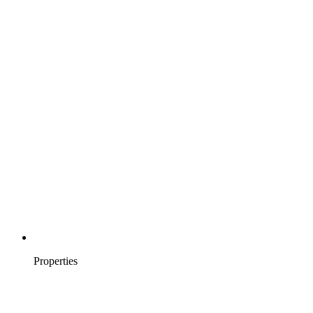
Properties