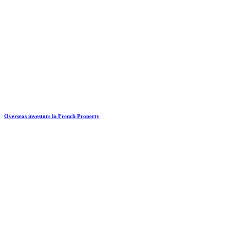
Overseas investors in French Property