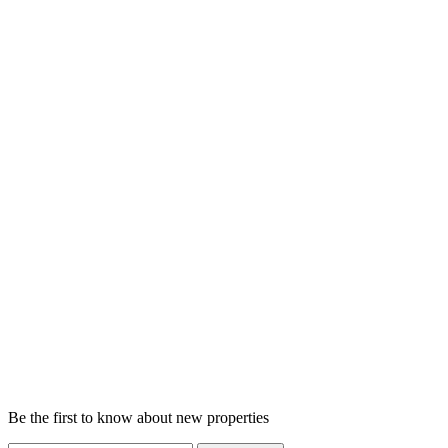
Be the first to know about new properties