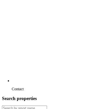
Contact
Search properties