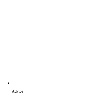
Advice