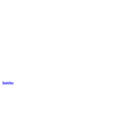
Insights