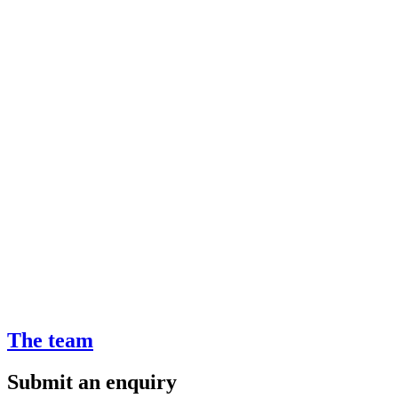
The team
Submit an enquiry