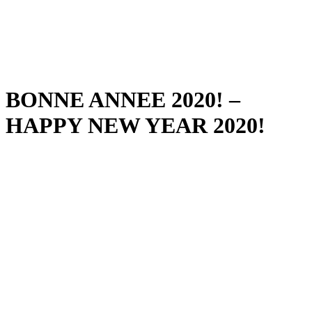
BONNE ANNEE 2020! –
HAPPY NEW YEAR 2020!