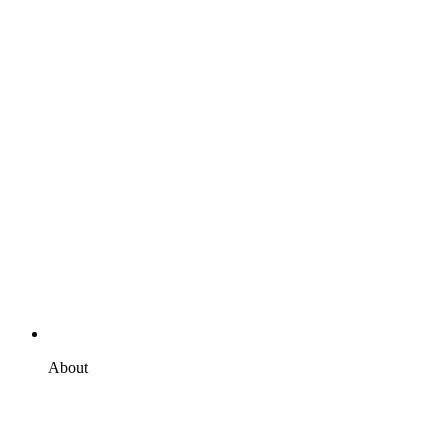
About