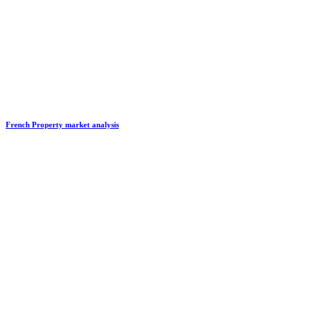
French Property market analysis