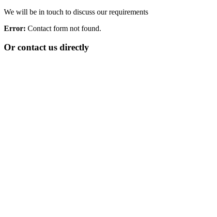
We will be in touch to discuss our requirements
Error:
Contact form not found.
Or contact us directly