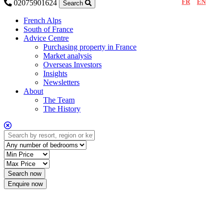
FR
EN
02075901624
Search
French Alps
South of France
Advice Centre
Purchasing property in France
Market analysis
Overseas Investors
Insights
Newsletters
About
The Team
The History
Enquire now