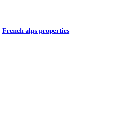
French alps properties