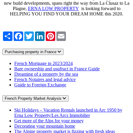
new build developments, spans right the way from La Clusaz to La
Plagne,
ERNA LOW PROPERTY
is looking forward to
HELPING YOU FIND YOUR DREAM HOME this 2020.
Share
Facebook
Twitter
LinkedIn
Pinterest
Email
Purchasing property in France
French Mortgage in 2023/2024
Bare ownership and usufruct in France Guide
Dreaming of a property by the sea
French Notaires and legal advice
Guide to Foreign Exchange
French Property Market Analysis
Ski Holidays – Vacation Rentals launched in Arc 1950 by
Erna Low Property/Les Arcs Immobilier
Get more of the Alps for your money
Decorating your mountain home
The Alpine property market is fizzing with fresh ideas