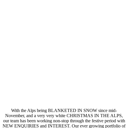
With the Alps being BLANKETED IN SNOW since mid-
November, and a very very white CHRISTMAS IN THE ALPS,
our team has been working non-stop through the festive period with
NEW ENQUIRIES and INTEREST. Our ever growing portfolio of