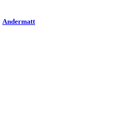
Andermatt