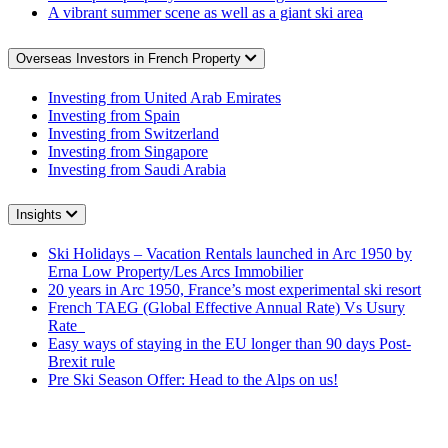
A vibrant summer scene as well as a giant ski area
Overseas Investors in French Property
Investing from United Arab Emirates
Investing from Spain
Investing from Switzerland
Investing from Singapore
Investing from Saudi Arabia
Insights
Ski Holidays – Vacation Rentals launched in Arc 1950 by
Erna Low Property/Les Arcs Immobilier
20 years in Arc 1950, France’s most experimental ski resort
French TAEG (Global Effective Annual Rate) Vs Usury
Rate
Easy ways of staying in the EU longer than 90 days Post-
Brexit rule
Pre Ski Season Offer: Head to the Alps on us!