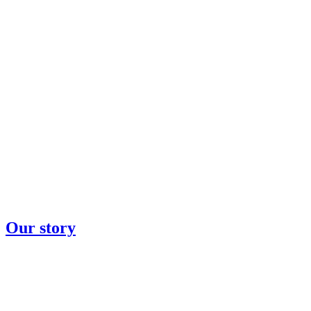
Our story