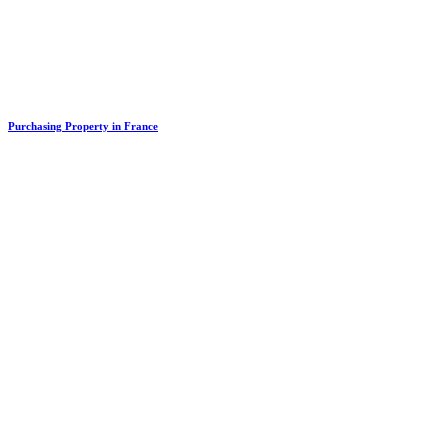
Purchasing Property in France