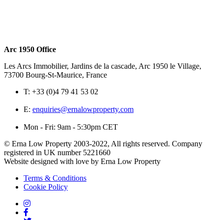
Arc 1950 Office
Les Arcs Immobilier, Jardins de la cascade, Arc 1950 le Village,
73700 Bourg-St-Maurice, France
T:
+33 (0)4 79 41 53 02
E:
enquiries@ernalowproperty.com
Mon - Fri: 9am - 5:30pm CET
© Erna Low Property 2003-2022, All rights reserved. Company
registered in UK number 5221660
Website designed with love by Erna Low Property
Terms & Conditions
Cookie Policy