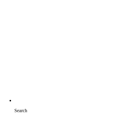
Search