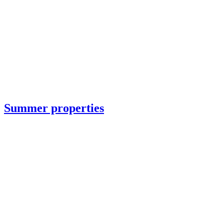
Summer properties