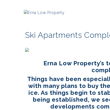
Ski Apartments Comple
Erna Low Property’s 
compl
Things have been especiall
with many plans to buy the
ice. As things begin to stab
being established, we s
developments compl