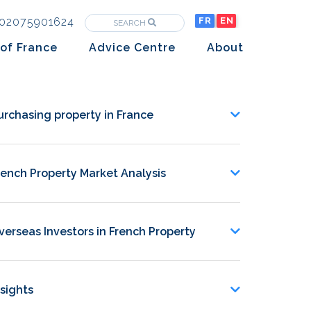
02075901624
FR
EN
SEARCH
of France
Advice Centre
About
Purchasing property in France
The Team
Market analysis
The History
urchasing property in France
Overseas Investors
Insights
rench Property Market Analysis
Newsletters
verseas Investors in French Property
nsights