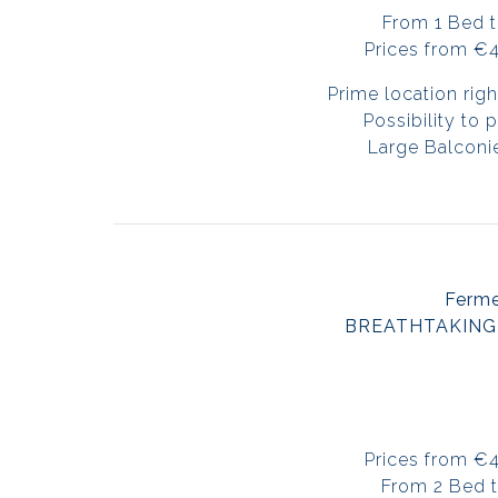
From 1 Bed 
Prices from €
Prime location righ
Possibility to
Large Balconi
Ferm
BREATHTAKING
Prices from €
From 2 Bed 