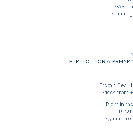
West fa
Stunning
L
PERFECT FOR A PRMAR
From 1 Bed+ 
Prices from 
Right in th
Breat
45mins fro