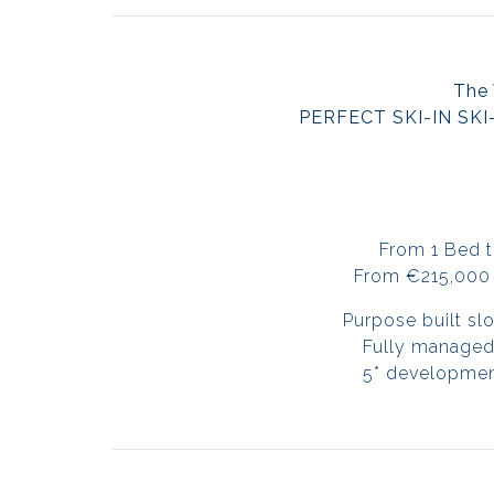
The 
PERFECT SKI-IN SKI
From 1 Bed 
From €215,000 
Purpose built sl
Fully managed
5* development