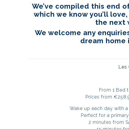
We’ve compiled this end of
which we know you’ll love,
the next 
We welcome any enquiries 
dream home i
Les
From 1 Bed 
Prices from €258,
Wake up each day with a 
Perfect for a prima
2 minutes from S