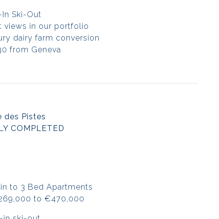
-In Ski-Out
 views in our portfolio
tury dairy farm conversion
30 from Geneva
 des Pistes
LY COMPLETED
in to 3 Bed Apartments
€269,000 to €470,000
-in ski-out