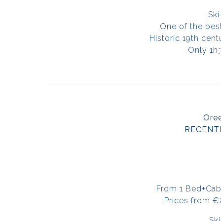
Ski
One of the best
Historic 19th cen
Only 1h
Oree
RECENT
From 1 Bed+Cab
Prices from 
Ski