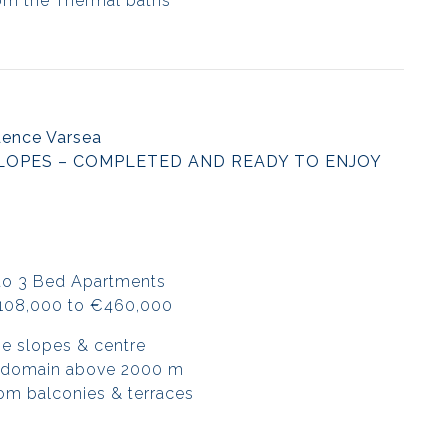
om the Thermal baths
dence Varsea
LOPES – COMPLETED AND READY TO ENJOY
to 3 Bed Apartments
€108,000 to €460,000
he slopes & centre
i domain above 2000 m
om balconies & terraces