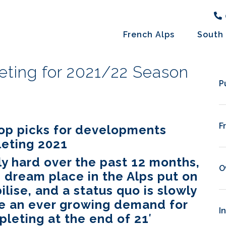
French Alps
South 
ting for 2021/22 Season
P
F
top picks for developments
eting 2021
y hard over the past 12 months,
O
 dream place in the Alps put on
ilise, and a status quo is slowly
ee an ever growing demand for
I
eting at the end of 21′