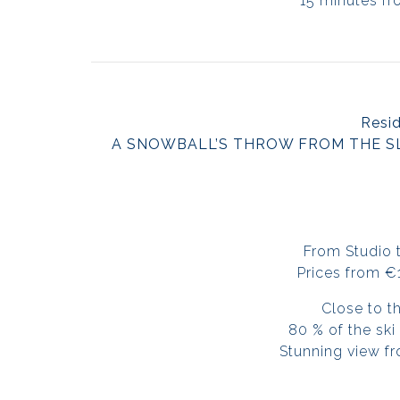
15 minutes fr
Resi
A SNOWBALL’S THROW FROM THE S
From Studio 
Prices from 
Close to t
80 % of the sk
Stunning view fr