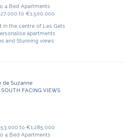
to 4 Bed Apartments
427,000 to €1,500,000
t in the centre of Les Gets
 personalise apartments
es and Stunning views
e de Suzanne
 SOUTH FACING VIEWS
453,000 to €1,285,000
to 4 Bed Apartments