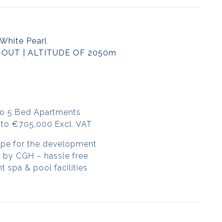
White Pearl
-OUT | ALTITUDE OF 2050m
to 5 Bed Apartments
to €705,000 Excl. VAT
ope for the development
 by CGH – hassle free
 spa & pool facilities