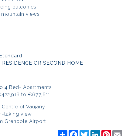
cing balconies
 mountain views
’Etendard
Y RESIDENCE OR SECOND HOME
to 4 Bed+ Apartments
€422,916 to €677,611
e Centre of Vaujany
h-taking view
m Grenoble Airport
Share
Facebook
Twitter
LinkedIn
Pinterest
Email