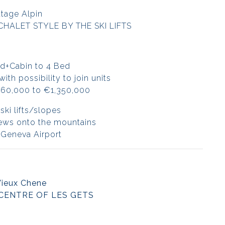
tage Alpin
CHALET STYLE BY THE SKI LIFTS
d+Cabin to 4 Bed
th possibility to join units
360,000 to €1,350,000
ski lifts/slopes
iews onto the mountains
 Geneva Airport
Vieux Chene
 CENTRE OF LES GETS