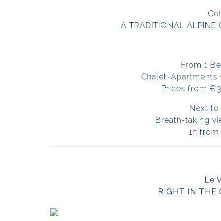
Cot
A TRADITIONAL ALPINE 
From 1 Be
Chalet-Apartments wi
Prices from €
Next to 
Breath-taking v
1h from
Le 
RIGHT IN THE