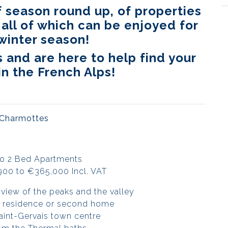
 season round up, of properties
 all of which can be enjoyed for
winter season!
and are here to help find your
n the French Alps!
 Charmottes
to 2 Bed Apartments
900 to €365,000 Incl. VAT
view of the peaks and the valley
ry residence or second home
aint-Gervais town centre