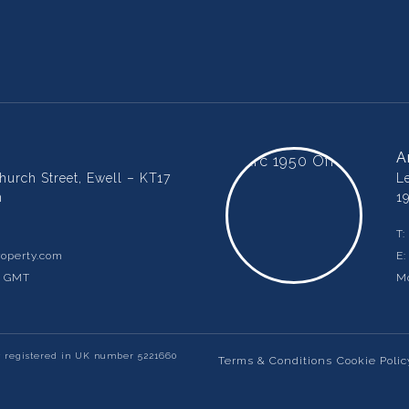
A
urch Street, Ewell – KT17
L
m
1
T:
operty.com
E
m GMT
Mo
y registered in UK number 5221660
Terms & Conditions
Cookie Polic