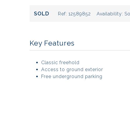
SOLD
Ref:
12589852
Availability:
So
Key Features
Classic freehold
Access to ground exterior
Free underground parking