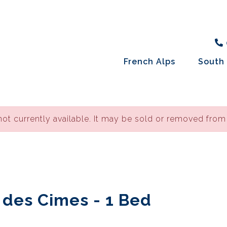
French Alps
South 
not currently available. It may be sold or removed from
e des Cimes - 1 Bed