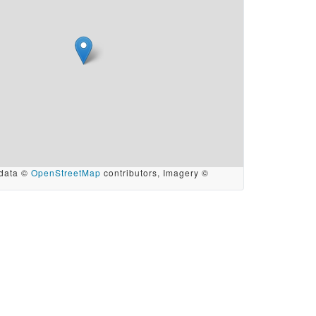
data ©
OpenStreetMap
contributors, Imagery ©