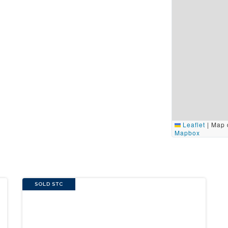
Leaflet
|
Map 
Mapbox
SOLD STC