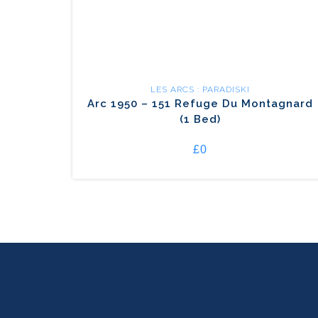
LES ARCS : PARADISKI
Arc 1950 – 151 Refuge Du Montagnard
(1 Bed)
£0