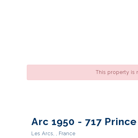
This property is 
Arc 1950 - 717 Princ
Les Arcs, , France