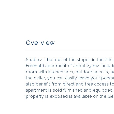
Overview
Studio at the foot of the slopes in the Pri
Freehold apartment of about 23 m2 includes
room with kitchen area, outdoor access, b
the cellar, you can easily leave your pers
also benefit from direct and free access to
apartment is sold furnished and equipped. 
property is exposed is available on the G