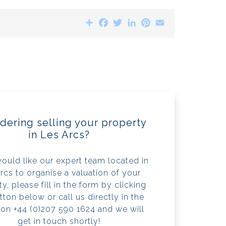
Share
Facebook
Twitter
LinkedIn
Pinterest
Email
dering selling your property
in Les Arcs?
would like our expert team located in
rcs to organise a valuation of your
y, please fill in the form by clicking
tton below or call us directly in the
 on +44 (0)207 590 1624 and we will
get in touch shortly!