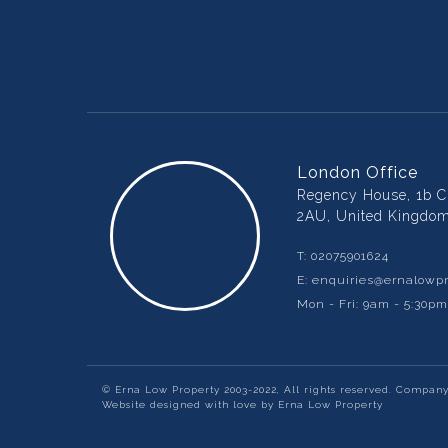
London Office
Regency House, 1b Ch
2AU, United Kingdo
T:
02075901624
E:
enquiries@ernalowpr
Mon - Fri: 9am - 5:30p
© Erna Low Property 2003-2022, All rights reserved. Compan
Website designed with love by Erna Low Property