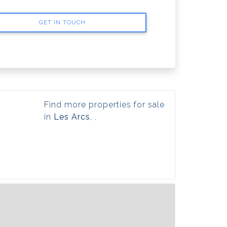
GET IN TOUCH
Find more properties for sale
in
Les Arcs
, .