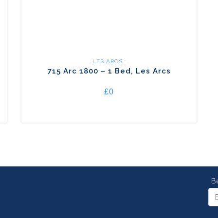
LES ARCS :
715 Arc 1800 – 1 Bed, Les Arcs
£0
B