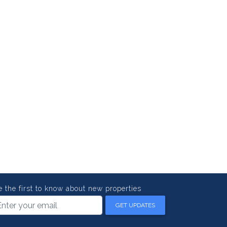
e the first to know about new properties
GET UPDATES