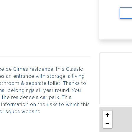
nce de Cimes residence, this Classic
 an entrance with storage, a living
athroom & separate toilet. Thanks to
onal belongings all year round. You
 the residence's car park. This
Information on the risks to which this
éorisques website
+
−