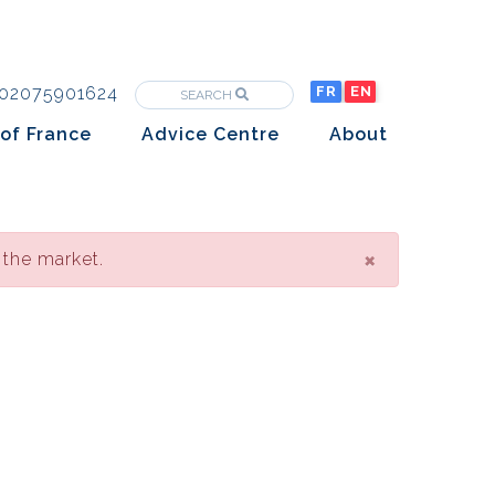
02075901624
FR
EN
SEARCH
of France
Advice Centre
About
Purchasing property in France
The Team
Market analysis
The History
Overseas Investors
×
 the market.
Insights
Newsletters