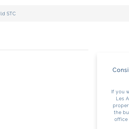
ld STC
Consi
If you 
Les A
propert
the bu
office