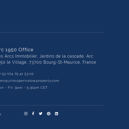
rc 1950 Office
es Arcs Immobilier, Jardins de la cascade, Arc
950 le Village, 73700 Bourg-St-Maurice, France
+33 (0)4 79 41 53 02
:
enquiries@ernalowproperty.com
n - Fri: 9am - 5:30pm CET
y