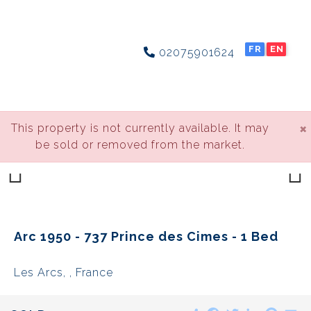
FR
EN
02075901624
×
This property is not currently available. It may
be sold or removed from the market.
Previous
Next
Arc 1950 - 737 Prince des Cimes - 1 Bed
Les Arcs, , France
Share
Facebook
Twitter
LinkedIn
Pinte
E