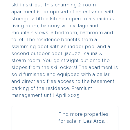
ski-in ski-out, this charming 2-room
apartment is composed of an entrance with
storage, a fitted kitchen open to a spacious
living room, balcony with village and
mountain views, a bedroom, bathroom and
toilet. The residence benefits from a
swimming pool with an indoor pool and a
second outdoor pool, jacuzzi, sauna &
steam room. You go straight out onto the
slopes from the ski lockers! The apartment is
sold furnished and equipped with a cellar
and direct and free access to the basement
parking of the residence. Premium
management until April 2025.
Find more properties
for sale in
Les Arcs
, .