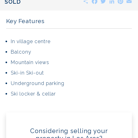
SOLD
Key Features
In village centre
Balcony
Mountain views
Ski-in Ski-out
Underground parking
Ski locker & cellar
Considering selling your