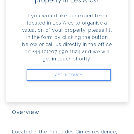
property in Les Arcs?
If you would like our expert team
located in Les Arcs to organise a
valuation of your property, please fill
in the form by clicking the button
below or call us directly in the office
on +44 (0)207 590 1624 and we will
get in touch shortly!
GET IN TOUCH
Overview
Located in the Prince des Cimes residence,