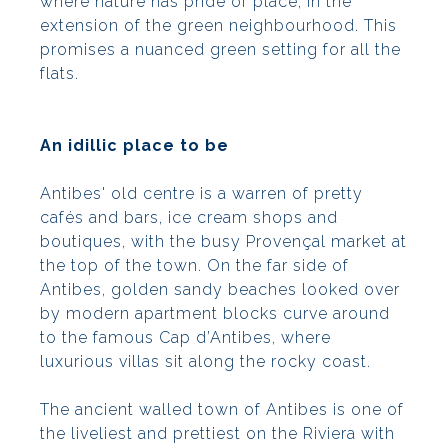
where nature has pride of place, in the
extension of the green neighbourhood. This
promises a nuanced green setting for all the
flats.
An idillic place to be
Antibes' old centre is a warren of pretty
cafés and bars, ice cream shops and
boutiques, with the busy Provençal market at
the top of the town. On the far side of
Antibes, golden sandy beaches looked over
by modern apartment blocks curve around
to the famous Cap d’Antibes, where
luxurious villas sit along the rocky coast.
The ancient walled town of Antibes is one of
the liveliest and prettiest on the Riviera with