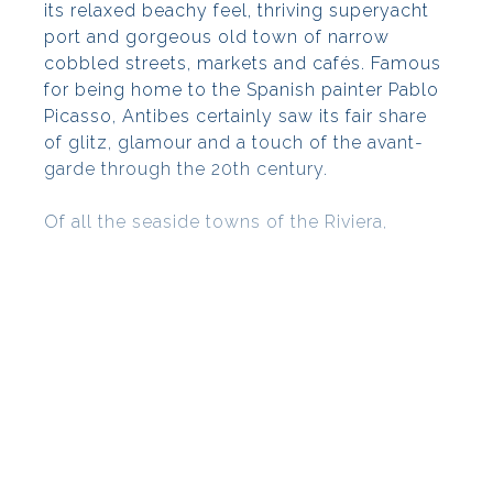
its relaxed beachy feel, thriving superyacht
port and gorgeous old town of narrow
cobbled streets, markets and cafés. Famous
for being home to the Spanish painter Pablo
Picasso, Antibes certainly saw its fair share
of glitz, glamour and a touch of the avant-
garde through the 20th century.
Of all the seaside towns of the Riviera,
Antibes is probably the most instantly
recognisable thanks to its iconic skyline
made up of a wonderful jumble of old
buildings sitting on the high ramparts above
the sea, dominated by the tower of the
Picasso Museum rising above.
Find more properties
for sale in
Antibes
,