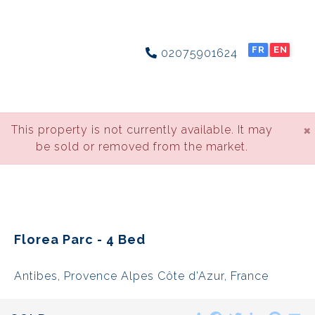
FR
EN
02075901624
×
This property is not currently available. It may
be sold or removed from the market.
Florea Parc - 4 Bed
Antibes, Provence Alpes Côte d'Azur, France
Share
Facebook
Twitter
LinkedIn
Pinte
E