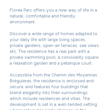
Floréa Parc offers you a new way of life in a
natural, comfortable and friendly
environment.
Discover a wide range of homes adapted to
your daily life with large living spaces,
private gardens, open-air terraces, sea views,
etc. The residence has a real park with a
private swimming pool, a conviviality square,
a relaxation garden and a pétanque court.
Accessible from the Chemin des Moyennes
Bréguières, the residence is enclosed and
secure, and features four buildings that
blend elegantly into their surroundings,
which include residences and villas. The
development is set in a well-tended setting