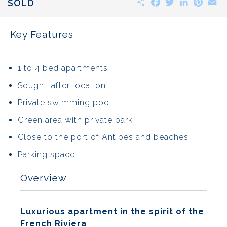
SOLD
Key Features
1 to 4 bed apartments
Sought-after location
Private swimming pool
Green area with private park
Close to the port of Antibes and beaches
Parking space
Overview
Luxurious apartment in the spirit of the
French Riviera