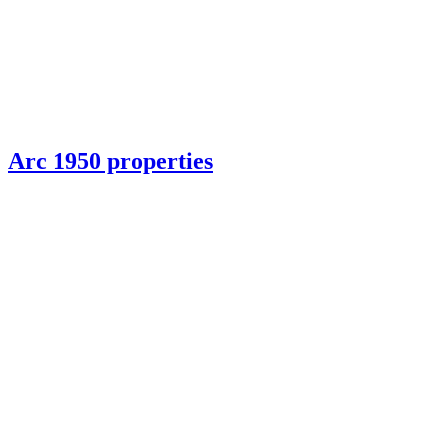
Arc 1950 properties