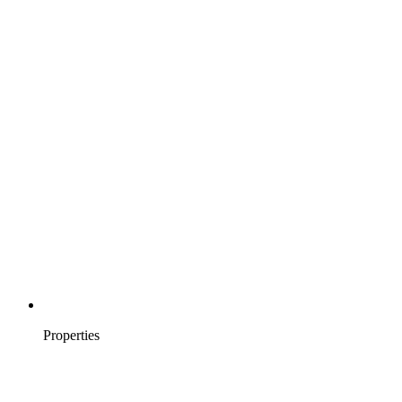
Properties