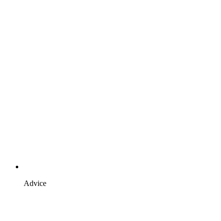
Advice