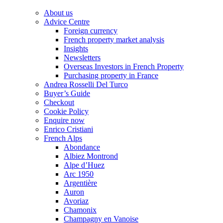
About us
Advice Centre
Foreign currency
French property market analysis
Insights
Newsletters
Overseas Investors in French Property
Purchasing property in France
Andrea Rosselli Del Turco
Buyer’s Guide
Checkout
Cookie Policy
Enquire now
Enrico Cristiani
French Alps
Abondance
Albiez Montrond
Alpe d’Huez
Arc 1950
Argentière
Auron
Avoriaz
Chamonix
Champagny en Vanoise