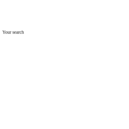
Your search