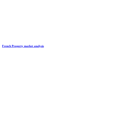
French Property market analysis