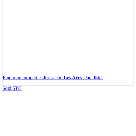
Find more properties for sale in
Les Arcs
, Paradiski.
Leaflet
|
Map data ©
OpenStreetMap
contributors, Imagery ©
Mapbox
Sold STC
+
−