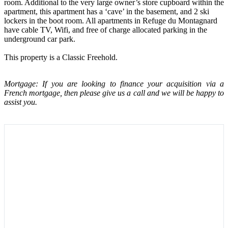
room. Additional to the very large owner’s store cupboard within the
apartment, this apartment has a ‘cave’ in the basement, and 2 ski
lockers in the boot room. All apartments in Refuge du Montagnard
have cable TV, Wifi, and free of charge allocated parking in the
underground car park.
This property is a Classic Freehold.
Mortgage: If you are looking to finance your acquisition via a
French mortgage, then please give us a call and we will be happy to
assist you.