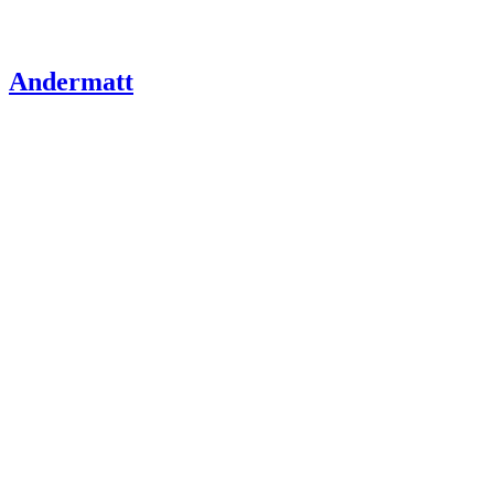
Andermatt