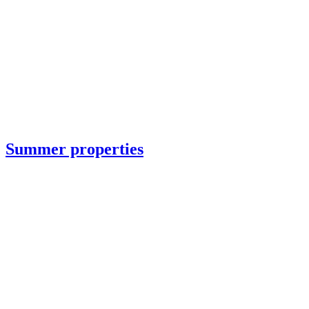
Summer properties