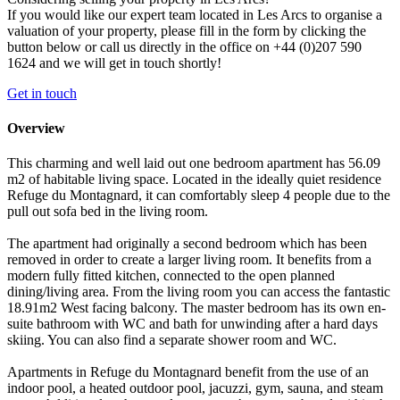
If you would like our expert team located in Les Arcs to organise a
valuation of your property, please fill in the form by clicking the
button below or call us directly in the office on +44 (0)207 590
1624 and we will get in touch shortly!
Get in touch
Overview
This charming and well laid out one bedroom apartment has 56.09
m2 of habitable living space. Located in the ideally quiet residence
Refuge du Montagnard, it can comfortably sleep 4 people due to the
pull out sofa bed in the living room.
The apartment had originally a second bedroom which has been
removed in order to create a larger living room. It benefits from a
modern fully fitted kitchen, connected to the open planned
dining/living area. From the living room you can access the fantastic
18.91m2 West facing balcony. The master bedroom has its own en-
suite bathroom with WC and bath for unwinding after a hard days
skiing. You can also find a separate shower room and WC.
Apartments in Refuge du Montagnard benefit from the use of an
indoor pool, a heated outdoor pool, jacuzzi, gym, sauna, and steam