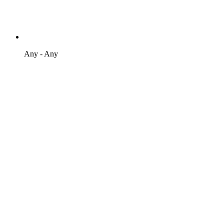
Any - Any