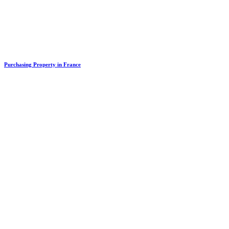
Purchasing Property in France