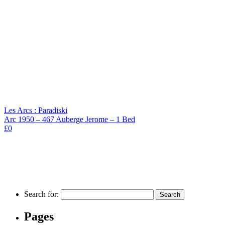
Les Arcs : Paradiski
Arc 1950 – 467 Auberge Jerome – 1 Bed
£0
Search for:
Pages