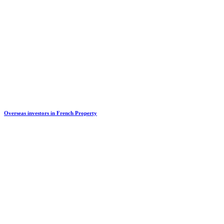
Overseas investors in French Property