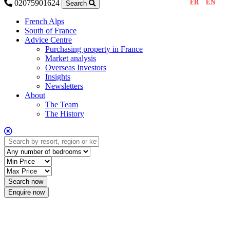
FR
EN
02075901624
Search
French Alps
South of France
Advice Centre
Purchasing property in France
Market analysis
Overseas Investors
Insights
Newsletters
About
The Team
The History
Enquire now