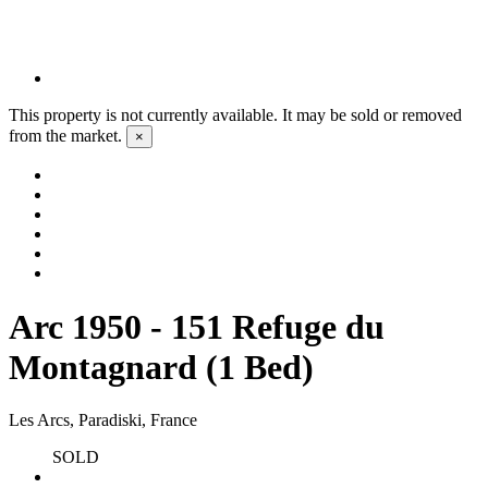
This property is not currently available. It may be sold or removed
from the market.
×
Arc 1950 - 151 Refuge du
Montagnard (1 Bed)
Les Arcs, Paradiski, France
SOLD