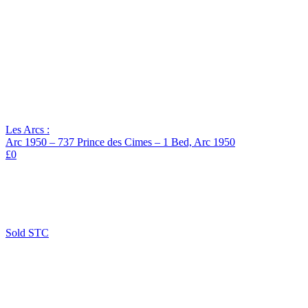
Les Arcs :
Arc 1950 – 737 Prince des Cimes – 1 Bed, Arc 1950
£0
Sold STC