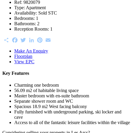
Ref:
9820079
Type:
Apartment
Availability:
Sold STC
Bedrooms:
1
Bathrooms:
2
Reception Rooms:
1
Share
Facebook
Twitter
LinkedIn
Pinterest
Email
Make An Enquiry
Floorplan
View EPC
Key Features
Charming one bedroom
56.09 m2 of habitable living space
Master bedroom with en-suite bathroom
Separate shower room and WC
Spacious 18.9 m2 West facing balcony
Fully furnished with underground parking, ski locker and
cave
Access to all of the fantastic leisure facilities within the village
Considering selling your property in Les Arcs?