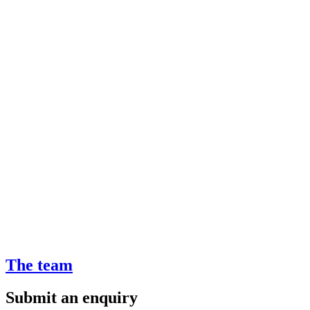
The team
Submit an enquiry