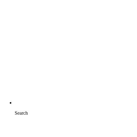
Search