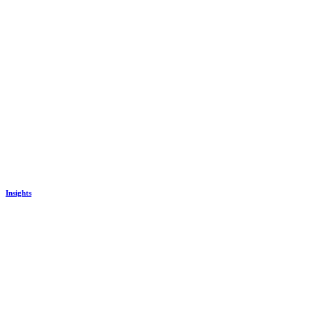
Insights