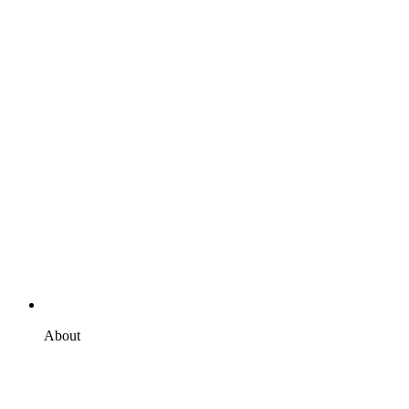
About