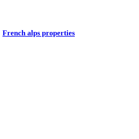
French alps properties