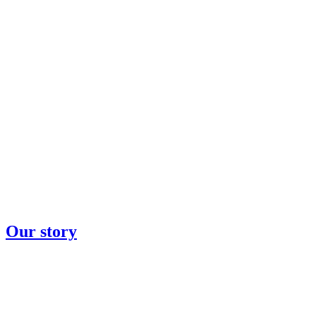
Our story