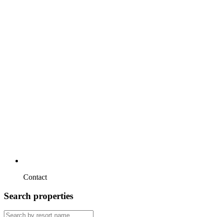
Contact
Search properties