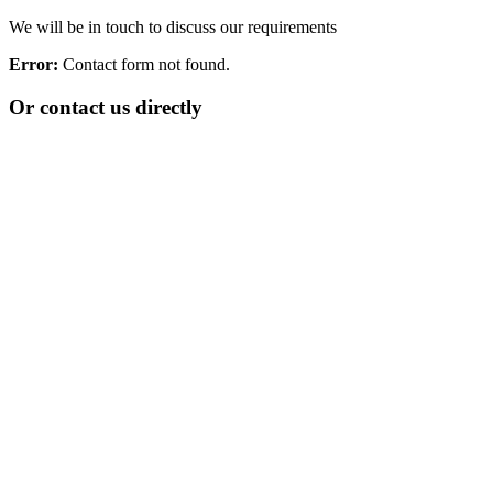
We will be in touch to discuss our requirements
Error:
Contact form not found.
Or contact us directly