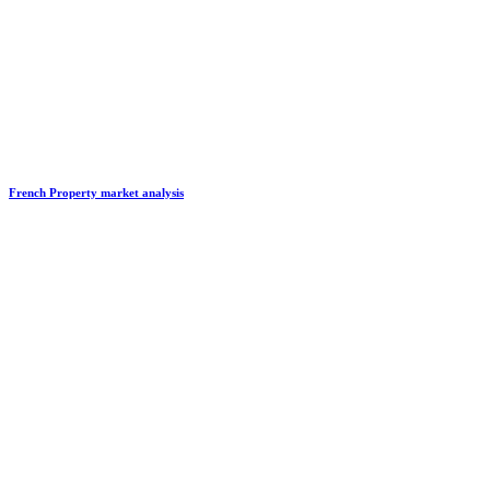
French Property market analysis