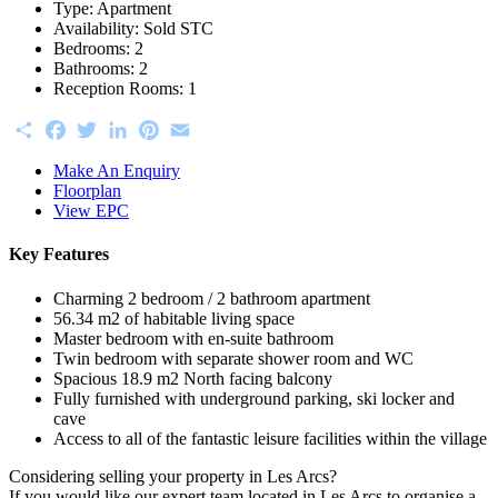
Type:
Apartment
Availability:
Sold STC
Bedrooms:
2
Bathrooms:
2
Reception Rooms:
1
Share
Facebook
Twitter
LinkedIn
Pinterest
Email
Make An Enquiry
Floorplan
View EPC
Key Features
Charming 2 bedroom / 2 bathroom apartment
56.34 m2 of habitable living space
Master bedroom with en-suite bathroom
Twin bedroom with separate shower room and WC
Spacious 18.9 m2 North facing balcony
Fully furnished with underground parking, ski locker and
cave
Access to all of the fantastic leisure facilities within the village
Considering selling your property in Les Arcs?
If you would like our expert team located in Les Arcs to organise a