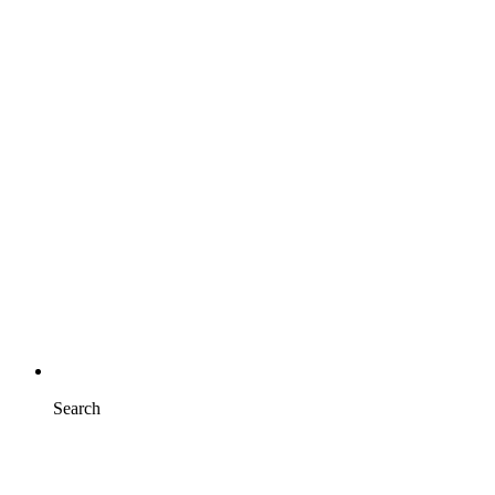
Search