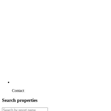
Contact
Search properties