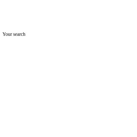
Your search