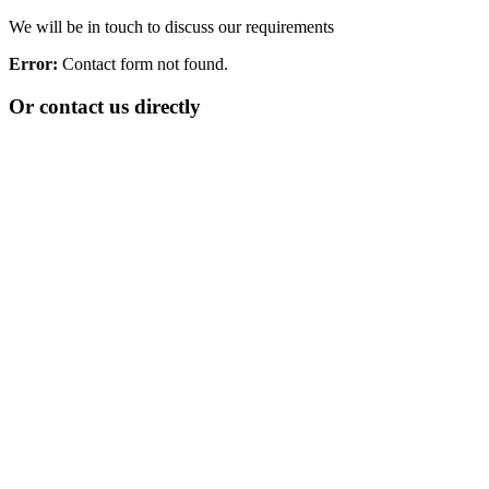
We will be in touch to discuss our requirements
Error:
Contact form not found.
Or contact us directly