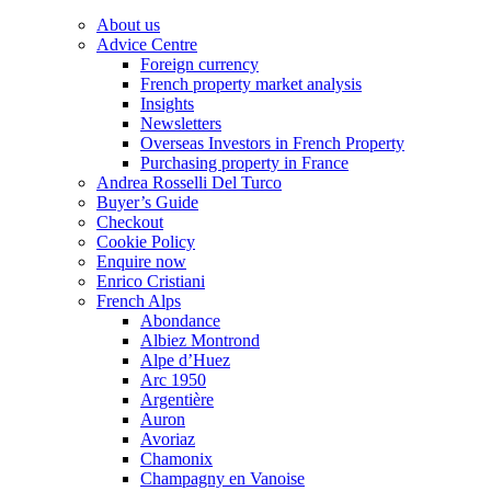
About us
Advice Centre
Foreign currency
French property market analysis
Insights
Newsletters
Overseas Investors in French Property
Purchasing property in France
Andrea Rosselli Del Turco
Buyer’s Guide
Checkout
Cookie Policy
Enquire now
Enrico Cristiani
French Alps
Abondance
Albiez Montrond
Alpe d’Huez
Arc 1950
Argentière
Auron
Avoriaz
Chamonix
Champagny en Vanoise