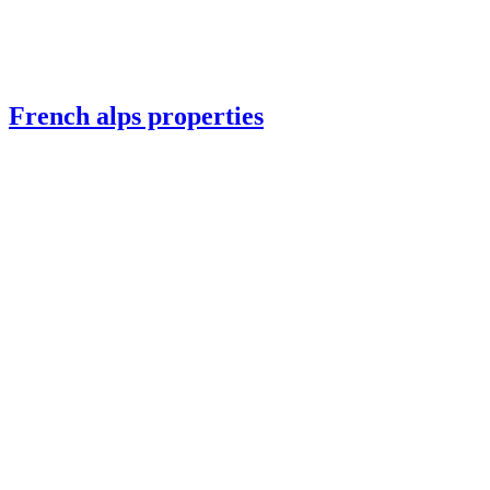
French alps properties