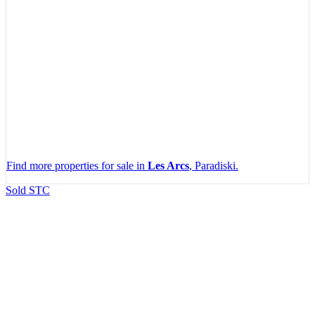
Find more properties for sale in
Les Arcs
, Paradiski.
Leaflet
|
Map data ©
OpenStreetMap
contributors, Imagery ©
Mapbox
Sold STC
+
−