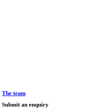
The team
Submit an enquiry