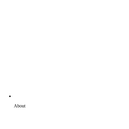
About