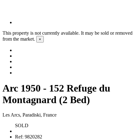
This property is not currently available. It may be sold or removed
from the market.
×
Arc 1950 - 152 Refuge du
Montagnard (2 Bed)
Les Arcs, Paradiski, France
SOLD
Ref:
9820282