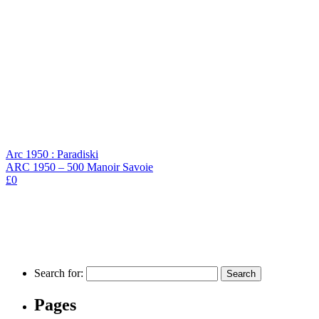
Arc 1950 : Paradiski
ARC 1950 – 500 Manoir Savoie
£0
Search for:
Pages