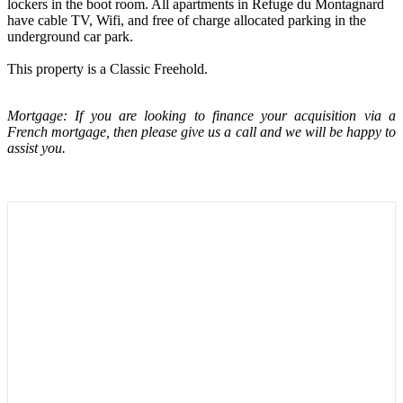
lockers in the boot room. All apartments in Refuge du Montagnard
have cable TV, Wifi, and free of charge allocated parking in the
underground car park.
This property is a Classic Freehold.
Mortgage: If you are looking to finance your acquisition via a
French mortgage, then please give us a call and we will be happy to
assist you.