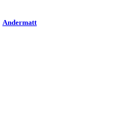
Andermatt