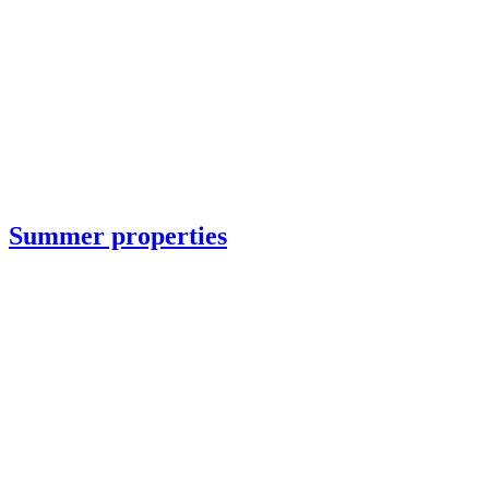
Summer properties