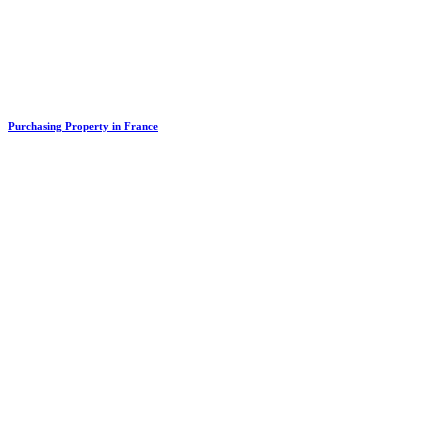
Purchasing Property in France