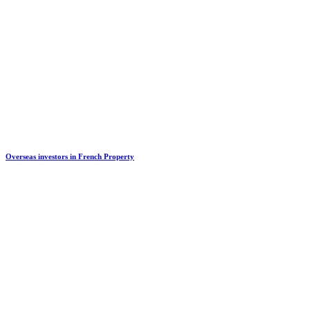
Overseas investors in French Property