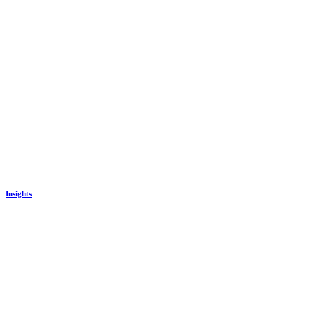
Insights