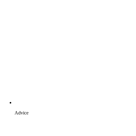
Advice