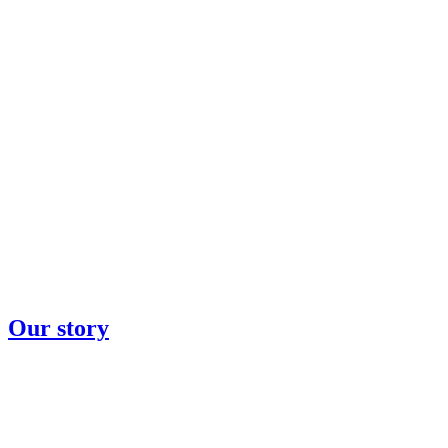
Our story