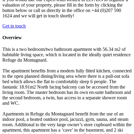
valuation of your property, please fill in the form by clicking the
button below or call us directly in the office on +44 (0)207 590
1624 and we will get in touch shortly!
Get in touch
Overview
This is a two bedroom/two bathroom apartment with 56.34 m2 of
habitable living space, which is located in the ideally quiet residence
Refuge du Montagnard.
The apartment benefits from a modern fully fitted kitchen, connected
to the open planned dining/living area where there is a pull-out sofa
bed which allows the flat to comfortably sleep 6 people. The
fantastic 18.91m2 North facing balcony can be accessed from the
living room. The master bedroom has its own en-suite bathroom and
the second bedroom, a twin, has access to a separate shower room
and WC.
Apartments in Refuge du Montagnard benefit from the use of an
indoor pool, a heated outdoor pool, jacuzzi, gym, sauna, and steam
room. Additional to the very large owner’s store cupboard within the
apartment, this apartment has a ‘cave’ in the basement, and 2 ski