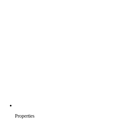
Properties