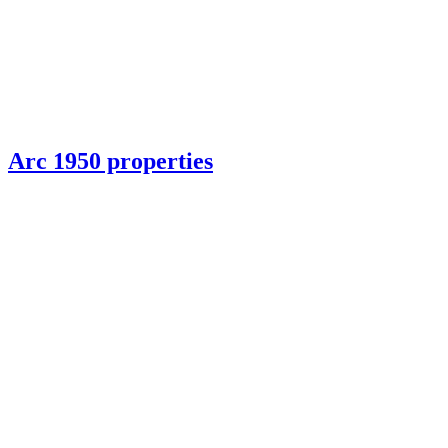
Arc 1950 properties