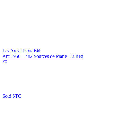
Les Arcs : Paradiski
Arc 1950 – 482 Sources de Marie – 2 Bed
£0
Sold STC