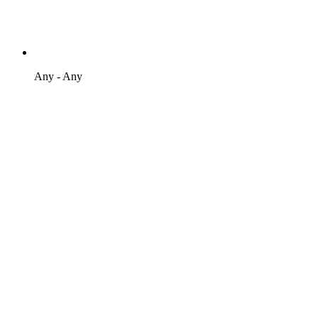
Any - Any