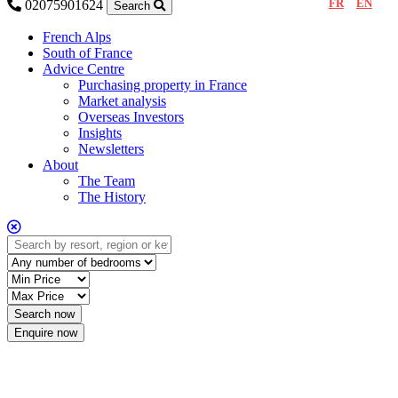
FR
EN
02075901624
Search
French Alps
South of France
Advice Centre
Purchasing property in France
Market analysis
Overseas Investors
Insights
Newsletters
About
The Team
The History
Enquire now