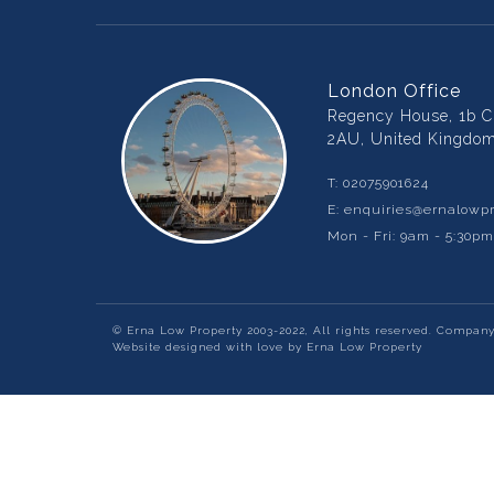
London Office
Regency House, 1b Ch
2AU, United Kingdo
T:
02075901624
E:
enquiries@ernalowpr
Mon - Fri: 9am - 5:30p
© Erna Low Property 2003-2022, All rights reserved. Compan
Website designed with love by Erna Low Property