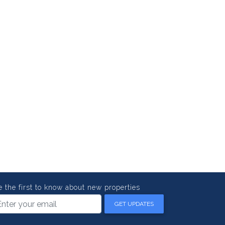
e the first to know about new properties
GET UPDATES