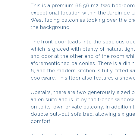
This is a premium 66.56 m2, two bedroom
exceptional location within the Jardin de 
West facing balconies looking over the cha
the background.
The front door leads into the spacious ope
which is graced with plenty of natural lig
and door at the other end of the room whic
aforementioned balconies. There is a din
6, and the modern kitchen is fully-fitted 
cookware. This floor also features a show
Upstairs, there are two generously size
an en suite and is lit by the french windo
on to its’ own private balcony. In addition
double pull-out sofa bed, allowing six gue
comfort.