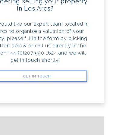
dering selling your property
in Les Arcs?
would like our expert team located in
rcs to organise a valuation of your
y, please fill in the form by clicking
tton below or call us directly in the
 on +44 (0)207 590 1624 and we will
get in touch shortly!
GET IN TOUCH