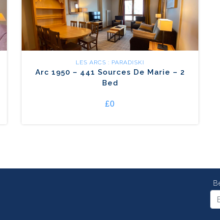
LES ARCS : PARADISKI
Arc 1950 – 441 Sources De Marie – 2
Bed
£0
B