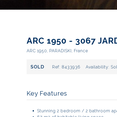
ARC 1950 - 3067 JA
ARC 1950, PARADISKI, France
SOLD
Ref:
8433936
Availability:
So
Key Features
Stunning 2 bedroom / 2 bathroom ap