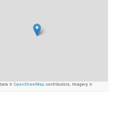
data ©
OpenStreetMap
contributors, Imagery ©