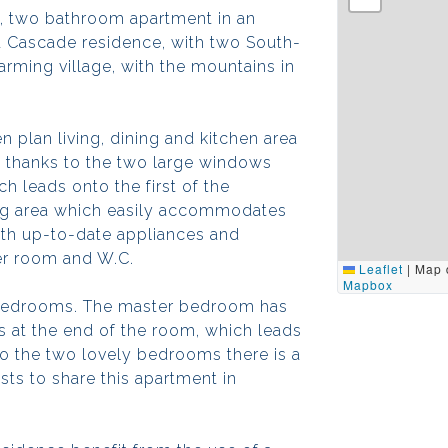
, two bathroom apartment in an
la Cascade residence, with two South-
rming village, with the mountains in
n plan living, dining and kitchen area
ht thanks to the two large windows
h leads onto the first of the
ing area which easily accommodates
with up-to-date appliances and
er room and W.C.
Leaflet
|
Map 
Mapbox
d bedrooms. The master bedroom has
ws at the end of the room, which leads
 to the two lovely bedrooms there is a
sts to share this apartment in