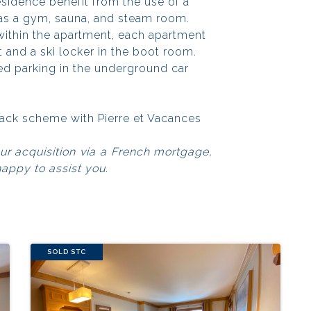
esidence benefit from the use of a
 as a gym, sauna, and steam room.
within the apartment, each apartment
t and a ski locker in the boot room.
ted parking in the underground car
eback scheme with Pierre et Vacances
our acquisition via a French mortgage,
happy to assist you.
SOLD STC