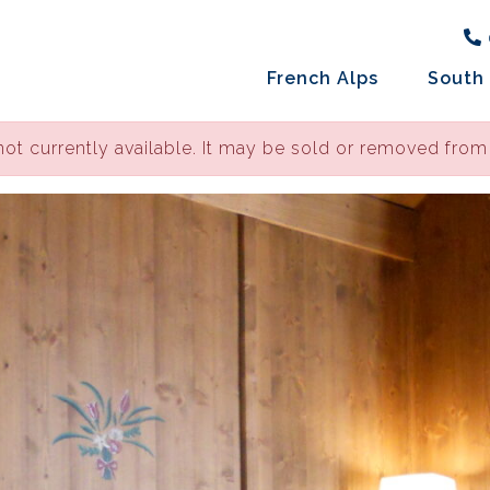
French Alps
South 
not currently available. It may be sold or removed from