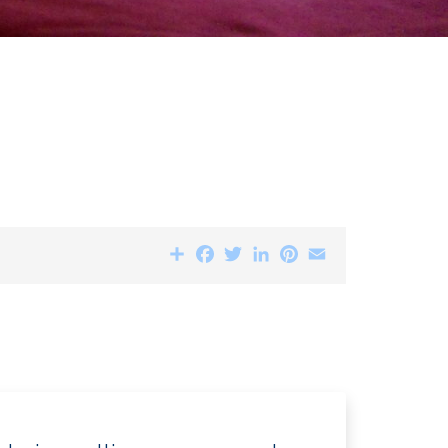
Share
Facebook
Twitter
LinkedIn
Pinterest
Email