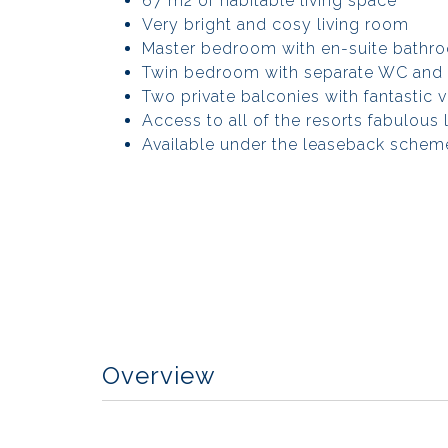
67 m2 of habitable living space
Very bright and cosy living room
Master bedroom with en-suite bathr
Twin bedroom with separate WC and
Two private balconies with fantastic 
Access to all of the resorts fabulous le
Available under the leaseback schem
Overview