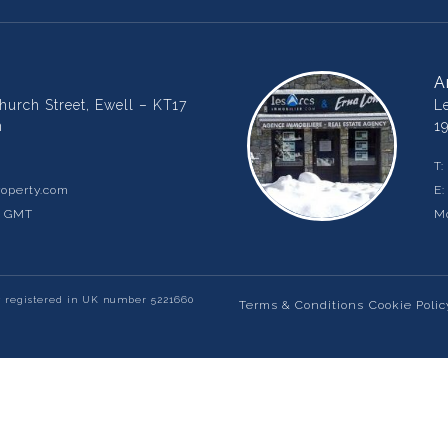
A
urch Street, Ewell – KT17
L
m
1
T:
operty.com
E
m GMT
Mo
y registered in UK number 5221660
Terms & Conditions
Cookie Polic