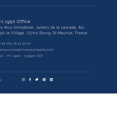
rc 1950 Office
es Arcs Immobilier, Jardins de la cascade, Arc
950 le Village, 73700 Bourg-St-Maurice, France
+33 (0)4 79 41 53 02
:
enquiries@ernalowproperty.com
n - Fri: 9am - 5:30pm CET
y