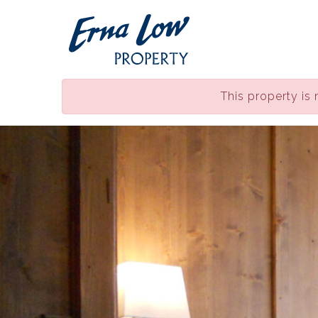
This property is 