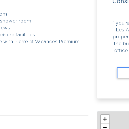
Consi
oom
 shower room
If you 
views
Les A
isure facilities
propert
e with Pierre et Vacances Premium
the bu
office
+
−