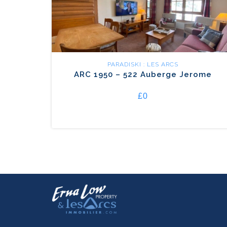
PARADISKI : LES ARCS
ARC 1950 – 522 Auberge Jerome
£0