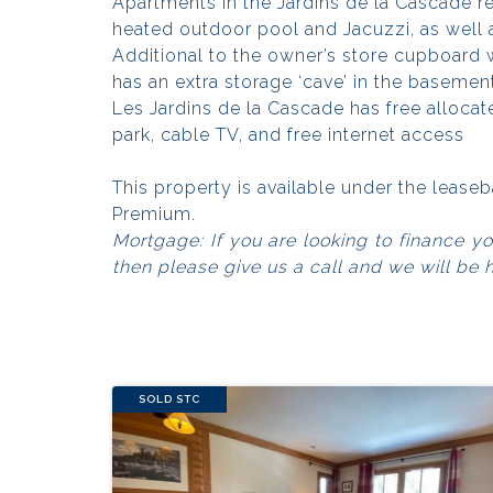
Apartments in the Jardins de la Cascade r
heated outdoor pool and Jacuzzi, as well
Additional to the owner’s store cupboard 
has an extra storage ‘cave’ in the basemen
Les Jardins de la Cascade has free alloca
park, cable TV, and free internet access
This property is available under the leas
Premium.
Mortgage: If you are looking to finance y
then please give us a call and we will be 
SOLD STC