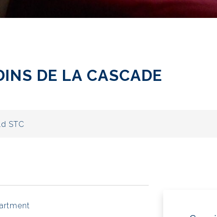
RDINS DE LA CASCADE
ld STC
artment