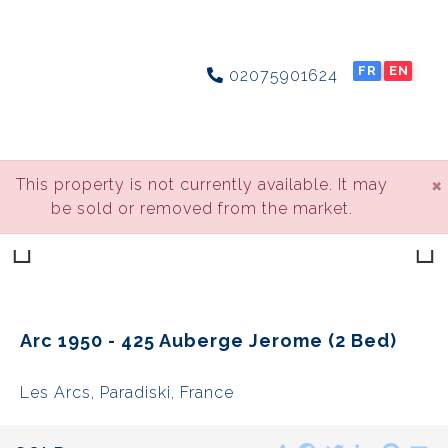
FR
EN
02075901624
×
This property is not currently available. It may
be sold or removed from the market.
Previous
Next
Arc 1950 - 425 Auberge Jerome (2 Bed)
Les Arcs, Paradiski, France
Share
Facebook
Twitter
LinkedIn
Pinte
E