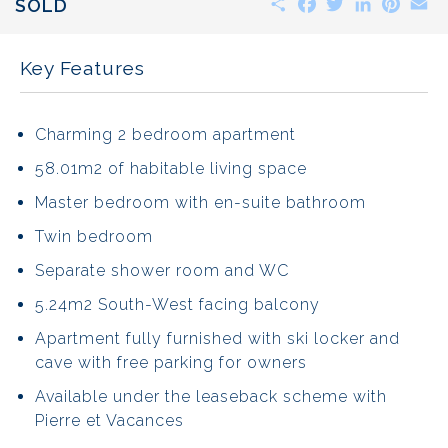
SOLD
Key Features
Charming 2 bedroom apartment
58.01m2 of habitable living space
Master bedroom with en-suite bathroom
Twin bedroom
Separate shower room and WC
5.24m2 South-West facing balcony
Apartment fully furnished with ski locker and
cave with free parking for owners
Available under the leaseback scheme with
Pierre et Vacances