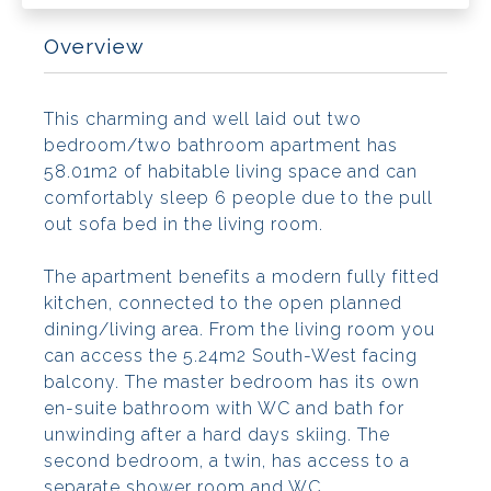
Overview
This charming and well laid out two
bedroom/two bathroom apartment has
58.01m2 of habitable living space and can
comfortably sleep 6 people due to the pull
out sofa bed in the living room.
The apartment benefits a modern fully fitted
kitchen, connected to the open planned
dining/living area. From the living room you
can access the 5.24m2 South-West facing
balcony. The master bedroom has its own
en-suite bathroom with WC and bath for
unwinding after a hard days skiing. The
second bedroom, a twin, has access to a
separate shower room and WC.