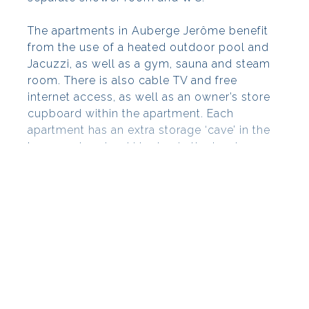
The apartments in Auberge Jerôme benefit
from the use of a heated outdoor pool and
Jacuzzi, as well as a gym, sauna and steam
room. There is also cable TV and free
internet access, as well as an owner’s store
cupboard within the apartment. Each
apartment has an extra storage ‘cave’ in the
basement and a ski locker in the boot room.
Auberge Jérôme has free allocated parking
in the underground car park.
Mortgage: If you are looking to finance your
acquisition via a French mortgage, then
please give us a call and we will be happy
to assist you.