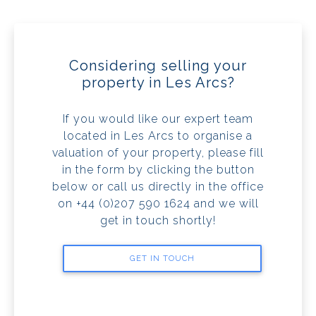
Considering selling your
property in Les Arcs?
If you would like our expert team
located in Les Arcs to organise a
valuation of your property, please fill
in the form by clicking the button
below or call us directly in the office
on +44 (0)207 590 1624 and we will
get in touch shortly!
GET IN TOUCH